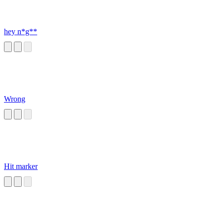
hey n*g**
Wrong
Hit marker