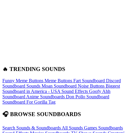
🔥 TRENDING SOUNDS
Funny Meme Buttons
Meme Buttons
Fart Soundboard
Discord
Soundboard Sounds
Moan Soundboard
Noise Buttons
Biggest
Soundboard in America - USA Sound Effects
Goofy Ahh
Soundboard
Anime Soundboards
Don Pollo Soundboard
Soundboard For Gorilla Tag
🎧 BROWSE SOUNDBOARDS
Search Sounds & Soundboards
All Sounds
Games Soundboards