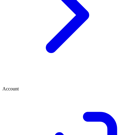
Account