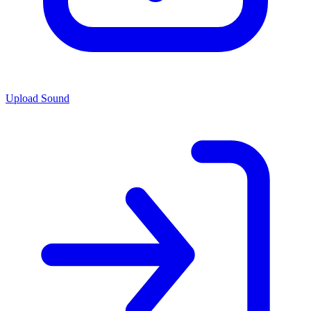
Upload Sound