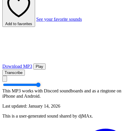
See your favorite sounds
Add to favorites
Download MP3
Play
Transcribe
This MP3 works with Discord soundboards and as a ringtone on
iPhone and Android.
Last updated: January 14, 2026
This is a user-generated sound shared by djMAx.