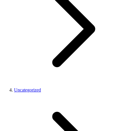
Uncategorized