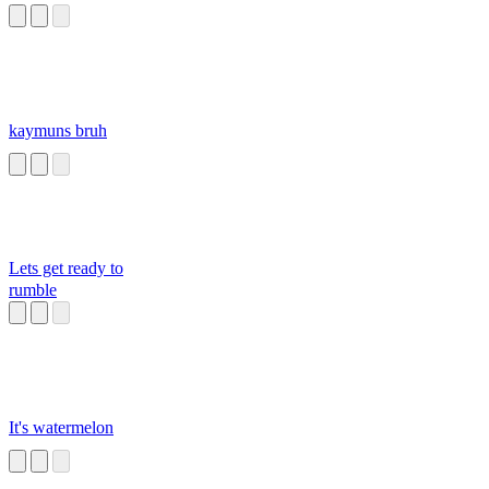
kaymuns bruh
Lets get ready to
rumble
It's watermelon