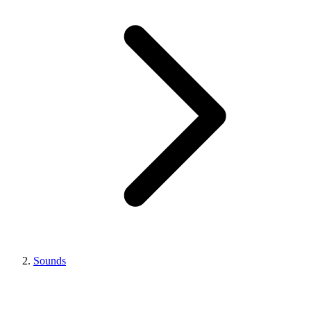
Sounds