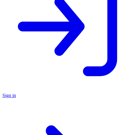
Sign in