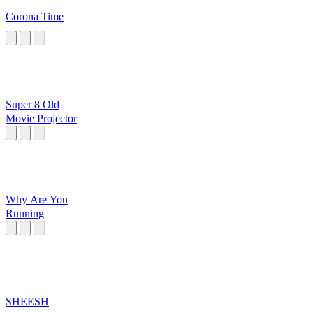
Corona Time
Super 8 Old
Movie Projector
Why Are You
Running
SHEESH