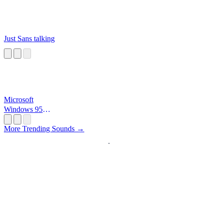
Just Sans talking
Microsoft
Windows 95
Startup
More Trending Sounds →