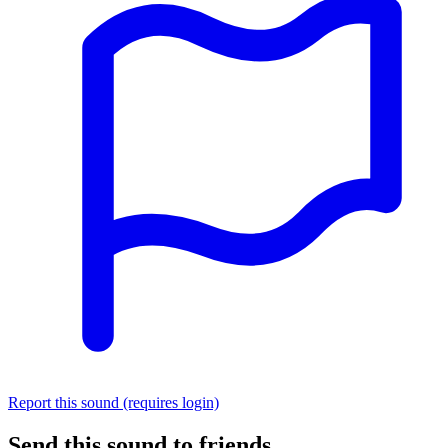
Report this sound (requires login)
Send this sound to friends