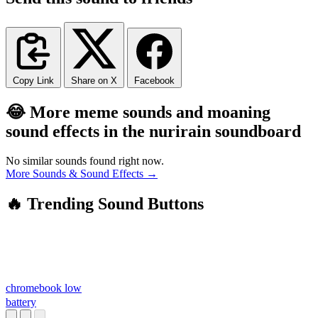
Copy Link
Share on X
Facebook
😂 More meme sounds and moaning
sound effects in the nurirain soundboard
No similar sounds found right now.
More Sounds & Sound Effects →
🔥 Trending Sound Buttons
chromebook low
battery