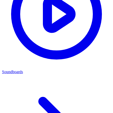
Soundboards