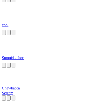
cool
Stoopid - short
Chewbacca
Scream