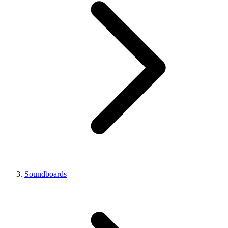
Soundboards