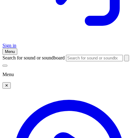
Sign in
Menu
Search for sound or soundboard
Menu
✕