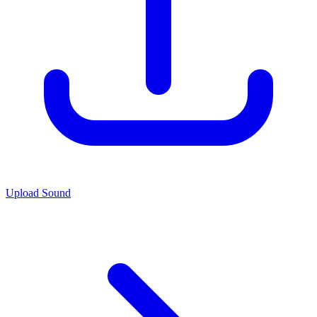
Upload Sound