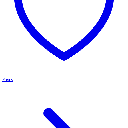
Faves