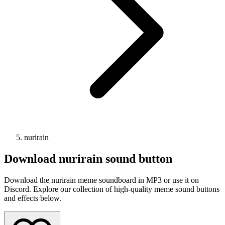
nurirain
Download
nurirain
sound button
Download the nurirain meme soundboard in MP3 or use it on
Discord. Explore our collection of high-quality meme sound buttons
and effects below.