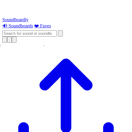
Soundboardly
🔊 Soundboards
❤️ Faves