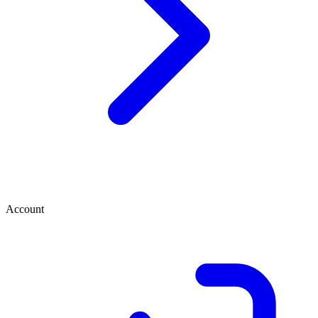
Account