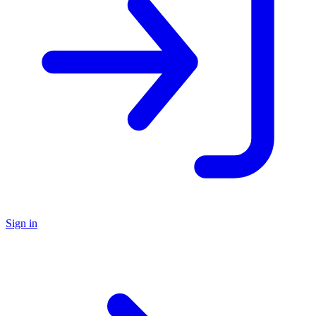
Sign in