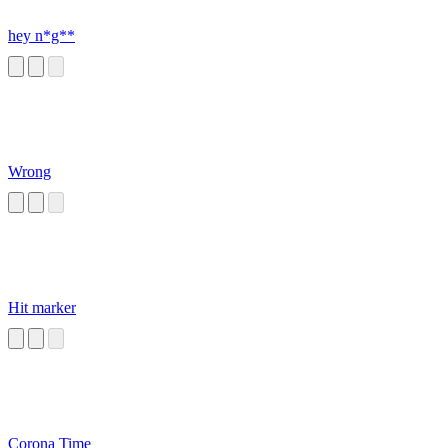
hey n*g**
Wrong
Hit marker
Corona Time