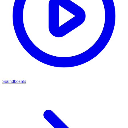
Soundboards