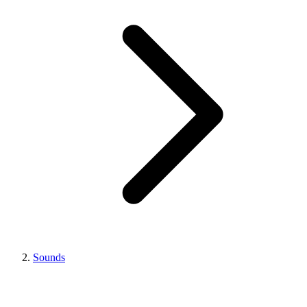
Sounds