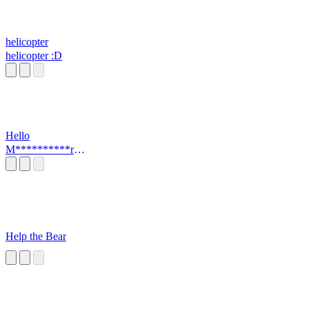
helicopter
helicopter :D
Hello
M**********r
(MEME)
Help the Bear