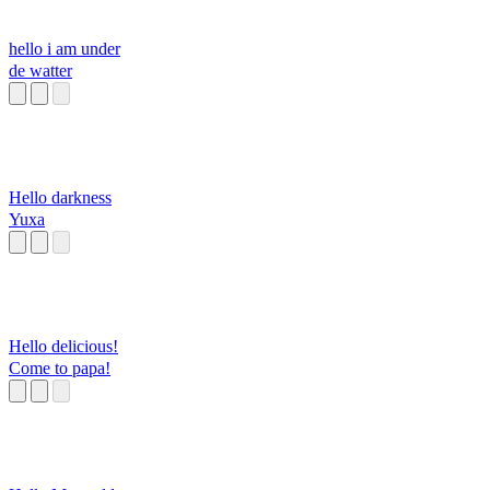
hello i am under
de watter
Hello darkness
Yuxa
Hello delicious!
Come to papa!