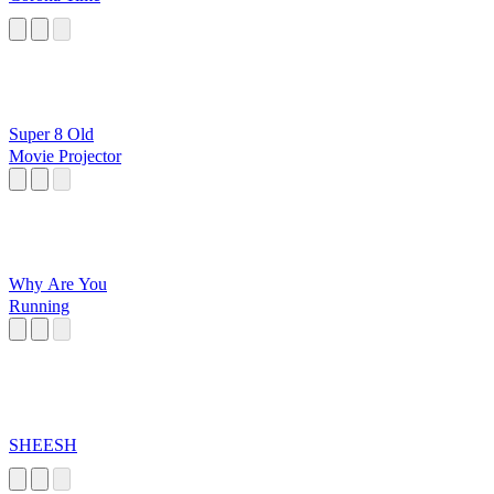
Super 8 Old
Movie Projector
Why Are You
Running
SHEESH