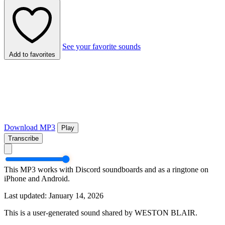
See your favorite sounds
Add to favorites
Download MP3
Play
Transcribe
This MP3 works with Discord soundboards and as a ringtone on
iPhone and Android.
Last updated: January 14, 2026
This is a user-generated sound shared by WESTON BLAIR.