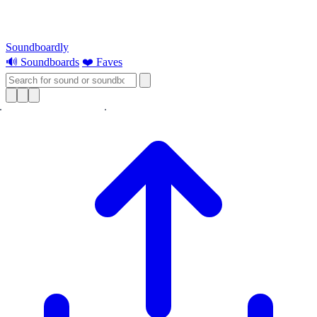
Soundboardly
🔊 Soundboards
❤️ Faves