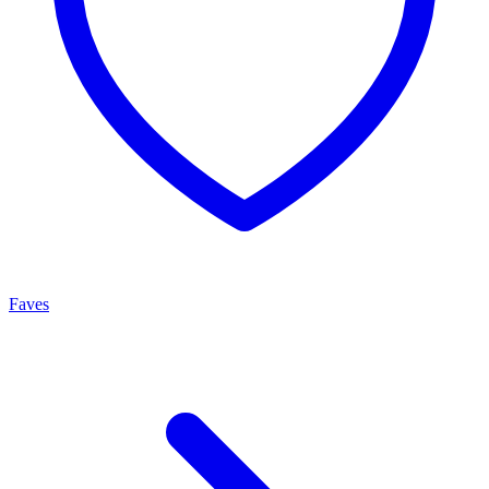
Faves