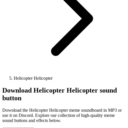
Helicopter Helicopter
Download
Helicopter Helicopter
sound
button
Download the Helicopter Helicopter meme soundboard in MP3 or
use it on Discord. Explore our collection of high-quality meme
sound buttons and effects below.