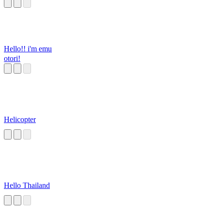
Hello!! i'm emu
otori!
Helicopter
Hello Thailand