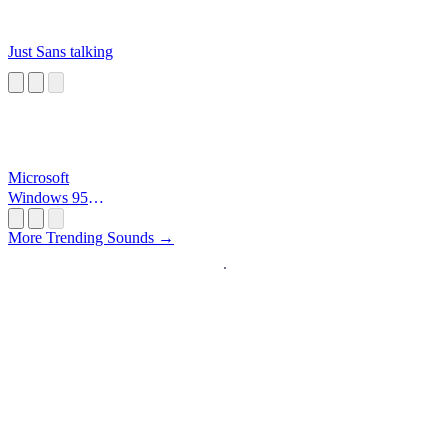
Just Sans talking
Microsoft
Windows 95
Startup
More Trending Sounds →