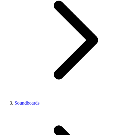
Soundboards