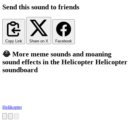
Send this sound to friends
Copy Link
Share on X
Facebook
😂 More meme sounds and moaning
sound effects in the Helicopter Helicopter
soundboard
Helikopter