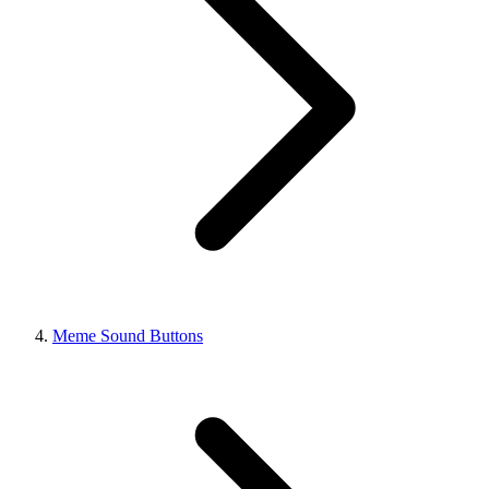
Meme Sound Buttons