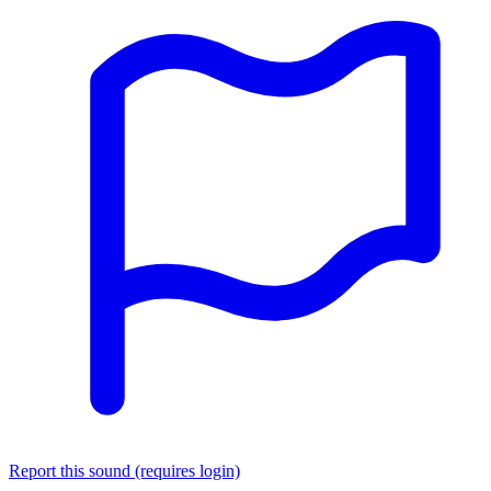
Report this sound (requires login)