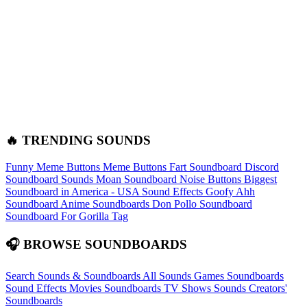
🔥 TRENDING SOUNDS
Funny Meme Buttons
Meme Buttons
Fart Soundboard
Discord
Soundboard Sounds
Moan Soundboard
Noise Buttons
Biggest
Soundboard in America - USA Sound Effects
Goofy Ahh
Soundboard
Anime Soundboards
Don Pollo Soundboard
Soundboard For Gorilla Tag
🎧 BROWSE SOUNDBOARDS
Search Sounds & Soundboards
All Sounds
Games Soundboards
Sound Effects
Movies Soundboards
TV Shows Sounds
Creators'
Soundboards