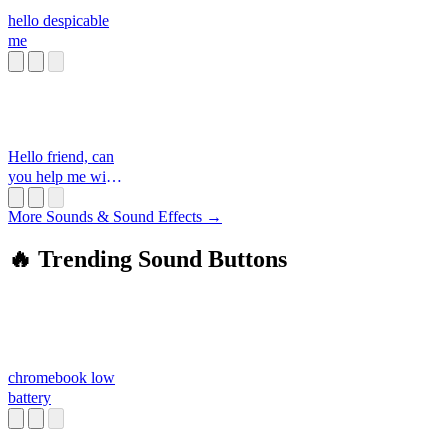
hello despicable
me
Hello friend, can
you help me with
something
More Sounds & Sound Effects →
🔥 Trending Sound Buttons
chromebook low
battery