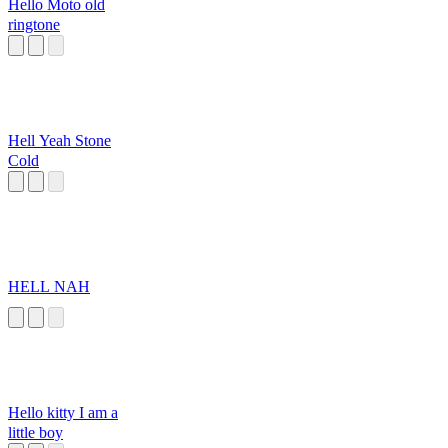
Hello Moto old
ringtone
Hell Yeah Stone
Cold
HELL NAH
Hello kitty I am a
little boy