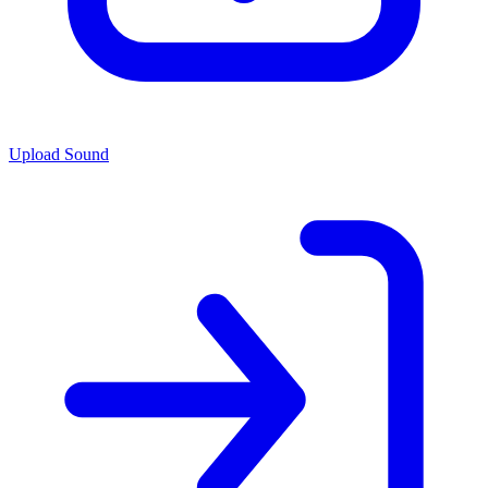
Upload Sound