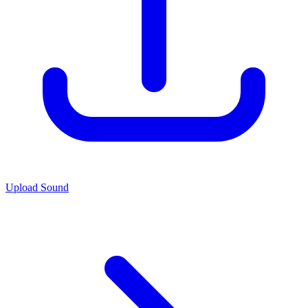
Upload Sound