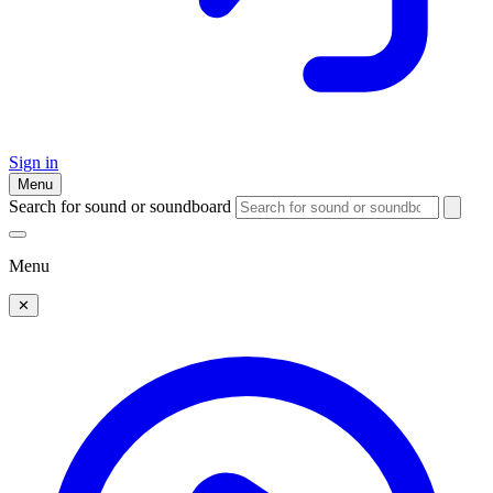
Sign in
Menu
Search for sound or soundboard
Menu
✕