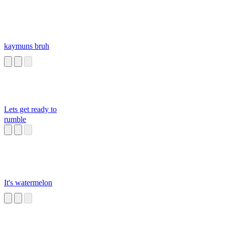
kaymuns bruh
Lets get ready to
rumble
It's watermelon