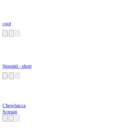
cool
Stoopid - short
Chewbacca
Scream