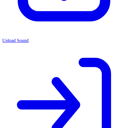
Upload Sound