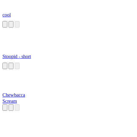
cool
Stoopid - short
Chewbacca
Scream