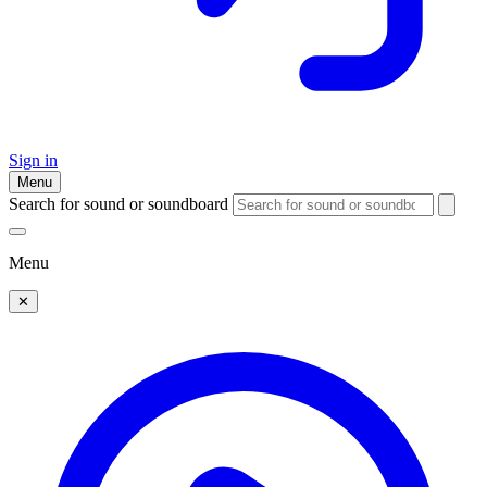
Sign in
Menu
Search for sound or soundboard
Menu
✕