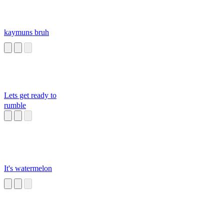
kaymuns bruh
Lets get ready to
rumble
It's watermelon