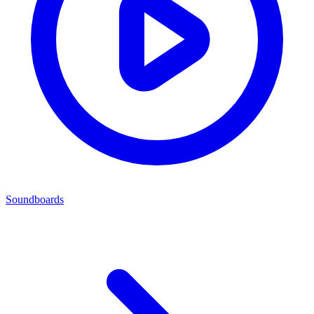
Soundboards