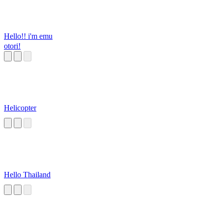
Hello!! i'm emu
otori!
Helicopter
Hello Thailand