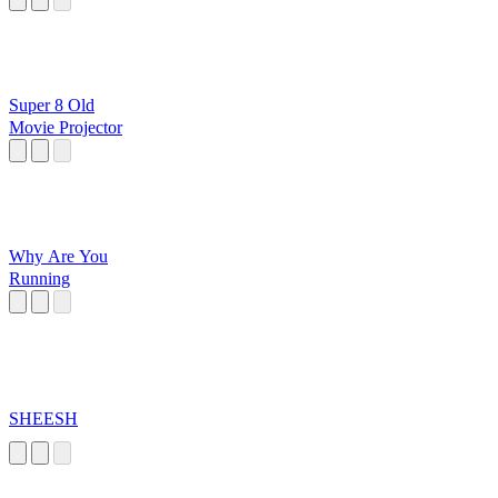
Super 8 Old
Movie Projector
Why Are You
Running
SHEESH