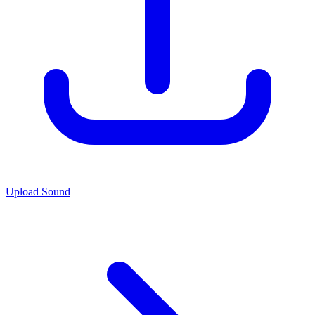
Upload Sound