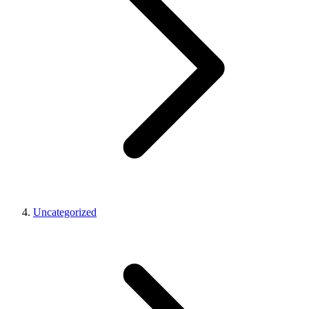
Uncategorized