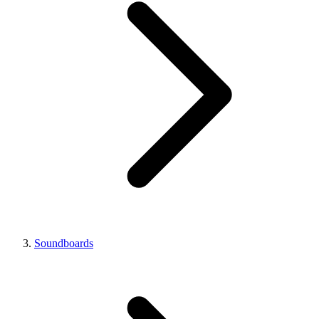
Soundboards