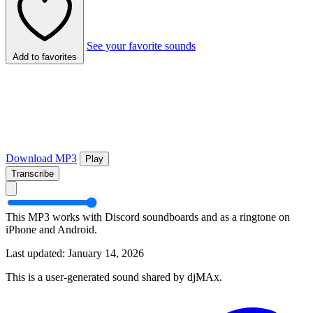
See your favorite sounds
Add to favorites
Download MP3
Play
Transcribe
This MP3 works with Discord soundboards and as a ringtone on
iPhone and Android.
Last updated: January 14, 2026
This is a user-generated sound shared by djMAx.