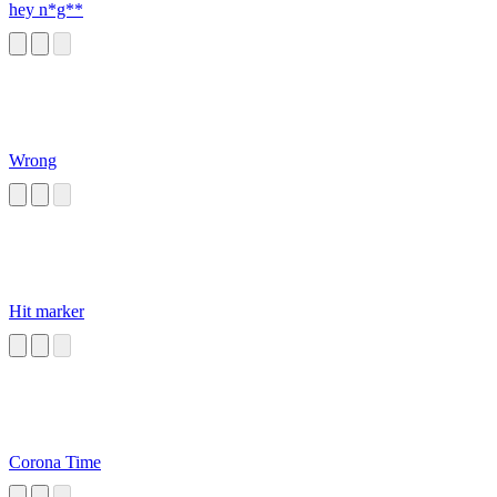
hey n*g**
Wrong
Hit marker
Corona Time