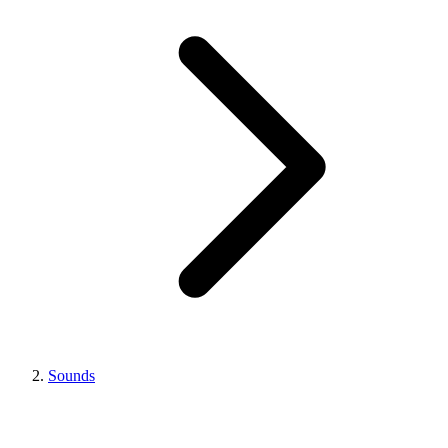
Sounds