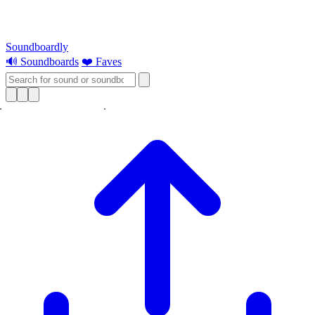
Soundboardly
🔊 Soundboards
❤️ Faves