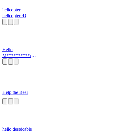
helicopter
helicopter :D
Hello
M**********r
(MEME)
Help the Bear
hello despicable