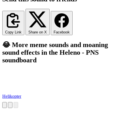
Copy Link
Share on X
Facebook
😂 More meme sounds and moaning
sound effects in the Heleno - PNS
soundboard
Helikopter