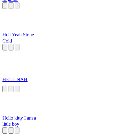
Hell Yeah Stone
Cold
HELL NAH
Hello kitty I am a
little boy