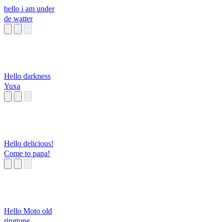
hello i am under
de watter
Hello darkness
Yuxa
Hello delicious!
Come to papa!
Hello Moto old
ringtone