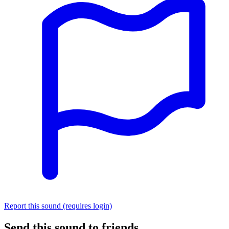
Report this sound (requires login)
Send this sound to friends