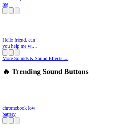
me
Hello friend, can
you help me with
something
More Sounds & Sound Effects →
🔥 Trending Sound Buttons
chromebook low
battery