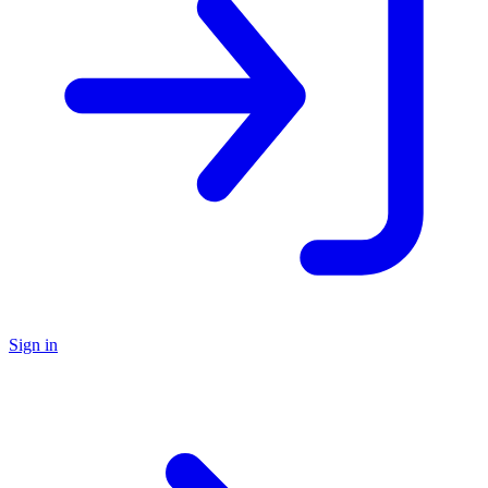
Sign in