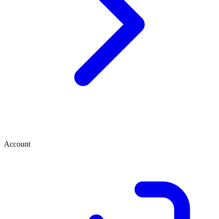
Account