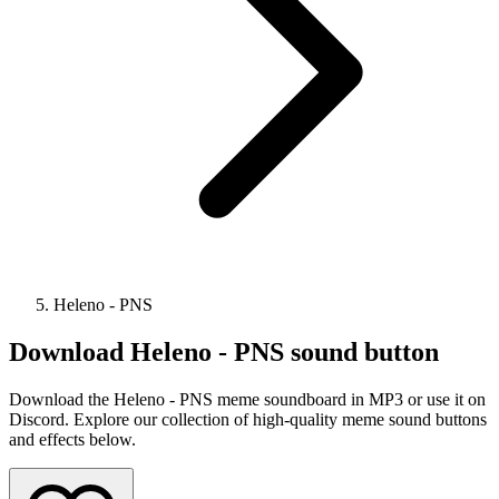
Heleno - PNS
Download
Heleno - PNS
sound button
Download the Heleno - PNS meme soundboard in MP3 or use it on
Discord. Explore our collection of high-quality meme sound buttons
and effects below.