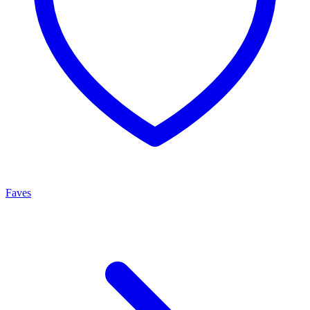
Faves