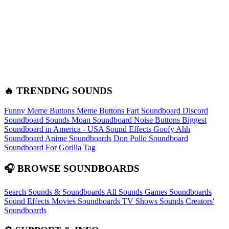
🔥 TRENDING SOUNDS
Funny Meme Buttons
Meme Buttons
Fart Soundboard
Discord
Soundboard Sounds
Moan Soundboard
Noise Buttons
Biggest
Soundboard in America - USA Sound Effects
Goofy Ahh
Soundboard
Anime Soundboards
Don Pollo Soundboard
Soundboard For Gorilla Tag
🎧 BROWSE SOUNDBOARDS
Search Sounds & Soundboards
All Sounds
Games Soundboards
Sound Effects
Movies Soundboards
TV Shows Sounds
Creators'
Soundboards