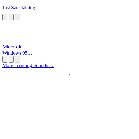
Just Sans talking
Microsoft
Windows 95
Startup
More Trending Sounds →