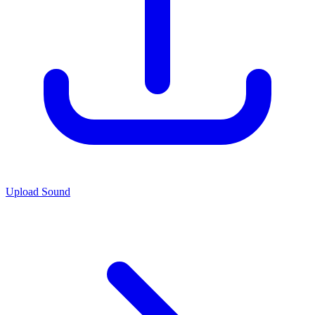
Upload Sound