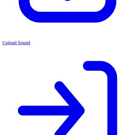
Upload Sound