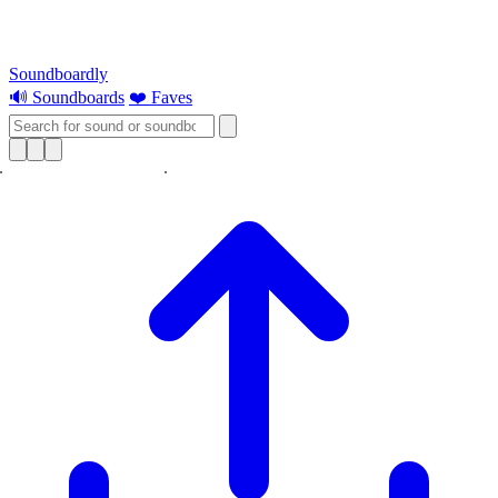
Soundboardly
🔊 Soundboards
❤️ Faves