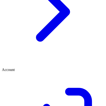
Account