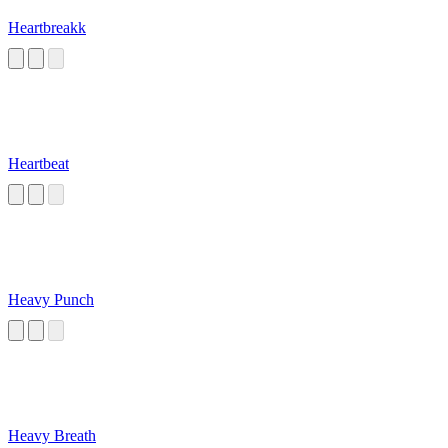
Heartbreakk
Heartbeat
Heavy Punch
Heavy Breath