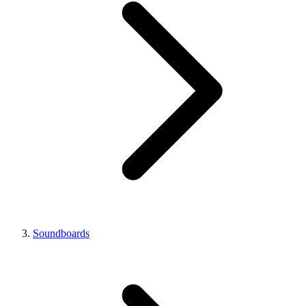
Soundboards