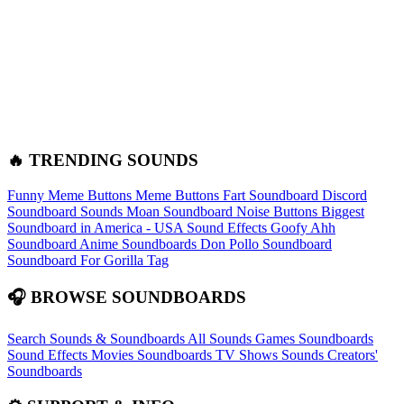
🔥 TRENDING SOUNDS
Funny Meme Buttons
Meme Buttons
Fart Soundboard
Discord
Soundboard Sounds
Moan Soundboard
Noise Buttons
Biggest
Soundboard in America - USA Sound Effects
Goofy Ahh
Soundboard
Anime Soundboards
Don Pollo Soundboard
Soundboard For Gorilla Tag
🎧 BROWSE SOUNDBOARDS
Search Sounds & Soundboards
All Sounds
Games Soundboards
Sound Effects
Movies Soundboards
TV Shows Sounds
Creators'
Soundboards