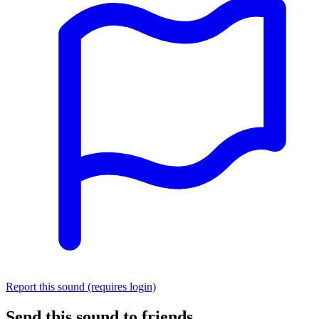
Report this sound (requires login)
Send this sound to friends