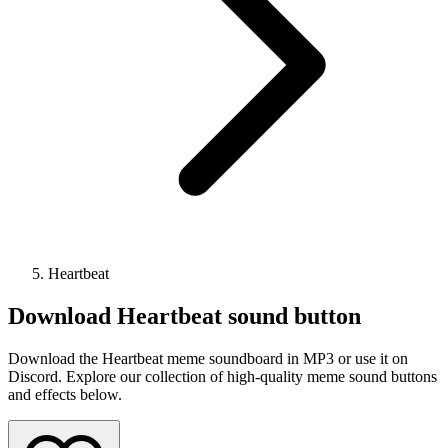
Heartbeat
Download
Heartbeat
sound button
Download the Heartbeat meme soundboard in MP3 or use it on
Discord. Explore our collection of high-quality meme sound buttons
and effects below.