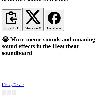
Copy Link
Share on X
Facebook
😂 More meme sounds and moaning
sound effects in the Heartbeat
soundboard
Heavy Driver