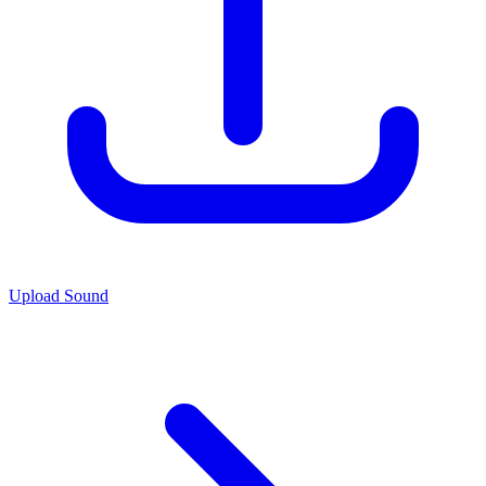
Upload Sound