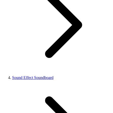
Sound Effect Soundboard