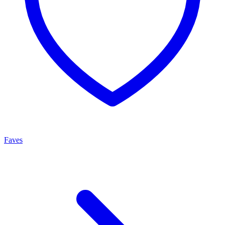
Faves