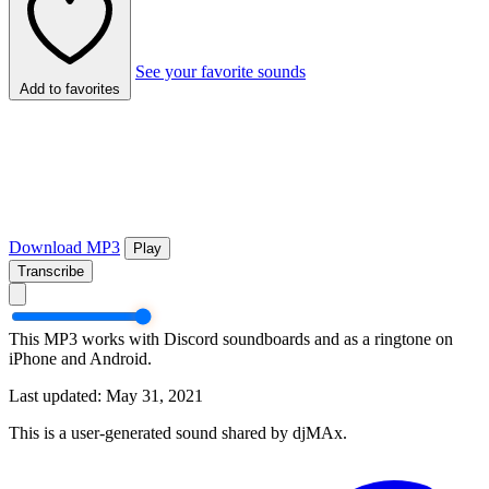
See your favorite sounds
Add to favorites
Download MP3
Play
Transcribe
This MP3 works with Discord soundboards and as a ringtone on
iPhone and Android.
Last updated: May 31, 2021
This is a user-generated sound shared by djMAx.