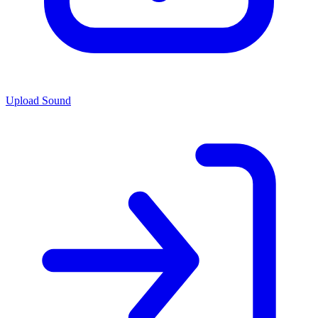
Upload Sound