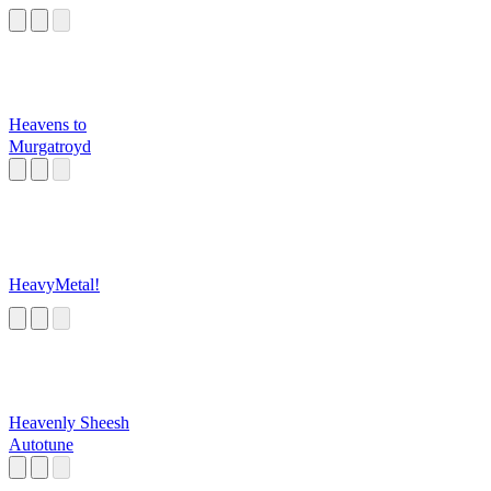
Heavens to
Murgatroyd
HeavyMetal!
Heavenly Sheesh
Autotune