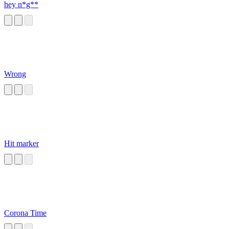
hey n*g**
Wrong
Hit marker
Corona Time