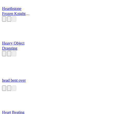
Hearthstone
Frozen Knight
Hero
Heavy Object
Dragging
head bent over
Heart Beating