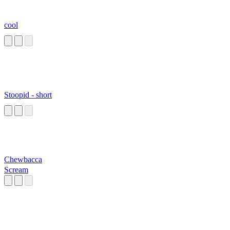
cool
Stoopid - short
Chewbacca
Scream