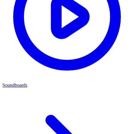
Soundboards