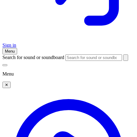
Sign in
Menu
Search for sound or soundboard
Menu
✕