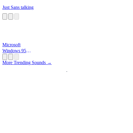
Just Sans talking
Microsoft
Windows 95
Startup
More Trending Sounds →