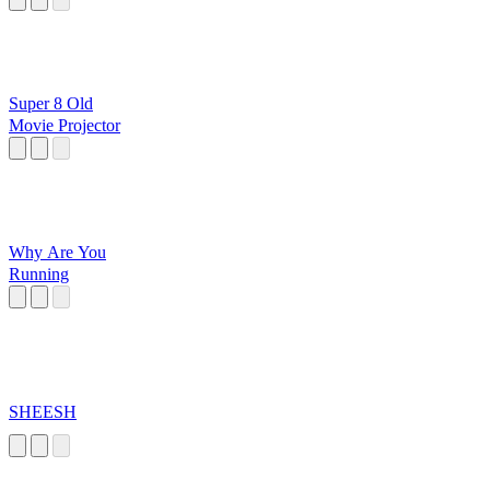
Super 8 Old
Movie Projector
Why Are You
Running
SHEESH