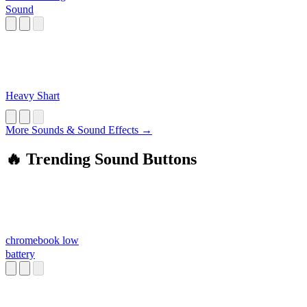
Sound
Heavy Shart
More Sounds & Sound Effects →
🔥 Trending Sound Buttons
chromebook low
battery