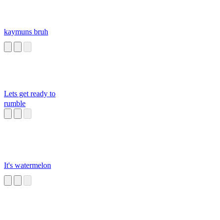
kaymuns bruh
Lets get ready to
rumble
It's watermelon