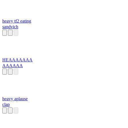
heavy tf2 eating
sandvich
HEAAAAAAA
AAAAAA
heavy aplause
clap