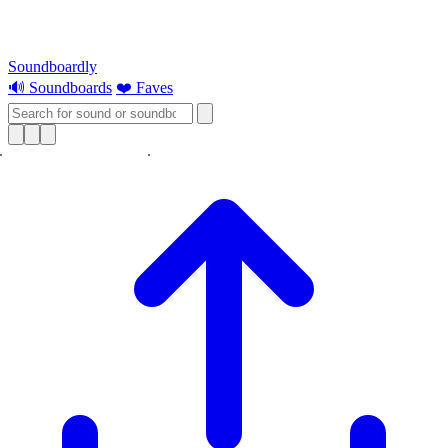
Soundboardly
🔊 Soundboards
❤️ Faves