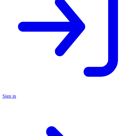
Sign in