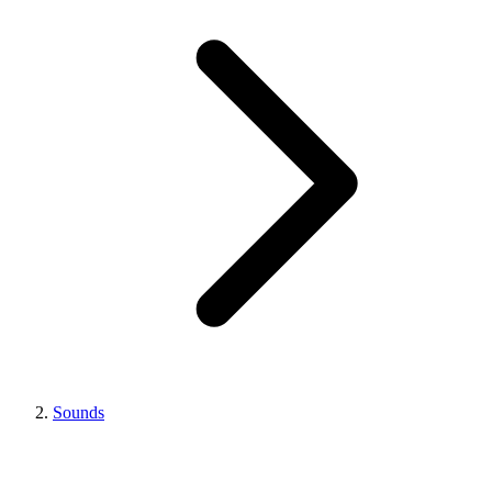
Sounds