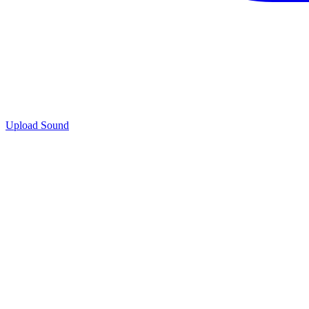
Upload Sound