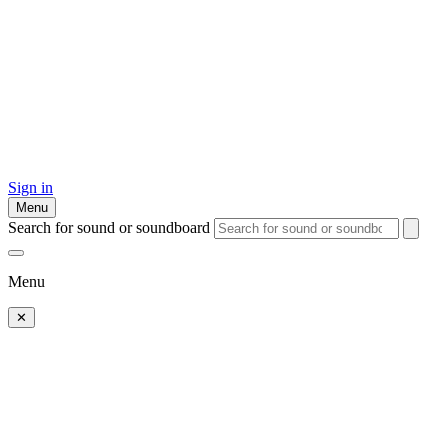
Sign in
Menu
Search for sound or soundboard
Menu
✕