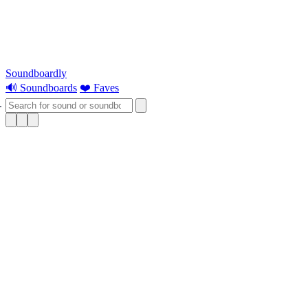
Soundboardly
🔊 Soundboards
❤️ Faves