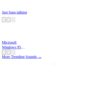
Just Sans talking
Microsoft
Windows 95
Startup
More Trending Sounds →