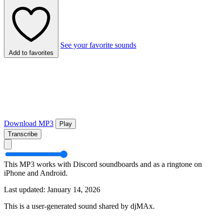
See your favorite sounds
Add to favorites
Download MP3
Play
Transcribe
This MP3 works with Discord soundboards and as a ringtone on
iPhone and Android.
Last updated: January 14, 2026
This is a user-generated sound shared by djMAx.