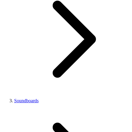
Soundboards