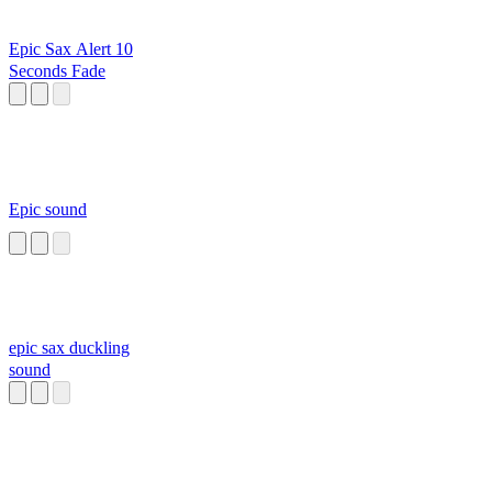
Epic Sax Alert 10
Seconds Fade
Epic sound
epic sax duckling
sound