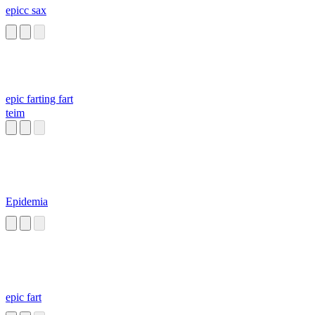
epicc sax
epic farting fart
teim
Epidemia
epic fart