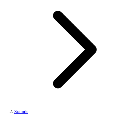
Sounds