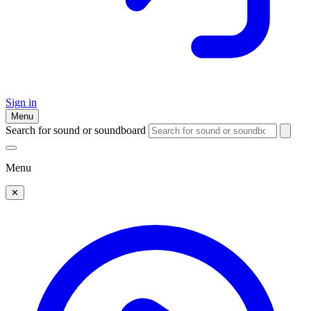
Sign in
Menu
Search for sound or soundboard
Menu
✕