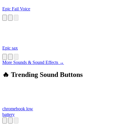
Epic Fail Voice
Epic sax
More Sounds & Sound Effects →
🔥 Trending Sound Buttons
chromebook low
battery