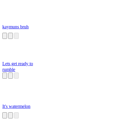
kaymuns bruh
Lets get ready to
rumble
It's watermelon