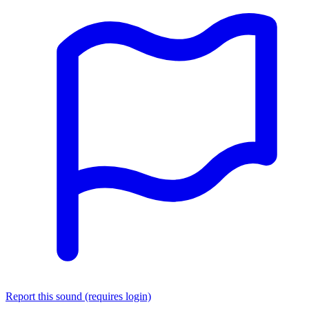
Report this sound (requires login)