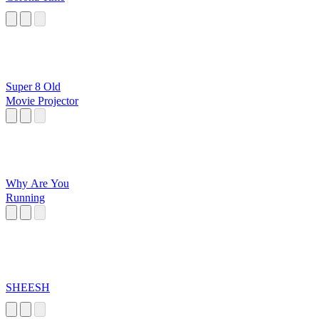
Super 8 Old
Movie Projector
Why Are You
Running
SHEESH