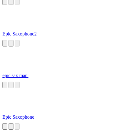
Epic Saxophone2
epic sax man'
Epic Saxophone