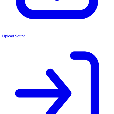
Upload Sound