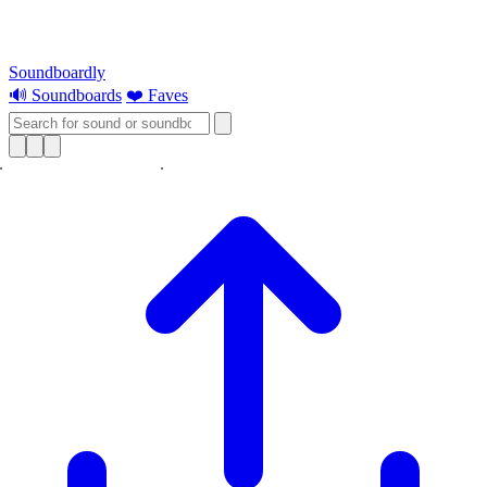
Soundboardly
🔊 Soundboards
❤️ Faves