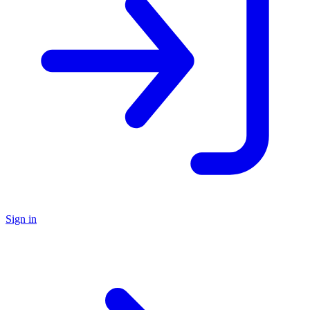
Sign in