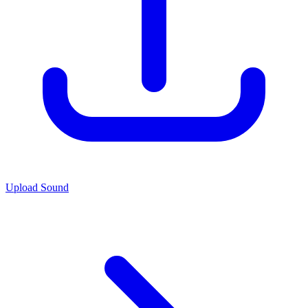
Upload Sound