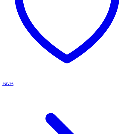
Faves