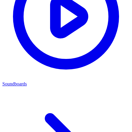
Soundboards