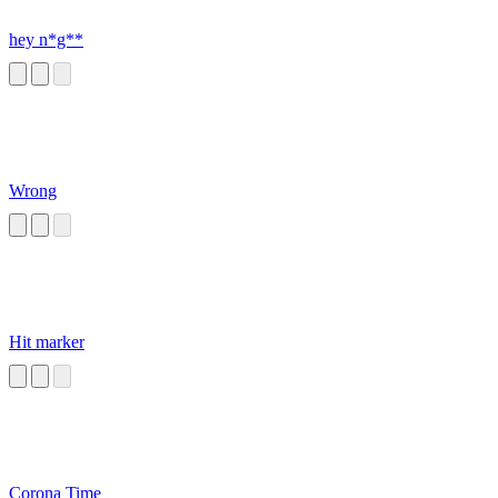
hey n*g**
Wrong
Hit marker
Corona Time