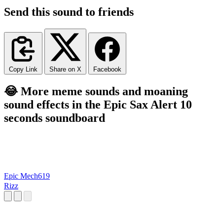
Send this sound to friends
Copy Link
Share on X
Facebook
😂 More meme sounds and moaning
sound effects in the Epic Sax Alert 10
seconds soundboard
Epic Mech619
Rizz