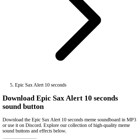
Epic Sax Alert 10 seconds
Download
Epic Sax Alert 10 seconds
sound button
Download the Epic Sax Alert 10 seconds meme soundboard in MP3
or use it on Discord. Explore our collection of high-quality meme
sound buttons and effects below.