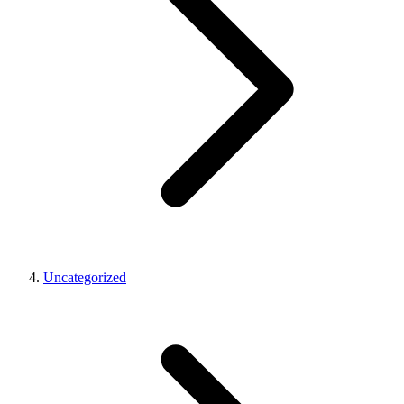
Uncategorized