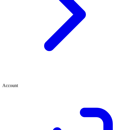
Account