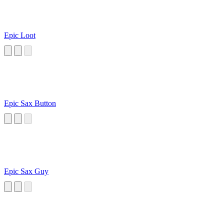
Epic Loot
Epic Sax Button
Epic Sax Guy