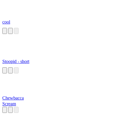
cool
Stoopid - short
Chewbacca
Scream