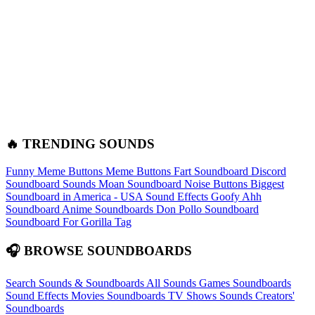
🔥 TRENDING SOUNDS
Funny Meme Buttons
Meme Buttons
Fart Soundboard
Discord
Soundboard Sounds
Moan Soundboard
Noise Buttons
Biggest
Soundboard in America - USA Sound Effects
Goofy Ahh
Soundboard
Anime Soundboards
Don Pollo Soundboard
Soundboard For Gorilla Tag
🎧 BROWSE SOUNDBOARDS
Search Sounds & Soundboards
All Sounds
Games Soundboards
Sound Effects
Movies Soundboards
TV Shows Sounds
Creators'
Soundboards