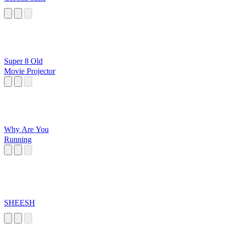
Super 8 Old
Movie Projector
Why Are You
Running
SHEESH