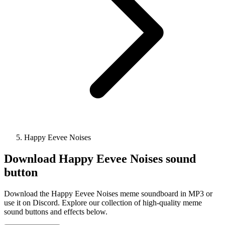
Happy Eevee Noises
Download
Happy Eevee Noises
sound
button
Download the Happy Eevee Noises meme soundboard in MP3 or
use it on Discord. Explore our collection of high-quality meme
sound buttons and effects below.