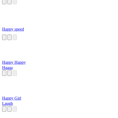
Happy speed
Happy Happy
Haaaa
Happy Girl
Laugh