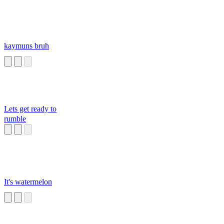
kaymuns bruh
Lets get ready to
rumble
It's watermelon