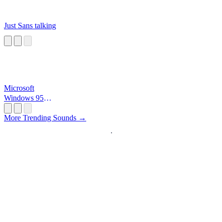
Just Sans talking
Microsoft
Windows 95
Startup
More Trending Sounds →