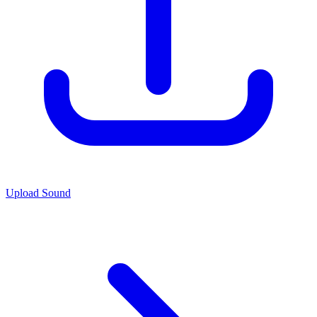
Upload Sound