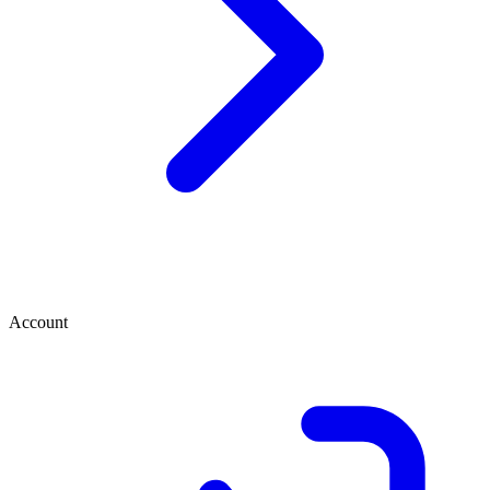
Account