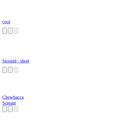
cool
Stoopid - short
Chewbacca
Scream