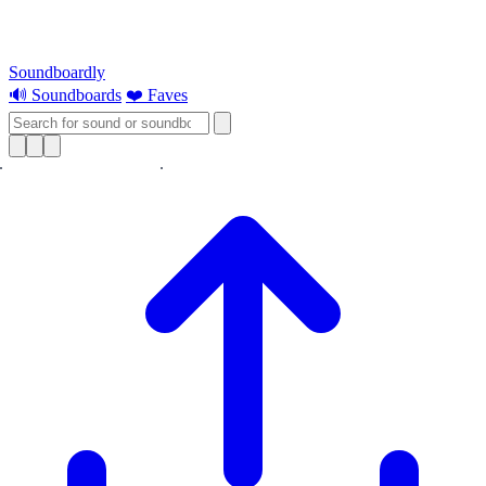
Soundboardly
🔊 Soundboards
❤️ Faves