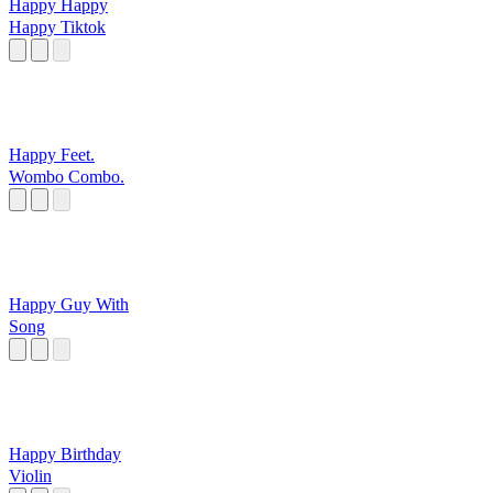
Happy Happy
Happy Tiktok
Happy Feet.
Wombo Combo.
Happy Guy With
Song
Happy Birthday
Violin