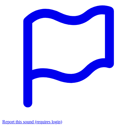
Report this sound (requires login)