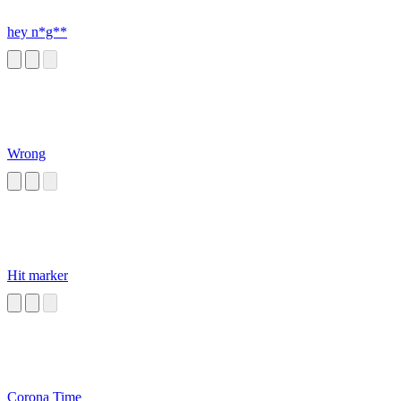
hey n*g**
Wrong
Hit marker
Corona Time