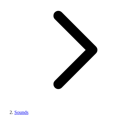
Sounds