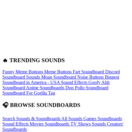
🔥 TRENDING SOUNDS
Funny Meme Buttons
Meme Buttons
Fart Soundboard
Discord
Soundboard Sounds
Moan Soundboard
Noise Buttons
Biggest
Soundboard in America - USA Sound Effects
Goofy Ahh
Soundboard
Anime Soundboards
Don Pollo Soundboard
Soundboard For Gorilla Tag
🎧 BROWSE SOUNDBOARDS
Search Sounds & Soundboards
All Sounds
Games Soundboards
Sound Effects
Movies Soundboards
TV Shows Sounds
Creators'
Soundboards