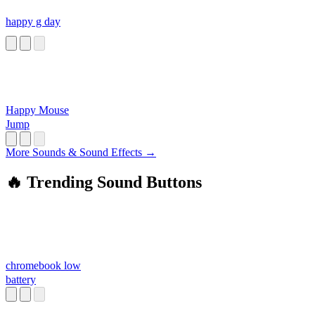
happy g day
Happy Mouse
Jump
More Sounds & Sound Effects →
🔥 Trending Sound Buttons
chromebook low
battery