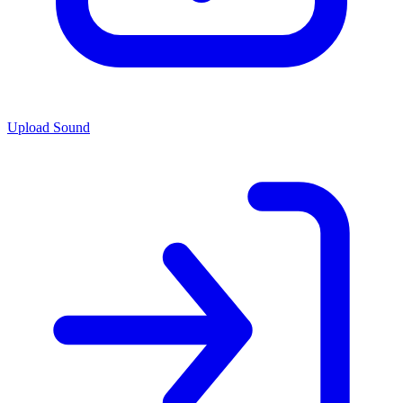
Upload Sound