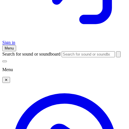
Sign in
Menu
Search for sound or soundboard
Menu
✕