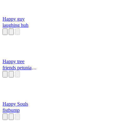
Happy guy
laughing huh
Happy tree
friends petunia
screaming in the
bath
Happy Souls
fistbump