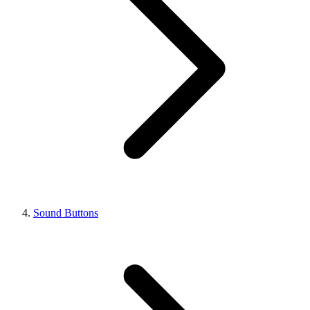
Sound Buttons