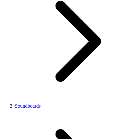
Soundboards