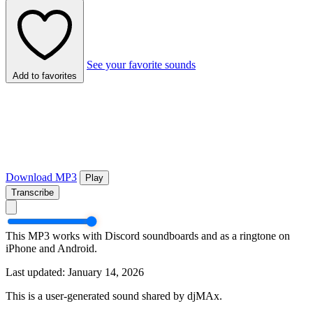
See your favorite sounds
Add to favorites
Download MP3
Play
Transcribe
This MP3 works with Discord soundboards and as a ringtone on
iPhone and Android.
Last updated: January 14, 2026
This is a user-generated sound shared by djMAx.