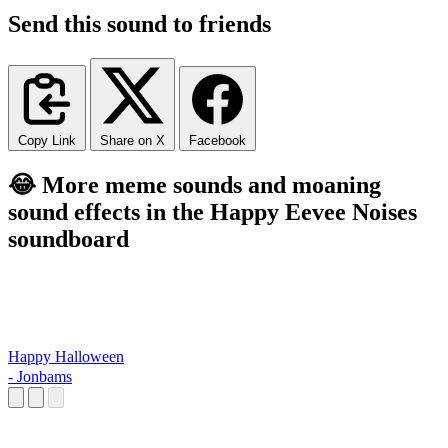
Send this sound to friends
Copy Link
Share on X
Facebook
😂 More meme sounds and moaning
sound effects in the Happy Eevee Noises
soundboard
Happy Halloween
- Jonbams