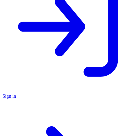
Sign in