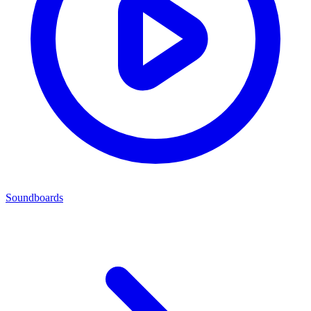
Soundboards