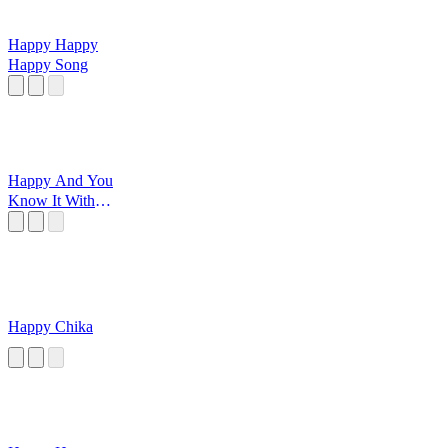
Happy Happy
Happy Song
Happy And You
Know It With
Grandma
Happy Chika