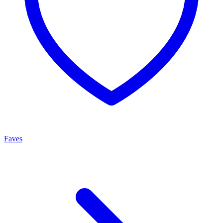
Faves