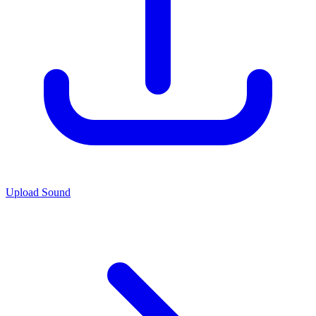
Upload Sound