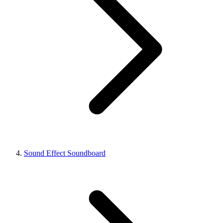
Sound Effect Soundboard