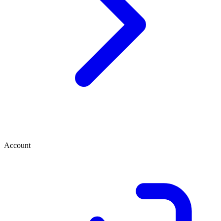
Account