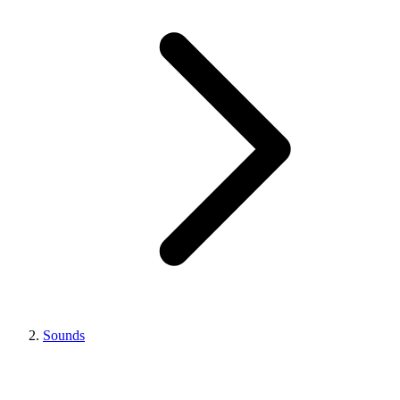
Sounds