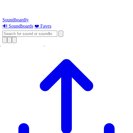
Soundboardly
🔊 Soundboards
❤️ Faves