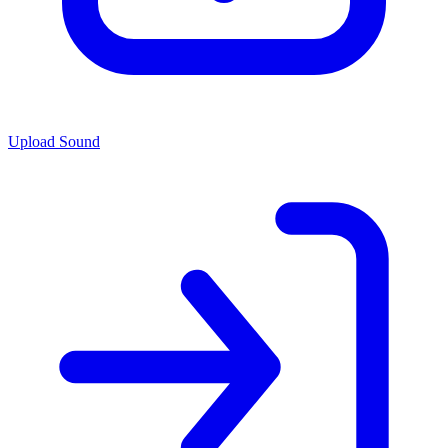
Upload Sound