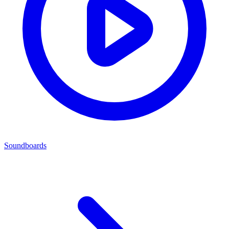
Soundboards