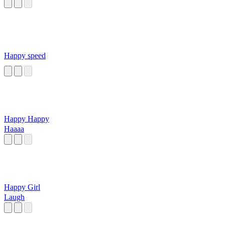
Happy speed
Happy Happy
Haaaa
Happy Girl
Laugh