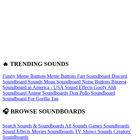
🔥 TRENDING SOUNDS
Funny Meme Buttons
Meme Buttons
Fart Soundboard
Discord
Soundboard Sounds
Moan Soundboard
Noise Buttons
Biggest
Soundboard in America - USA Sound Effects
Goofy Ahh
Soundboard
Anime Soundboards
Don Pollo Soundboard
Soundboard For Gorilla Tag
🎧 BROWSE SOUNDBOARDS
Search Sounds & Soundboards
All Sounds
Games Soundboards
Sound Effects
Movies Soundboards
TV Shows Sounds
Creators'
Soundboards