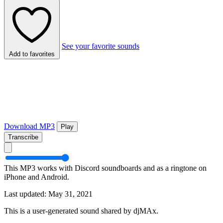
See your favorite sounds
Add to favorites
Download MP3
Play
Transcribe
This MP3 works with Discord soundboards and as a ringtone on
iPhone and Android.
Last updated: May 31, 2021
This is a user-generated sound shared by djMAx.