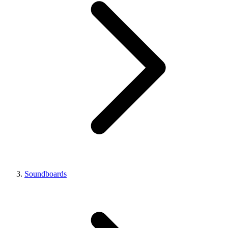
Soundboards