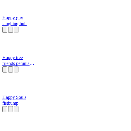
Happy guy
laughing huh
Happy tree
friends petunia
screaming in the
bath
Happy Souls
fistbump