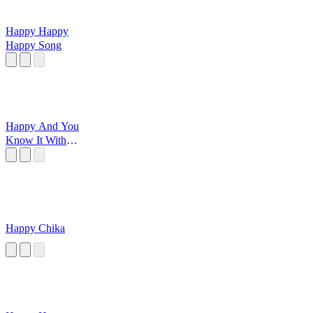
Happy Happy
Happy Song
Happy And You
Know It With
Grandma
Happy Chika