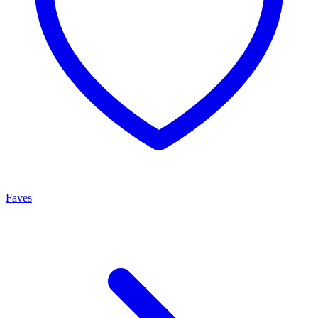
Faves