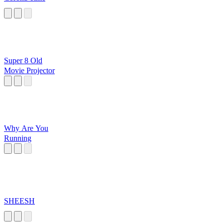
Super 8 Old
Movie Projector
Why Are You
Running
SHEESH