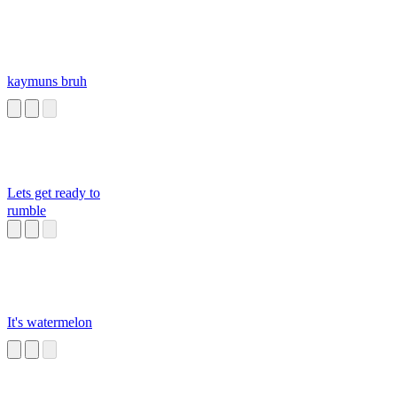
kaymuns bruh
Lets get ready to
rumble
It's watermelon