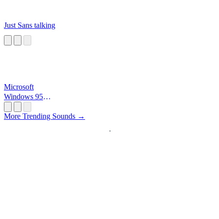
Just Sans talking
Microsoft
Windows 95
Startup
More Trending Sounds →