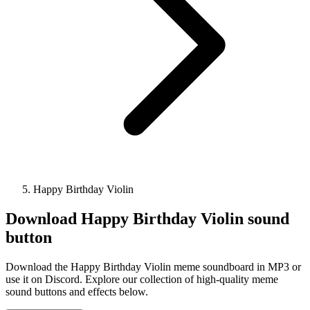
Happy Birthday Violin
Download
Happy Birthday Violin
sound
button
Download the Happy Birthday Violin meme soundboard in MP3 or
use it on Discord. Explore our collection of high-quality meme
sound buttons and effects below.