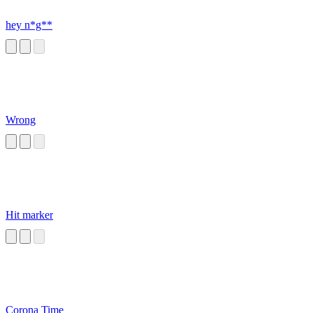
hey n*g**
Wrong
Hit marker
Corona Time