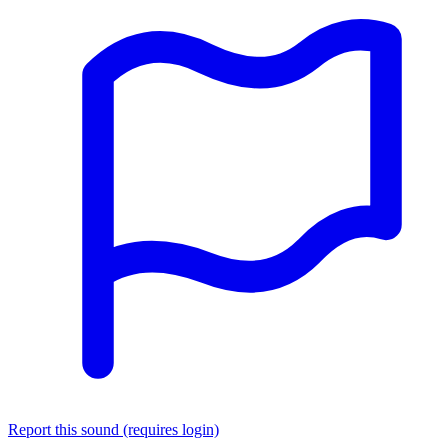
Report this sound (requires login)