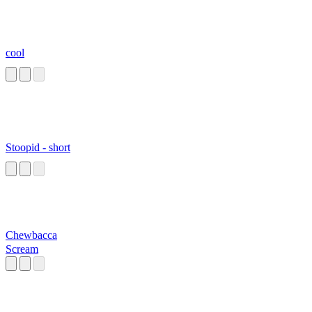
cool
Stoopid - short
Chewbacca
Scream