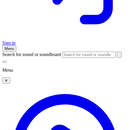
Sign in
Menu
Search for sound or soundboard
Menu
✕