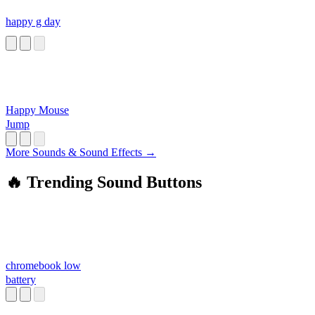
happy g day
Happy Mouse
Jump
More Sounds & Sound Effects →
🔥 Trending Sound Buttons
chromebook low
battery