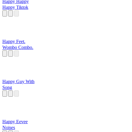
Happy Happy
Happy Tiktok
Happy Feet.
Wombo Combo.
Happy Guy With
Song
Happy Eevee
Noises