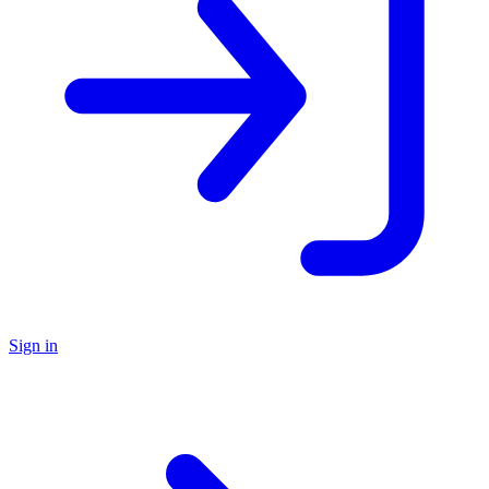
Sign in