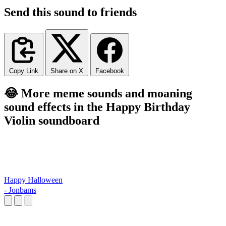
Send this sound to friends
Copy Link
Share on X
Facebook
😂 More meme sounds and moaning
sound effects in the Happy Birthday
Violin soundboard
Happy Halloween
- Jonbams