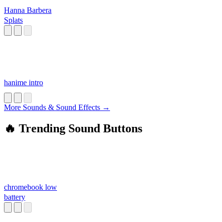
Hanna Barbera
Splats
hanime intro
More Sounds & Sound Effects →
🔥 Trending Sound Buttons
chromebook low
battery