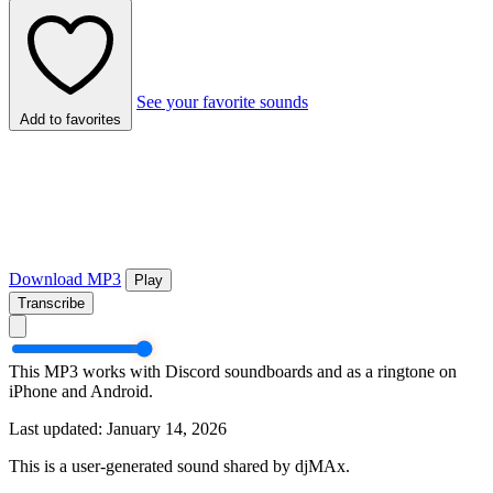
See your favorite sounds
Add to favorites
Download MP3
Play
Transcribe
This MP3 works with Discord soundboards and as a ringtone on
iPhone and Android.
Last updated: January 14, 2026
This is a user-generated sound shared by djMAx.