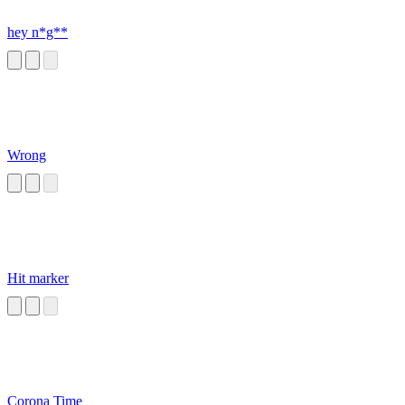
hey n*g**
Wrong
Hit marker
Corona Time