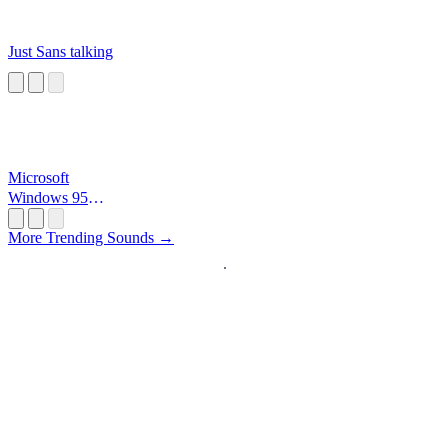
Just Sans talking
Microsoft
Windows 95
Startup
More Trending Sounds →