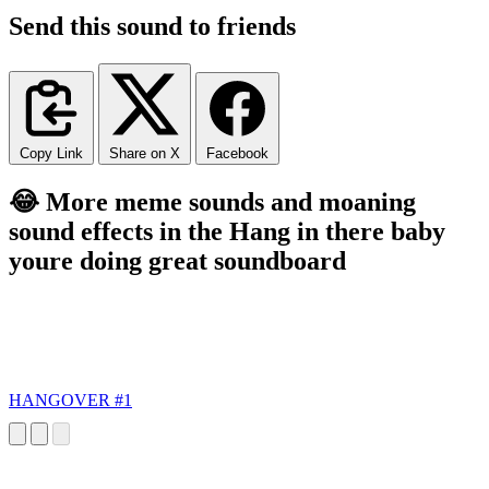
Send this sound to friends
Copy Link
Share on X
Facebook
😂 More meme sounds and moaning
sound effects in the Hang in there baby
youre doing great soundboard
HANGOVER #1