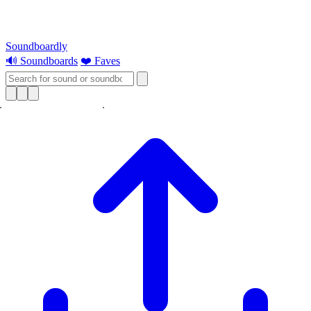
Soundboardly
🔊 Soundboards
❤️ Faves