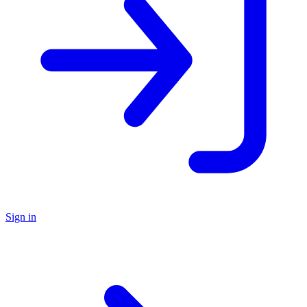
Sign in