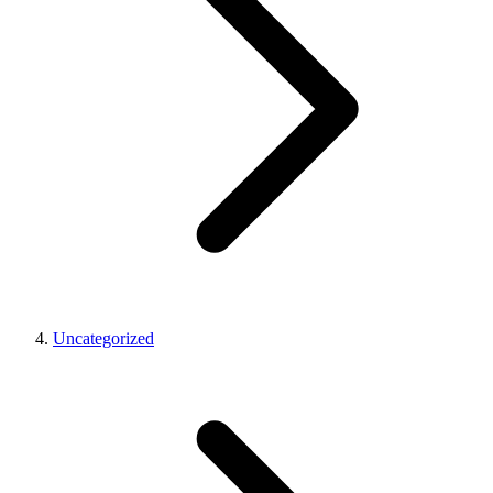
Uncategorized