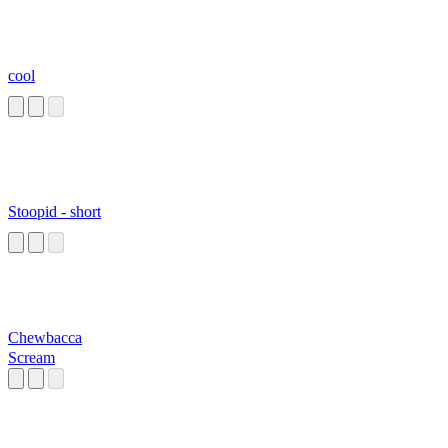
cool
Stoopid - short
Chewbacca
Scream