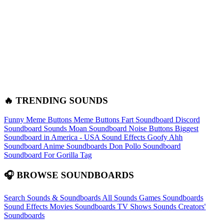
🔥 TRENDING SOUNDS
Funny Meme Buttons
Meme Buttons
Fart Soundboard
Discord
Soundboard Sounds
Moan Soundboard
Noise Buttons
Biggest
Soundboard in America - USA Sound Effects
Goofy Ahh
Soundboard
Anime Soundboards
Don Pollo Soundboard
Soundboard For Gorilla Tag
🎧 BROWSE SOUNDBOARDS
Search Sounds & Soundboards
All Sounds
Games Soundboards
Sound Effects
Movies Soundboards
TV Shows Sounds
Creators'
Soundboards