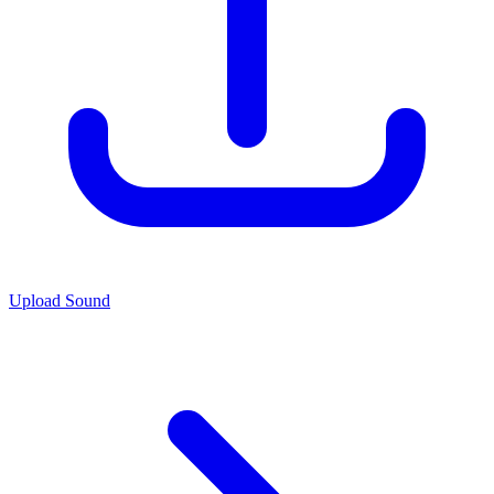
Upload Sound