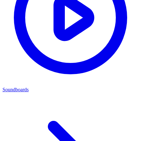
Soundboards