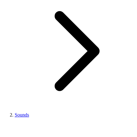
Sounds