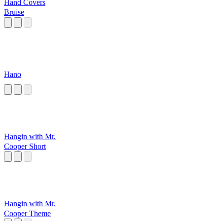
Hand Covers
Bruise
Hano
Hangin with Mr.
Cooper Short
Hangin with Mr.
Cooper Theme