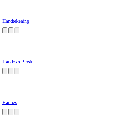
Handtekening
Handoko Bersin
Hannes