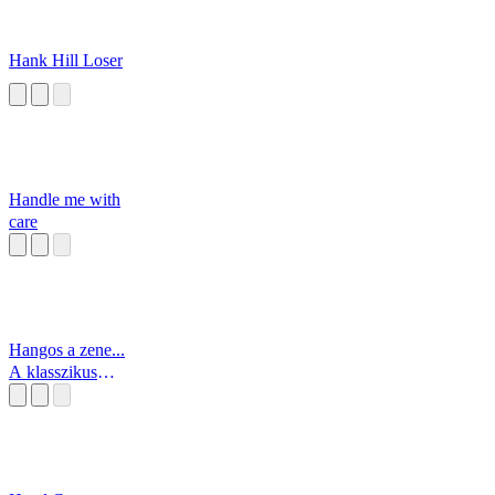
Hank Hill Loser
Handle me with
care
Hangos a zene...
A klasszikus
zene!