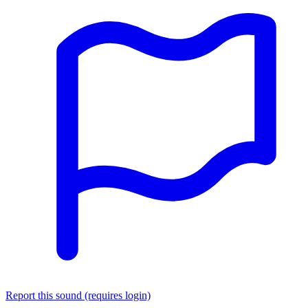
Report this sound (requires login)