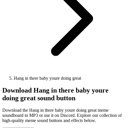
Hang in there baby youre doing great
Download
Hang in there baby youre
doing great
sound button
Download the Hang in there baby youre doing great meme
soundboard in MP3 or use it on Discord. Explore our collection of
high-quality meme sound buttons and effects below.