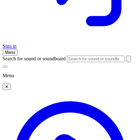
Sign in
Menu
Search for sound or soundboard
Menu
✕