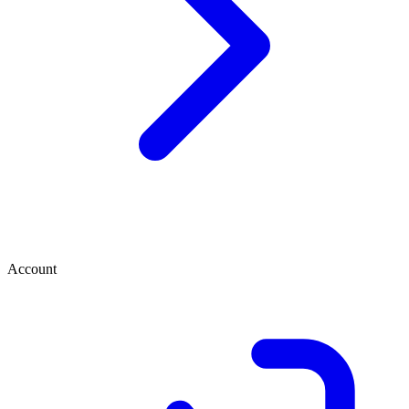
Account