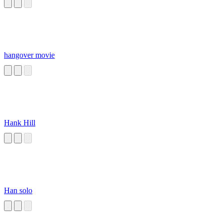
hangover movie
Hank Hill
Han solo