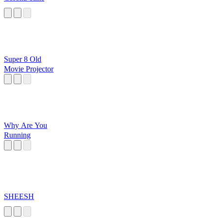
Super 8 Old
Movie Projector
Why Are You
Running
SHEESH