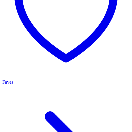
Faves