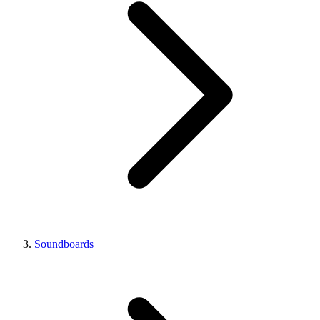
Soundboards