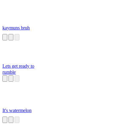
kaymuns bruh
Lets get ready to
rumble
It's watermelon