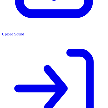
Upload Sound