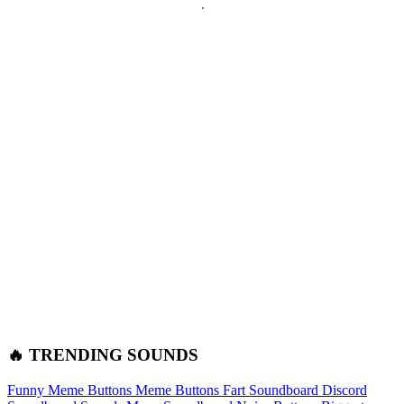
🔥 TRENDING SOUNDS
Funny Meme Buttons
Meme Buttons
Fart Soundboard
Discord