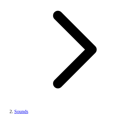
Sounds