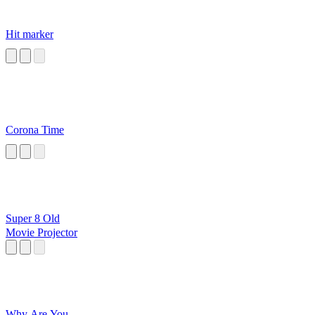
Hit marker
Corona Time
Super 8 Old
Movie Projector
Why Are You