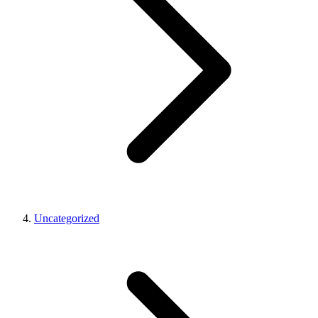
Uncategorized