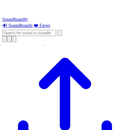
Soundboardly
🔊 Soundboards
❤️ Faves