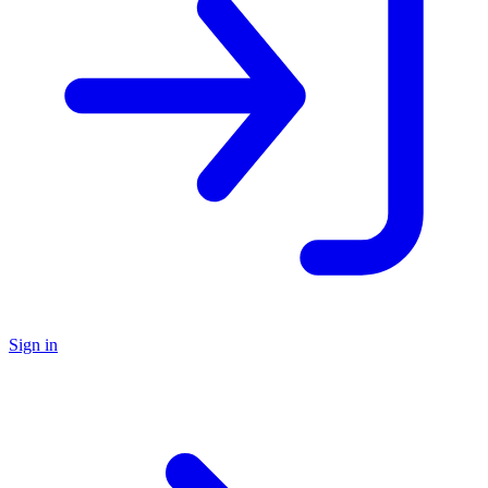
Sign in