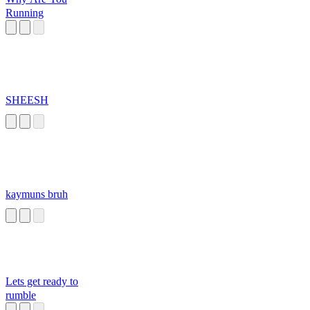
Running
SHEESH
kaymuns bruh
Lets get ready to
rumble