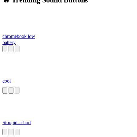
🔥 Trending Sound Buttons
chromebook low
battery
cool
Stoopid - short