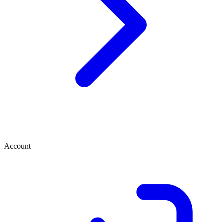
Account