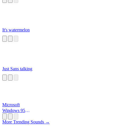
It's watermelon
Just Sans talking
Microsoft
Windows 95
Startup
More Trending Sounds →