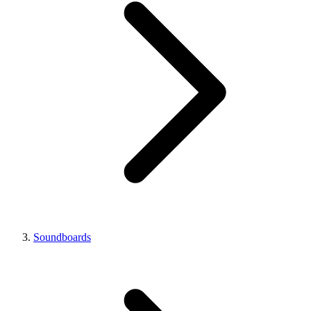
Soundboards