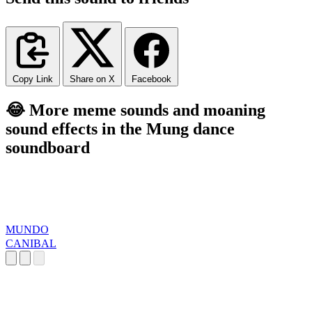
Copy Link
Share on X
Facebook
😂 More meme sounds and moaning
sound effects in the Mung dance
soundboard
MUNDO
CANIBAL