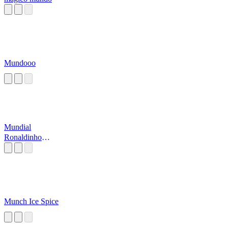
Mundooo
Mundial
Ronaldinho
Soccer
Munch Ice Spice