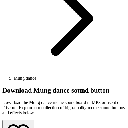
Mung dance
Download
Mung dance
sound button
Download the Mung dance meme soundboard in MP3 or use it on
Discord. Explore our collection of high-quality meme sound buttons
and effects below.