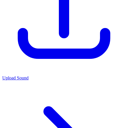
Upload Sound