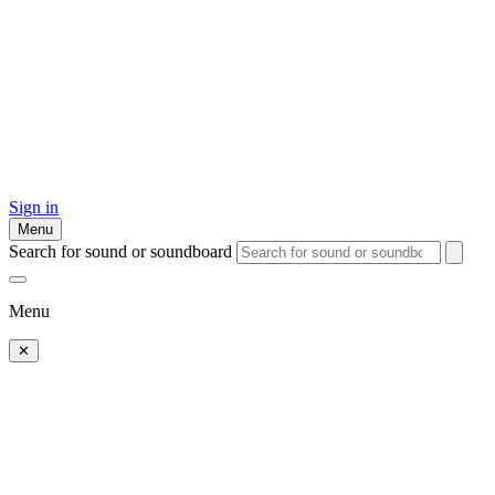
Sign in
Menu
Search for sound or soundboard
Menu
✕