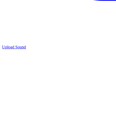
Upload Sound