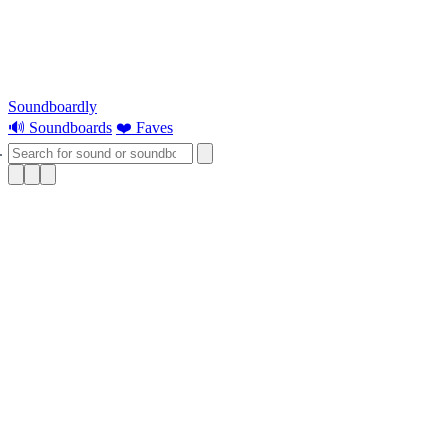
Soundboardly
🔊 Soundboards
❤️ Faves