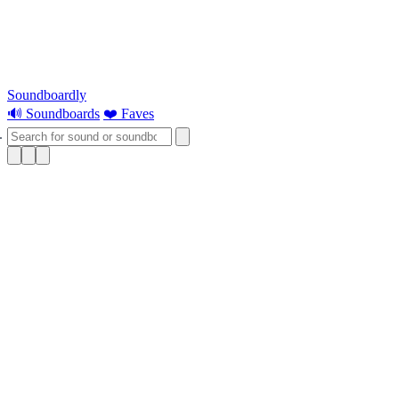
Soundboardly
🔊 Soundboards
❤️ Faves