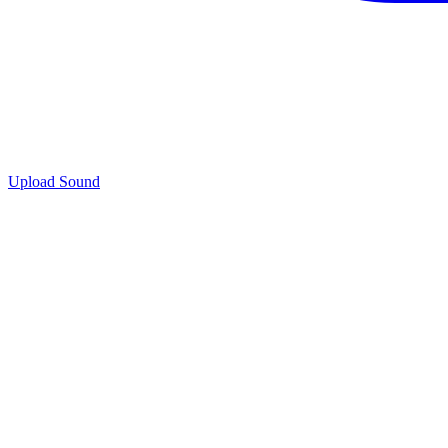
Upload Sound