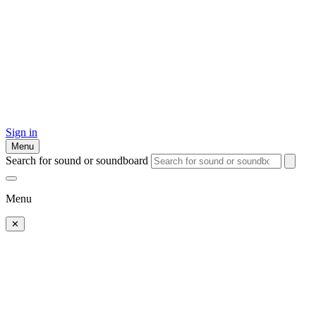
Sign in
Menu
Search for sound or soundboard
Menu
✕