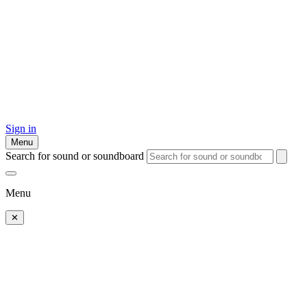
Sign in
Menu
Search for sound or soundboard
Menu
✕