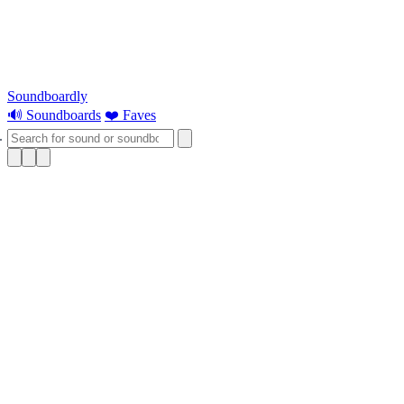
Soundboardly
🔊 Soundboards
❤️ Faves