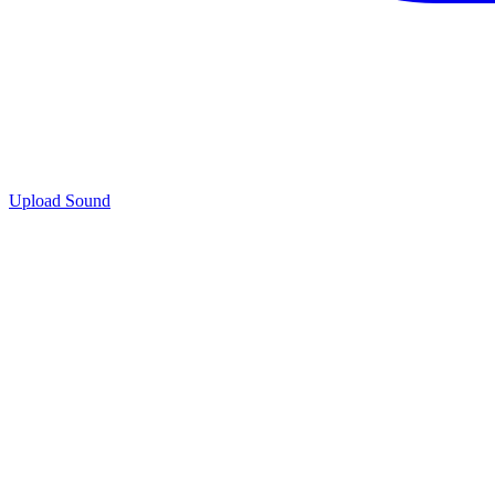
Upload Sound