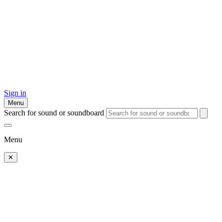
Sign in
Menu
Search for sound or soundboard
Menu
✕