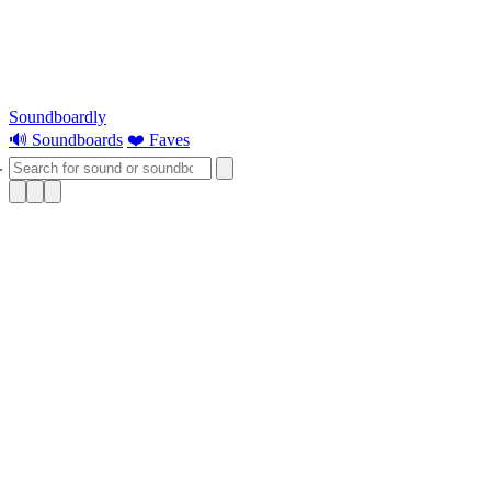
Soundboardly
🔊 Soundboards
❤️ Faves