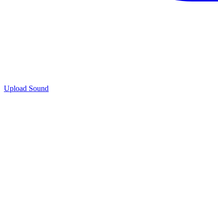
Upload Sound