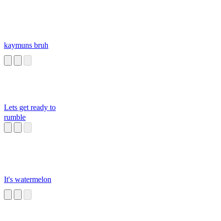
kaymuns bruh
Lets get ready to
rumble
It's watermelon