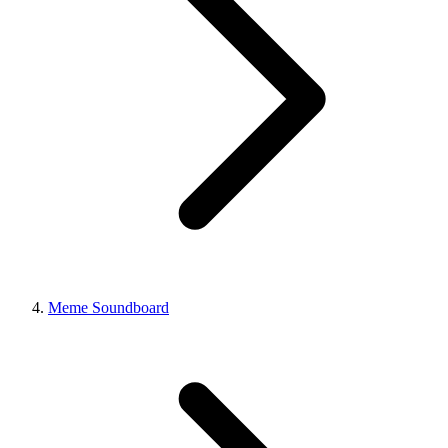
Meme Soundboard