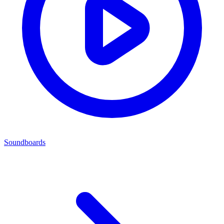
Soundboards