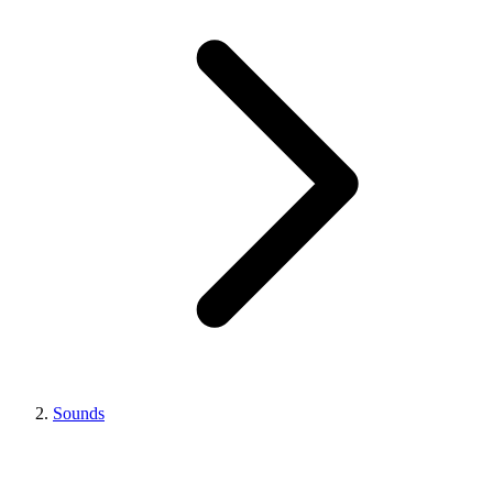
Sounds