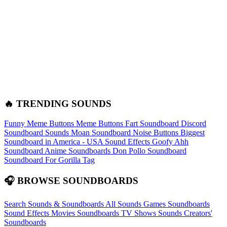
🔥 TRENDING SOUNDS
Funny Meme Buttons
Meme Buttons
Fart Soundboard
Discord
Soundboard Sounds
Moan Soundboard
Noise Buttons
Biggest
Soundboard in America - USA Sound Effects
Goofy Ahh
Soundboard
Anime Soundboards
Don Pollo Soundboard
Soundboard For Gorilla Tag
🎧 BROWSE SOUNDBOARDS
Search Sounds & Soundboards
All Sounds
Games Soundboards
Sound Effects
Movies Soundboards
TV Shows Sounds
Creators'
Soundboards