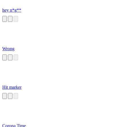
hey n*g**
Wrong
Hit marker
Corona Time