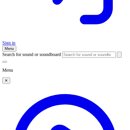
Sign in
Menu
Search for sound or soundboard
Menu
✕