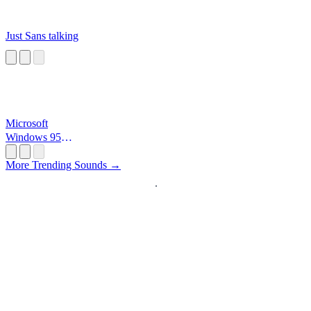
Just Sans talking
Microsoft
Windows 95
Startup
More Trending Sounds →