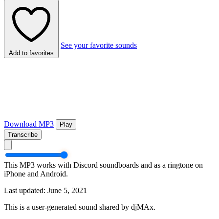
See your favorite sounds
Add to favorites
Download MP3
Play
Transcribe
This MP3 works with Discord soundboards and as a ringtone on
iPhone and Android.
Last updated: June 5, 2021
This is a user-generated sound shared by djMAx.