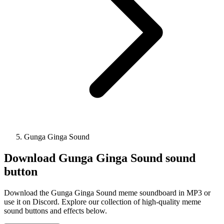
Gunga Ginga Sound
Download
Gunga Ginga Sound
sound
button
Download the Gunga Ginga Sound meme soundboard in MP3 or
use it on Discord. Explore our collection of high-quality meme
sound buttons and effects below.