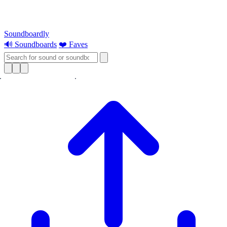
Soundboardly
🔊 Soundboards
❤️ Faves