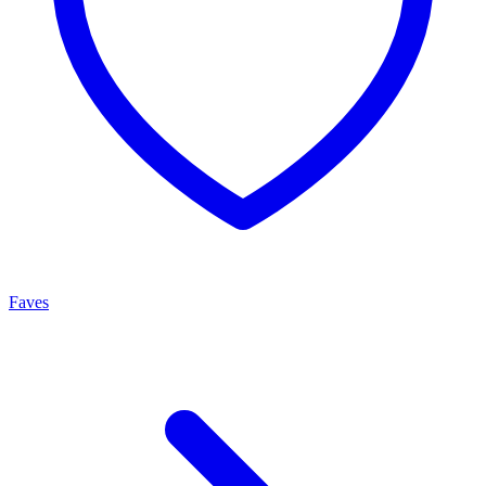
Faves