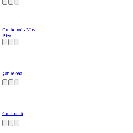
Gunbound - Muy
Bien
gun reload
Gunshottttt