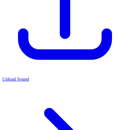
Upload Sound