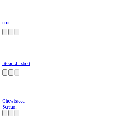
cool
Stoopid - short
Chewbacca
Scream