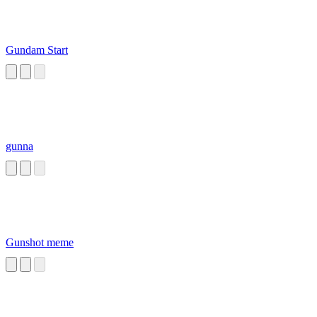
Gundam Start
gunna
Gunshot meme