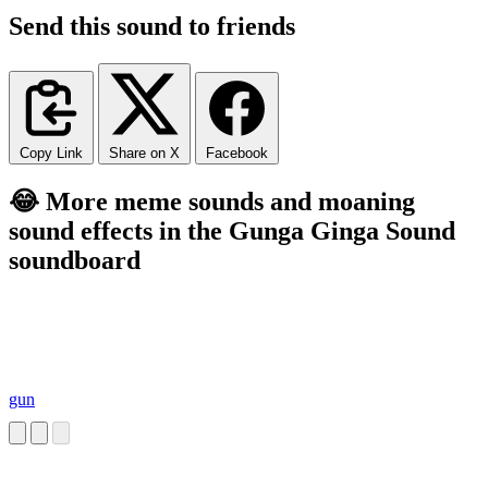
Send this sound to friends
Copy Link
Share on X
Facebook
😂 More meme sounds and moaning
sound effects in the Gunga Ginga Sound
soundboard
gun