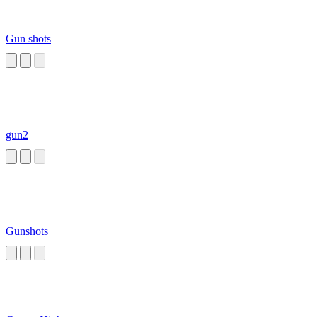
Gun shots
gun2
Gunshots