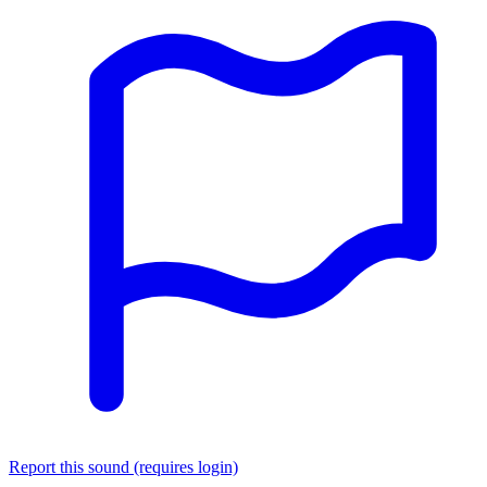
Report this sound (requires login)