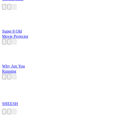
Super 8 Old
Movie Projector
Why Are You
Running
SHEESH