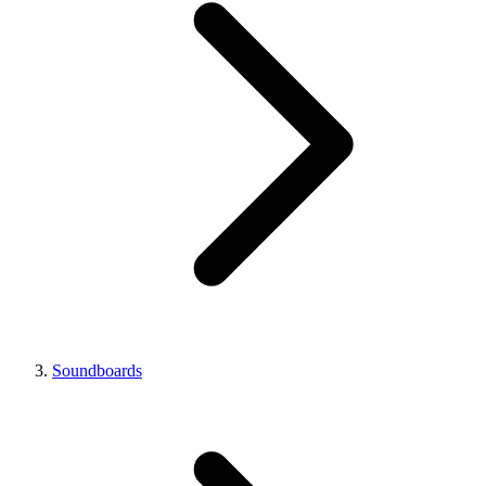
Soundboards