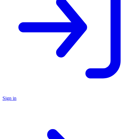
Sign in