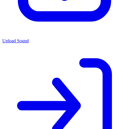
Upload Sound