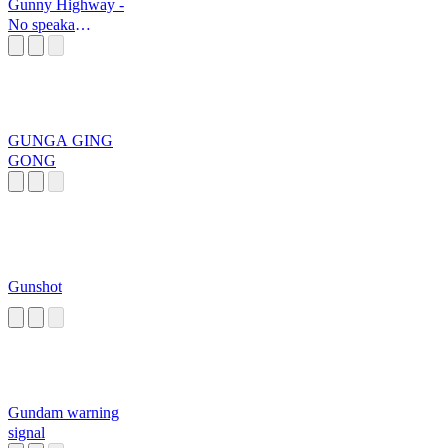
Gunny Highway -
No speaka
English
GUNGA GING
GONG
Gunshot
Gundam warning
signal