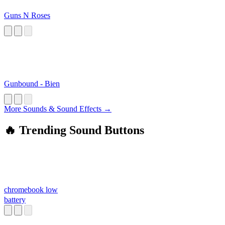
Guns N Roses
Gunbound - Bien
More Sounds & Sound Effects →
🔥 Trending Sound Buttons
chromebook low
battery