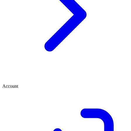
Account