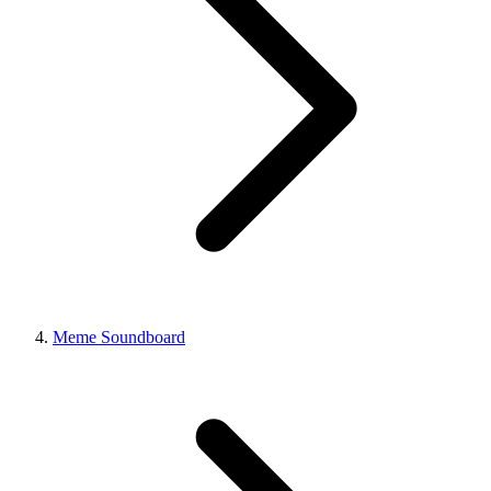
Meme Soundboard