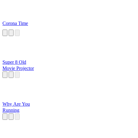
Corona Time
Super 8 Old
Movie Projector
Why Are You
Running