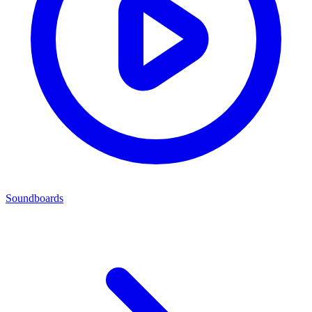
Soundboards