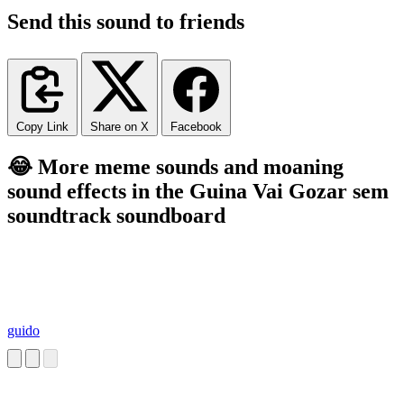
Send this sound to friends
Copy Link
Share on X
Facebook
😂 More meme sounds and moaning
sound effects in the Guina Vai Gozar sem
soundtrack soundboard
guido