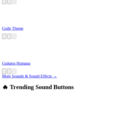
Guile Theme
Guitarra Humana
More Sounds & Sound Effects →
🔥 Trending Sound Buttons