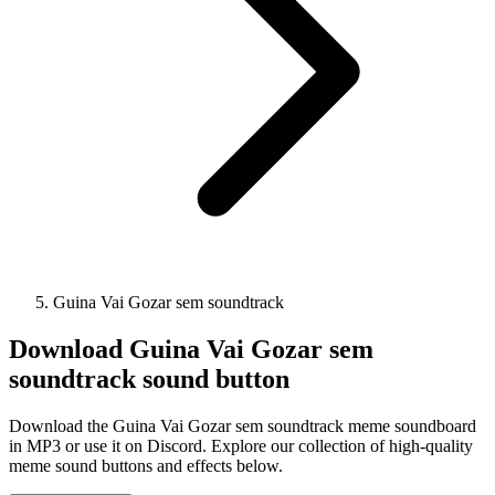
Guina Vai Gozar sem soundtrack
Download
Guina Vai Gozar sem
soundtrack
sound button
Download the Guina Vai Gozar sem soundtrack meme soundboard
in MP3 or use it on Discord. Explore our collection of high-quality
meme sound buttons and effects below.