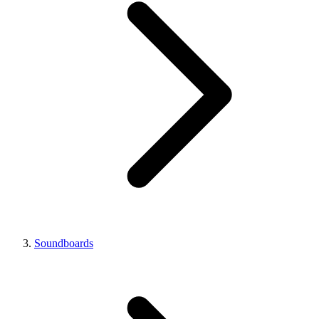
Soundboards