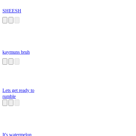
SHEESH
kaymuns bruh
Lets get ready to
rumble
It's watermelon