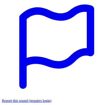
Report this sound (requires login)