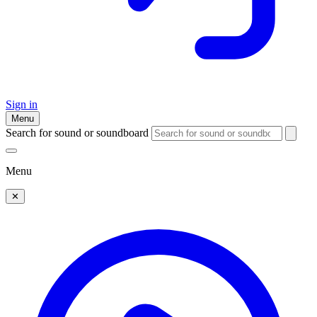
Sign in
Menu
Search for sound or soundboard
Menu
✕