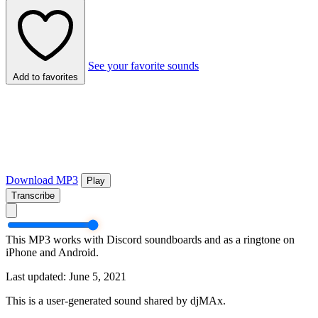
See your favorite sounds
Add to favorites
Download MP3
Play
Transcribe
This MP3 works with Discord soundboards and as a ringtone on
iPhone and Android.
Last updated: June 5, 2021
This is a user-generated sound shared by djMAx.