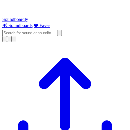
Soundboardly
🔊 Soundboards
❤️ Faves