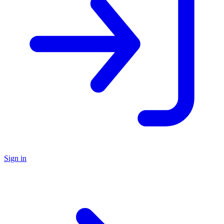
Sign in