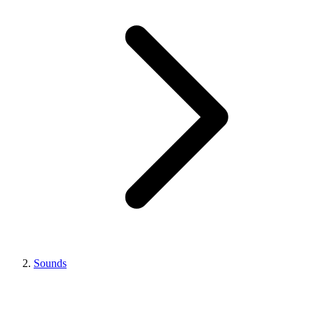
Sounds