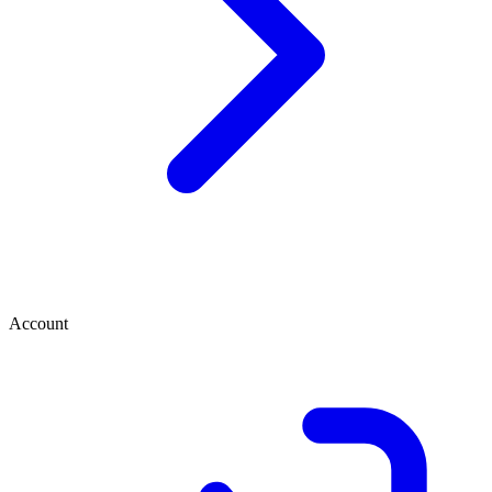
Account