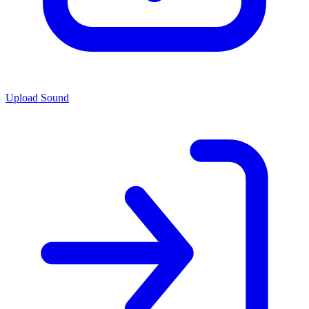
Upload Sound