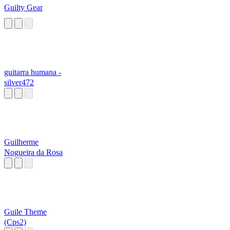
Guilty Gear
guitarra humana -
silver472
Guilherme
Nogueira da Rosa
Guile Theme
(Cps2)