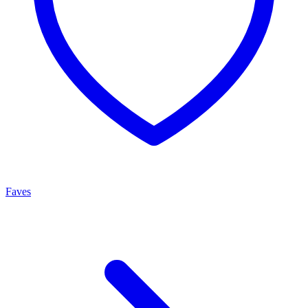
Faves