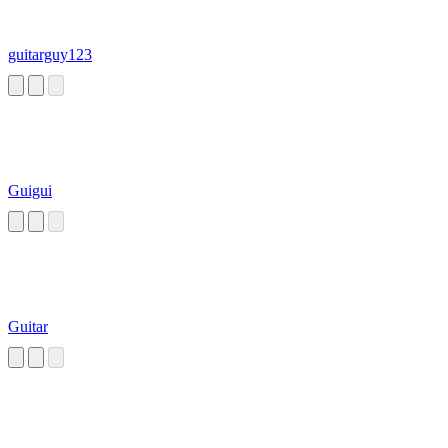
guitarguy123
Guigui
Guitar