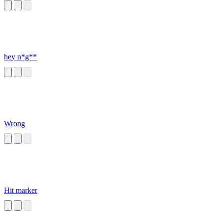
hey n*g**
Wrong
Hit marker