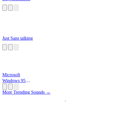
Just Sans talking
Microsoft
Windows 95
Startup
More Trending Sounds →