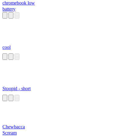
chromebook low
battery
cool
Stoopid - short
Chewbacca
Scream