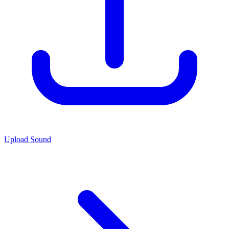
Upload Sound