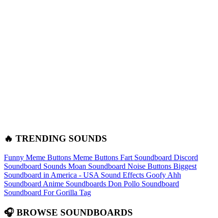
🔥 TRENDING SOUNDS
Funny Meme Buttons
Meme Buttons
Fart Soundboard
Discord
Soundboard Sounds
Moan Soundboard
Noise Buttons
Biggest
Soundboard in America - USA Sound Effects
Goofy Ahh
Soundboard
Anime Soundboards
Don Pollo Soundboard
Soundboard For Gorilla Tag
🎧 BROWSE SOUNDBOARDS