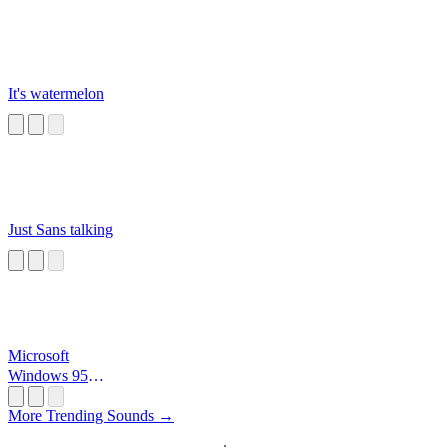
It's watermelon
Just Sans talking
Microsoft
Windows 95
Startup
More Trending Sounds →