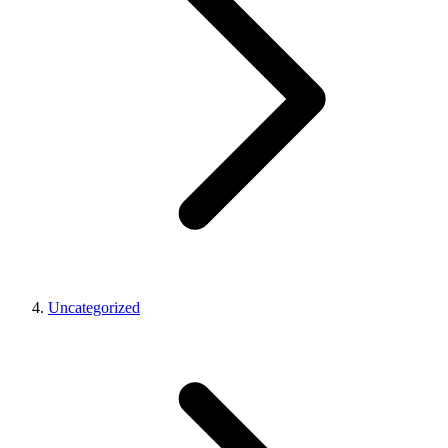
Uncategorized