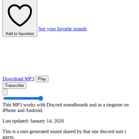
See your favorite sounds
Add to favorites
Download MP3
Play
Transcribe
This MP3 works with Discord soundboards and as a ringtone on
iPhone and Android.
Last updated: January 14, 2026
This is a user-generated sound shared by that one discord user i
guess.