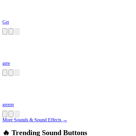
Grr
grre
grrrrrr
More Sounds & Sound Effects →
🔥 Trending Sound Buttons