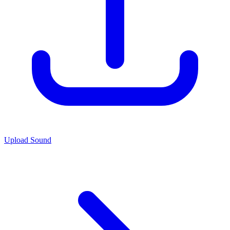
Upload Sound