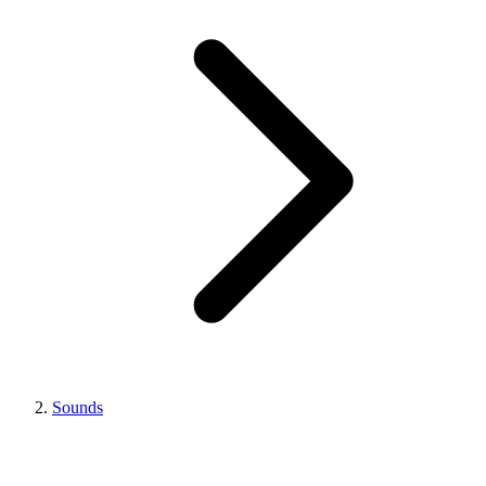
Sounds