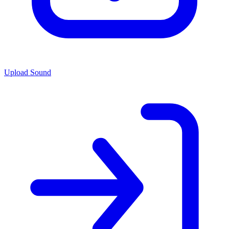
Upload Sound