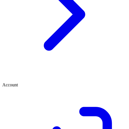
Account