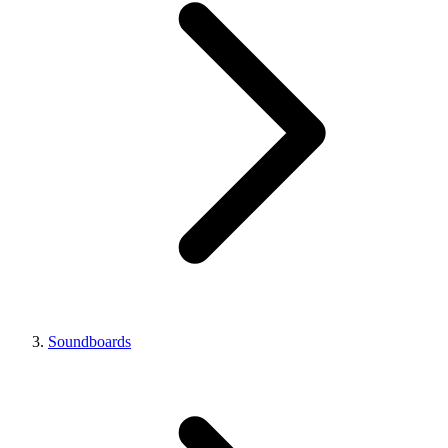
Soundboards