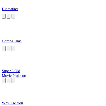
Hit marker
Corona Time
Super 8 Old
Movie Projector
Why Are You