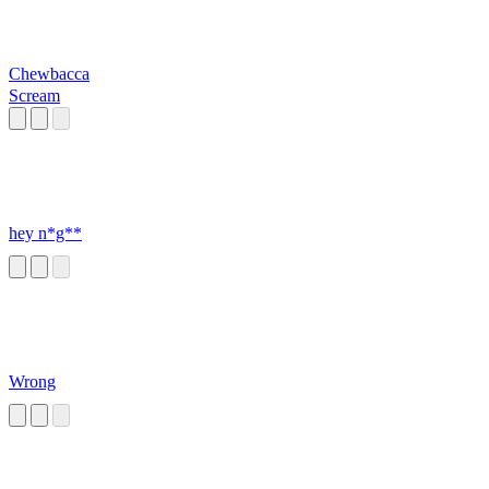
Chewbacca
Scream
hey n*g**
Wrong