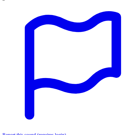
Report this sound (requires login)