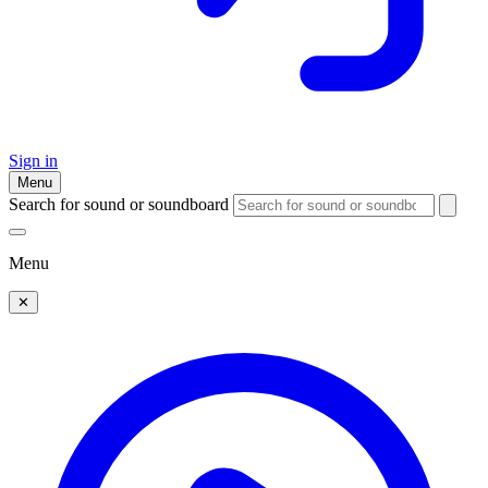
Sign in
Menu
Search for sound or soundboard
Menu
✕