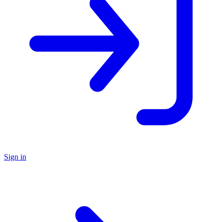
Sign in