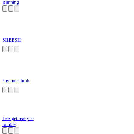
Running
SHEESH
kaymuns bruh
Lets get ready to
rumble