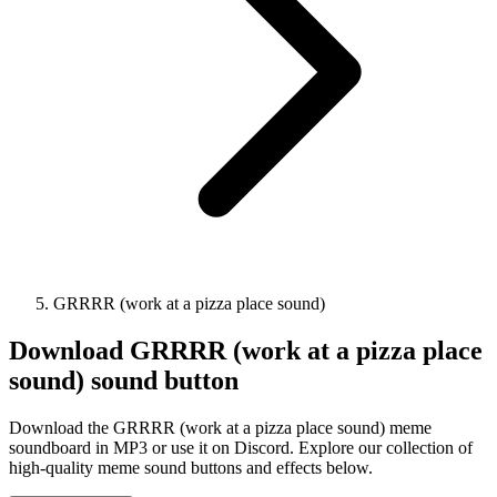
GRRRR (work at a pizza place sound)
Download
GRRRR (work at a pizza place
sound)
sound button
Download the GRRRR (work at a pizza place sound) meme
soundboard in MP3 or use it on Discord. Explore our collection of
high-quality meme sound buttons and effects below.