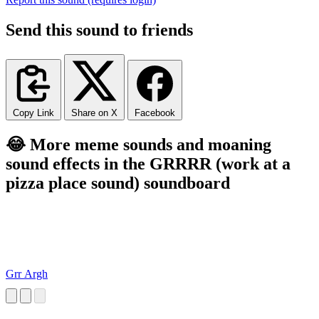
Send this sound to friends
Copy Link
Share on X
Facebook
😂 More meme sounds and moaning
sound effects in the GRRRR (work at a
pizza place sound) soundboard
Grr Argh