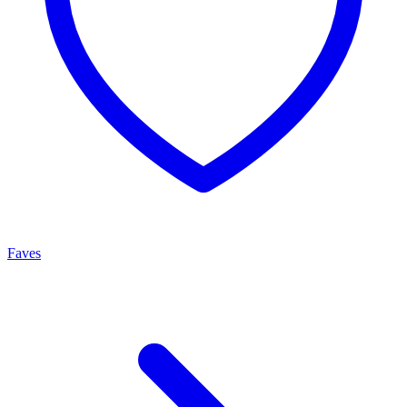
Faves