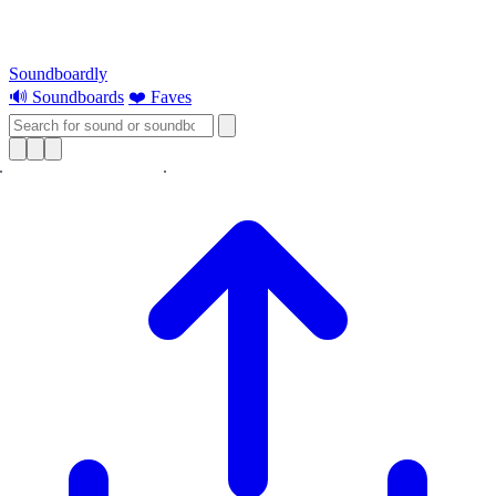
Soundboardly
🔊 Soundboards
❤️ Faves