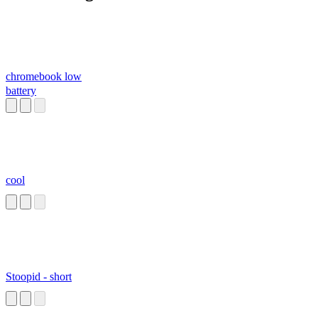
chromebook low
battery
cool
Stoopid - short