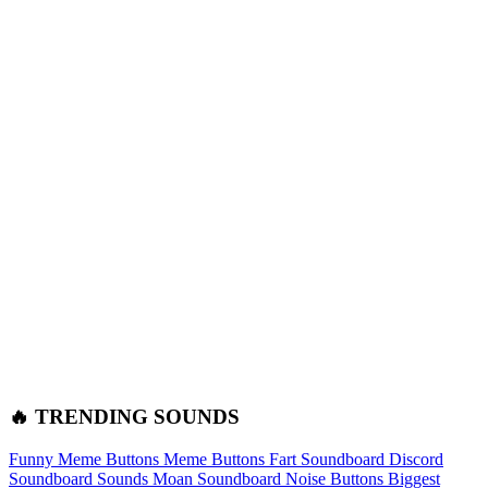
🔥 TRENDING SOUNDS
Funny Meme Buttons
Meme Buttons
Fart Soundboard
Discord
Soundboard Sounds
Moan Soundboard
Noise Buttons
Biggest