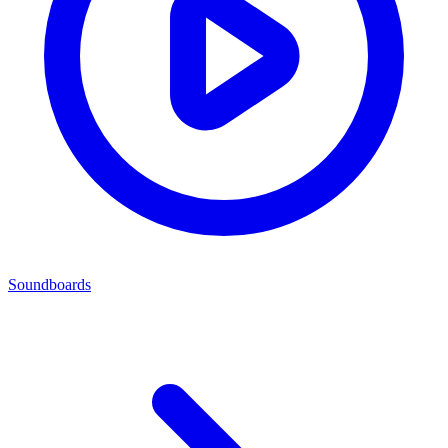
Soundboards