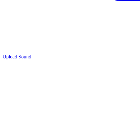
Upload Sound