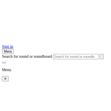
Sign in
Menu
Search for sound or soundboard
Menu
✕