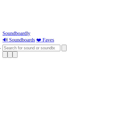
Soundboardly
🔊 Soundboards
❤️ Faves