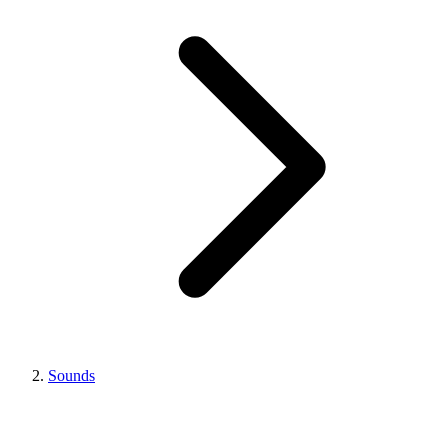
Sounds