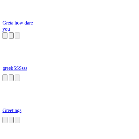
Greta how dare
you
greekSSSsss
Greetings