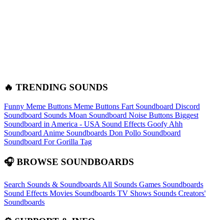
🔥 TRENDING SOUNDS
Funny Meme Buttons
Meme Buttons
Fart Soundboard
Discord
Soundboard Sounds
Moan Soundboard
Noise Buttons
Biggest
Soundboard in America - USA Sound Effects
Goofy Ahh
Soundboard
Anime Soundboards
Don Pollo Soundboard
Soundboard For Gorilla Tag
🎧 BROWSE SOUNDBOARDS
Search Sounds & Soundboards
All Sounds
Games Soundboards
Sound Effects
Movies Soundboards
TV Shows Sounds
Creators'
Soundboards