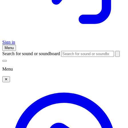
Sign in
Menu
Search for sound or soundboard
Menu
✕