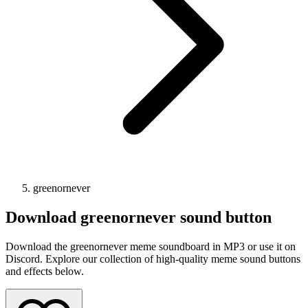
greenornever
Download
greenornever
sound button
Download the greenornever meme soundboard in MP3 or use it on
Discord. Explore our collection of high-quality meme sound buttons
and effects below.