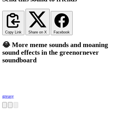
Copy Link
Share on X
Facebook
😂 More meme sounds and moaning
sound effects in the greenornever
soundboard
greasy