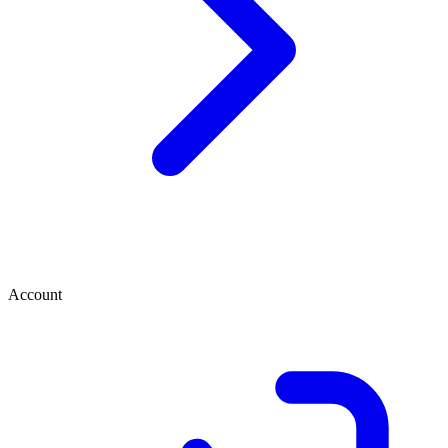
Account