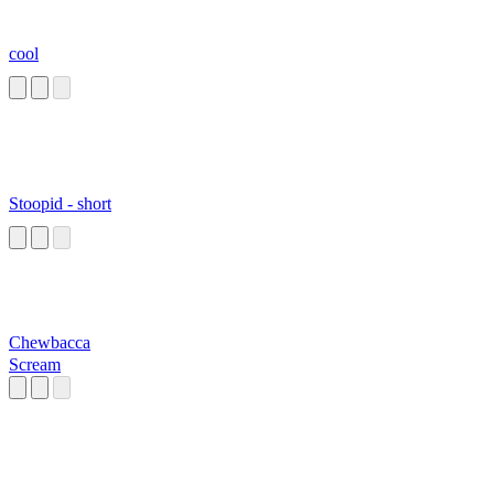
cool
Stoopid - short
Chewbacca
Scream