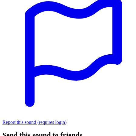
Report this sound (requires login)
Send this sound to friends