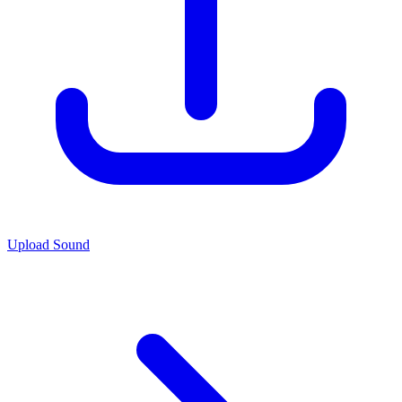
Upload Sound