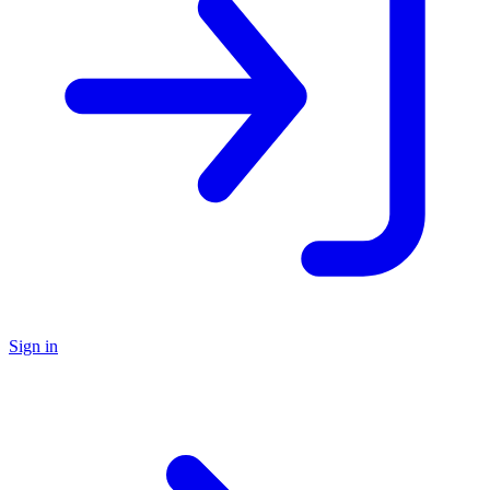
Sign in