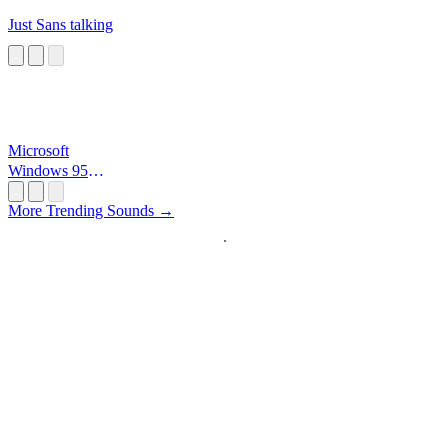
Just Sans talking
Microsoft
Windows 95
Startup
More Trending Sounds →