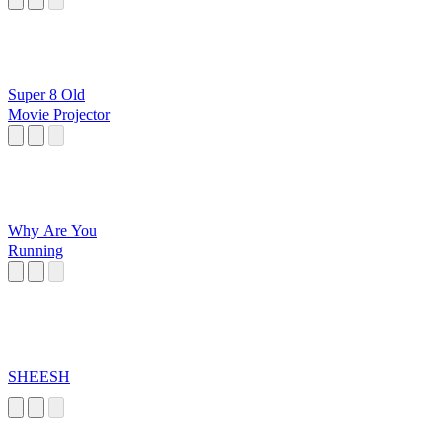
Super 8 Old
Movie Projector
Why Are You
Running
SHEESH