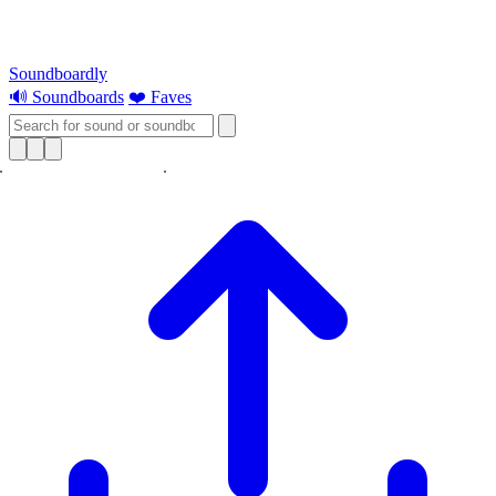
Soundboardly
🔊 Soundboards
❤️ Faves