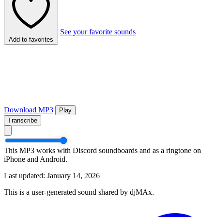
See your favorite sounds
Add to favorites
Download MP3
Play
Transcribe
This MP3 works with Discord soundboards and as a ringtone on
iPhone and Android.
Last updated: January 14, 2026
This is a user-generated sound shared by djMAx.