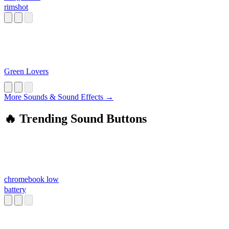
rimshot
Green Lovers
More Sounds & Sound Effects →
🔥 Trending Sound Buttons
chromebook low
battery