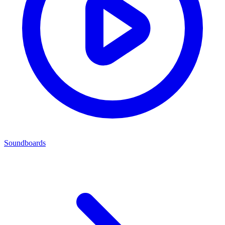
Soundboards