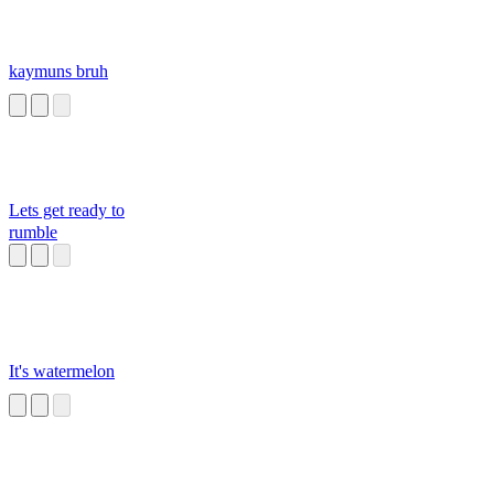
kaymuns bruh
Lets get ready to
rumble
It's watermelon