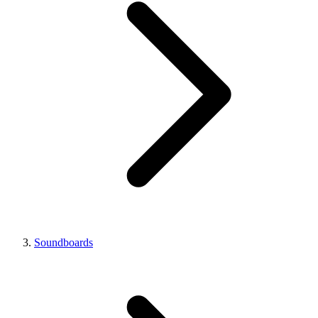
Soundboards