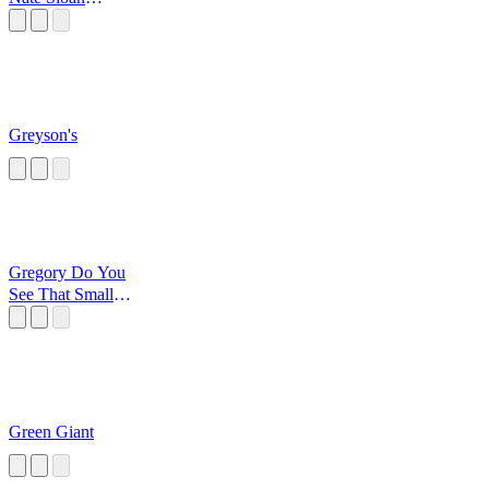
Switched On Pop
Greyson's
Gregory Do You
See That Small
Vent On The
Floor
Green Giant