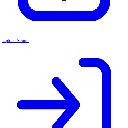
Upload Sound