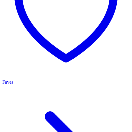
Faves