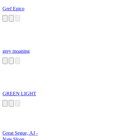
Gref Epico
grey moaning
GREEN LIGHT
Great Segue, AJ -
Nate Sloan