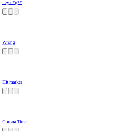
hey n*g**
Wrong
Hit marker
Corona Time