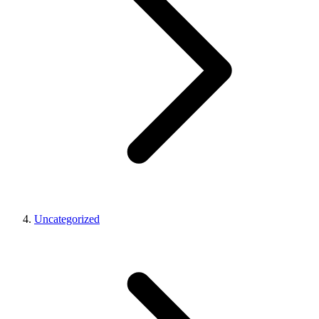
Uncategorized