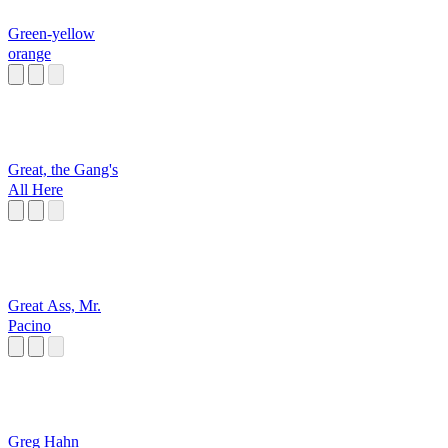
Green-yellow
orange
Great, the Gang's
All Here
Great Ass, Mr.
Pacino
Greg Hahn