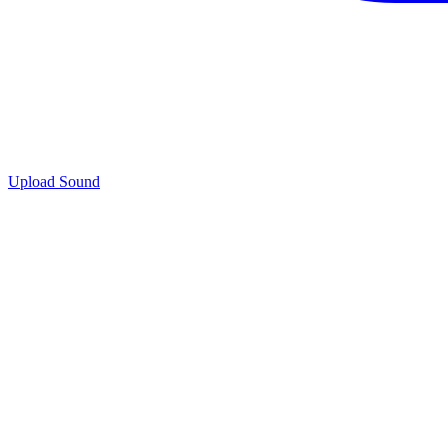
Upload Sound