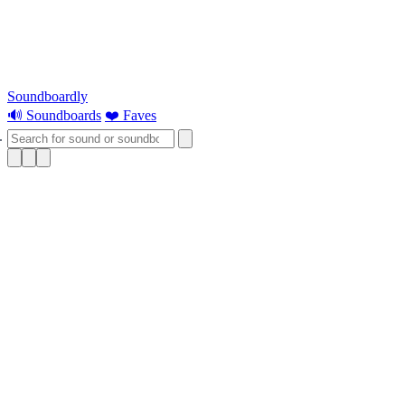
Soundboardly
🔊 Soundboards
❤️ Faves