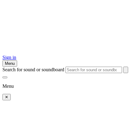
Sign in
Menu
Search for sound or soundboard
Menu
✕