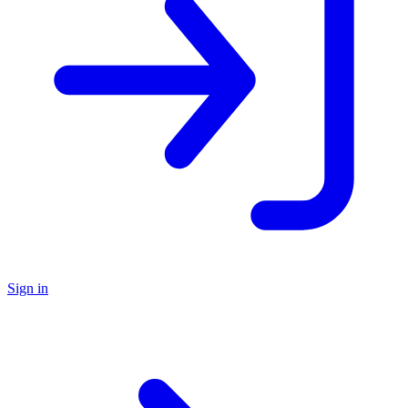
Sign in