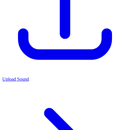
Upload Sound