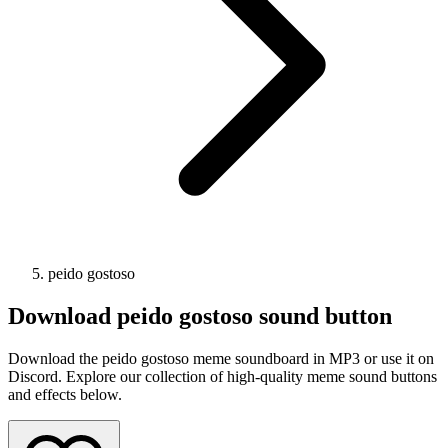
peido gostoso
Download
peido gostoso
sound button
Download the peido gostoso meme soundboard in MP3 or use it on
Discord. Explore our collection of high-quality meme sound buttons
and effects below.