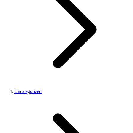
Uncategorized