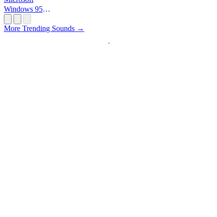
Windows 95
Startup
More Trending Sounds →