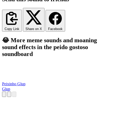
Copy Link
Share on X
Facebook
😂 More meme sounds and moaning
sound effects in the peido gostoso
soundboard
Peixinho Glup
Glup