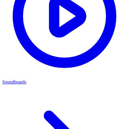
Soundboards