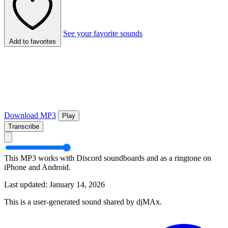
See your favorite sounds
Add to favorites
Download MP3
Play
Transcribe
This MP3 works with Discord soundboards and as a ringtone on
iPhone and Android.
Last updated: January 14, 2026
This is a user-generated sound shared by djMAx.