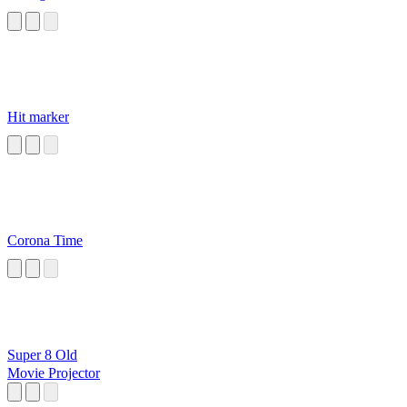
Hit marker
Corona Time
Super 8 Old
Movie Projector