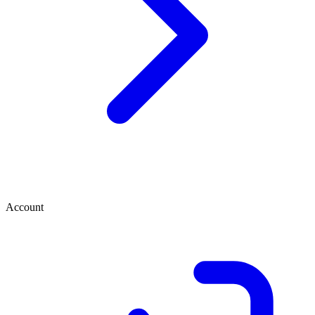
Account