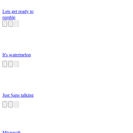
Lets get ready to
rumble
It's watermelon
Just Sans talking
Microsoft