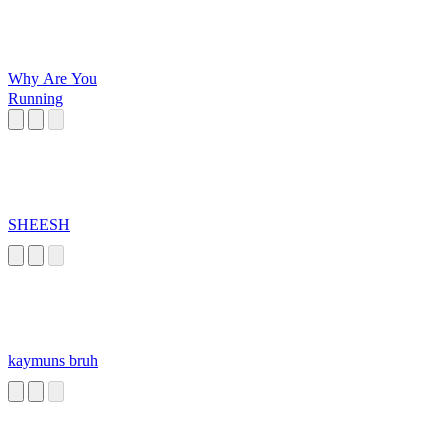
Why Are You
Running
SHEESH
kaymuns bruh