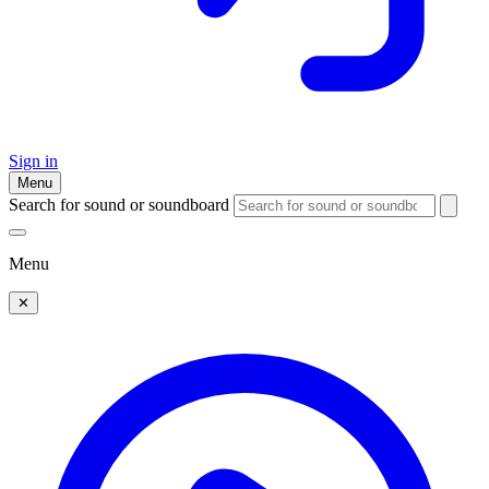
Sign in
Menu
Search for sound or soundboard
Menu
✕