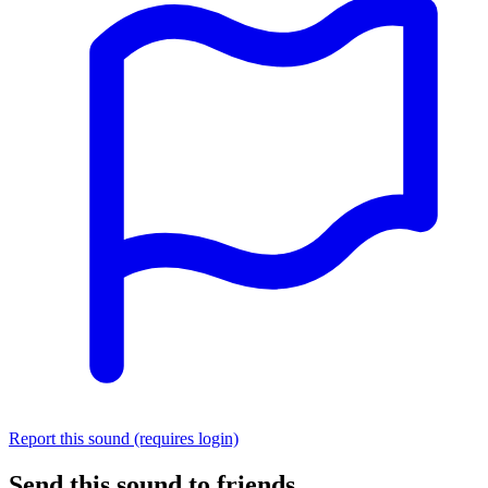
Report this sound (requires login)
Send this sound to friends