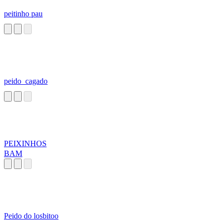
peitinho pau
peido_cagado
PEIXINHOS
BAM
Peido do losbitoo