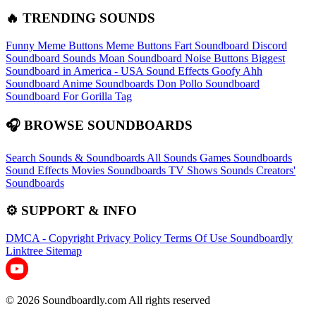
🔥 TRENDING SOUNDS
Funny Meme Buttons
Meme Buttons
Fart Soundboard
Discord
Soundboard Sounds
Moan Soundboard
Noise Buttons
Biggest
Soundboard in America - USA Sound Effects
Goofy Ahh
Soundboard
Anime Soundboards
Don Pollo Soundboard
Soundboard For Gorilla Tag
🎧 BROWSE SOUNDBOARDS
Search Sounds & Soundboards
All Sounds
Games Soundboards
Sound Effects
Movies Soundboards
TV Shows Sounds
Creators'
Soundboards
⚙️ SUPPORT & INFO
DMCA - Copyright
Privacy Policy
Terms Of Use
Soundboardly
Linktree
Sitemap
© 2026 Soundboardly.com All rights reserved