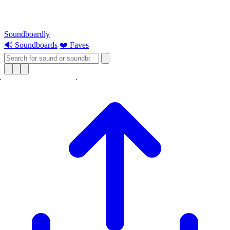
Soundboardly
🔊 Soundboards
❤️ Faves