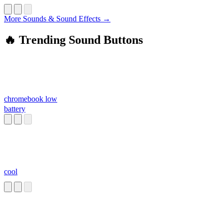
More Sounds & Sound Effects →
🔥 Trending Sound Buttons
chromebook low
battery
cool