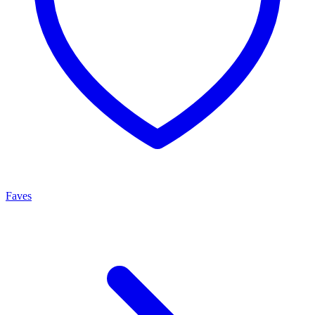
Faves