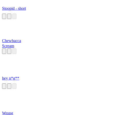
Stoopid - short
Chewbacca
Scream
hey n*g**
Wrong