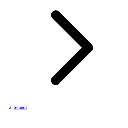
Sounds