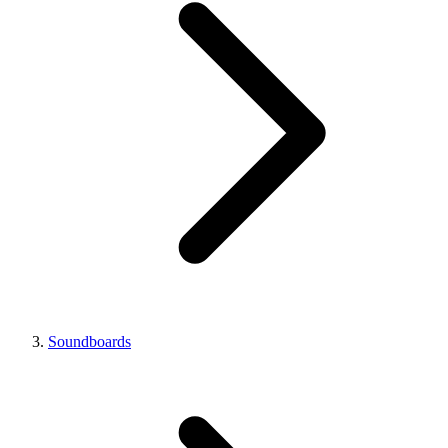
Soundboards