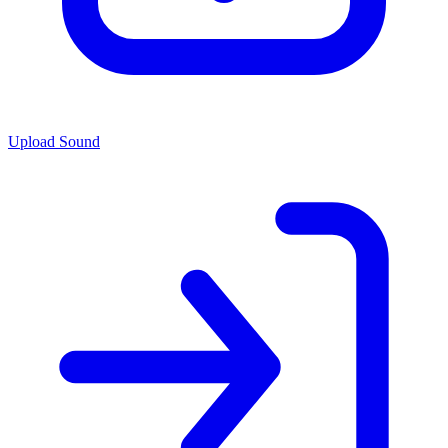
Upload Sound