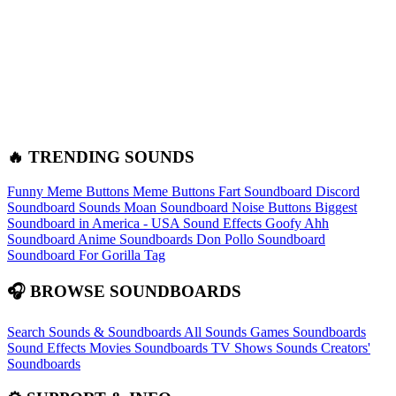
🔥 TRENDING SOUNDS
Funny Meme Buttons
Meme Buttons
Fart Soundboard
Discord
Soundboard Sounds
Moan Soundboard
Noise Buttons
Biggest
Soundboard in America - USA Sound Effects
Goofy Ahh
Soundboard
Anime Soundboards
Don Pollo Soundboard
Soundboard For Gorilla Tag
🎧 BROWSE SOUNDBOARDS
Search Sounds & Soundboards
All Sounds
Games Soundboards
Sound Effects
Movies Soundboards
TV Shows Sounds
Creators'
Soundboards