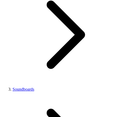
Soundboards