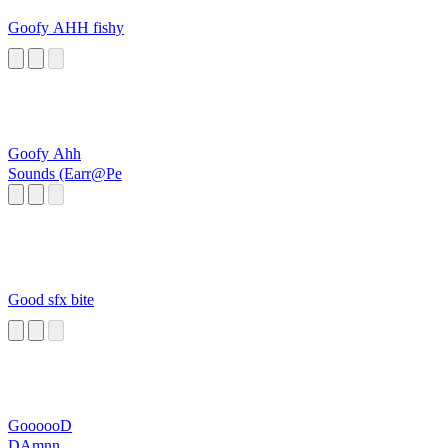
Goofy AHH fishy
Goofy Ahh
Sounds (Earr@Pe
Good sfx bite
GoooooD
DAmnn