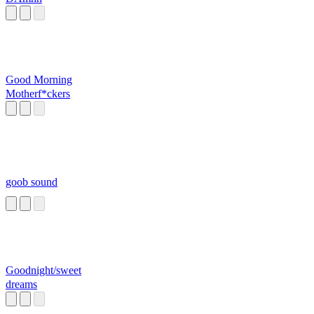
Good Morning
Motherf*ckers
goob sound
Goodnight/sweet
dreams