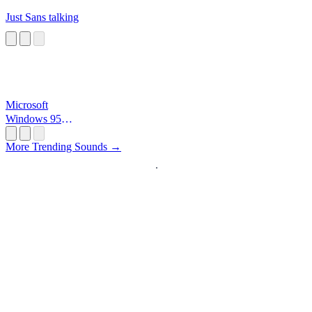
Just Sans talking
Microsoft
Windows 95
Startup
More Trending Sounds →