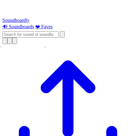
Soundboardly
🔊 Soundboards
❤️ Faves