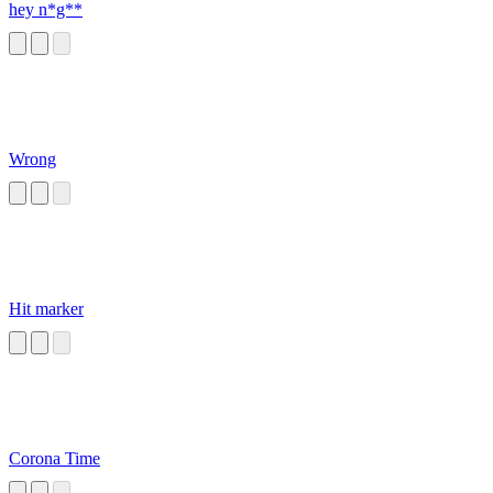
hey n*g**
Wrong
Hit marker
Corona Time