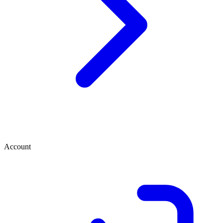
Account