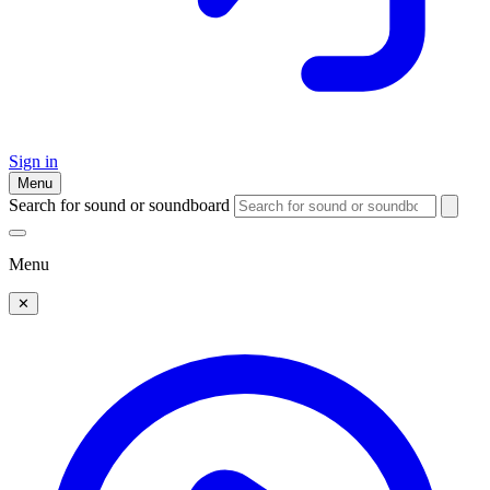
Sign in
Menu
Search for sound or soundboard
Menu
✕