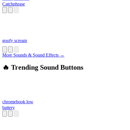
Catchphrase
goofy scream
More Sounds & Sound Effects →
🔥 Trending Sound Buttons
chromebook low
battery