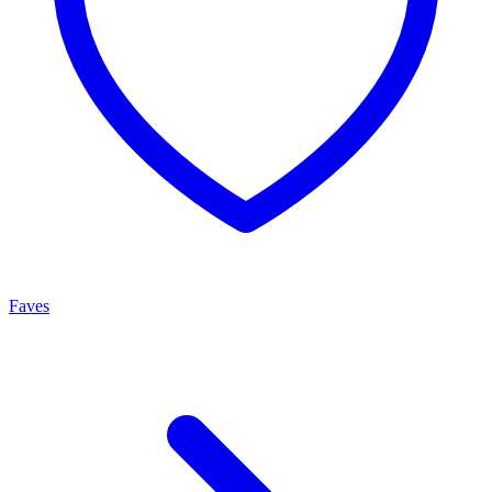
Faves