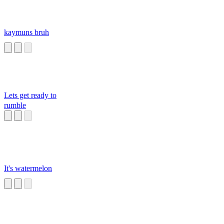
kaymuns bruh
Lets get ready to
rumble
It's watermelon