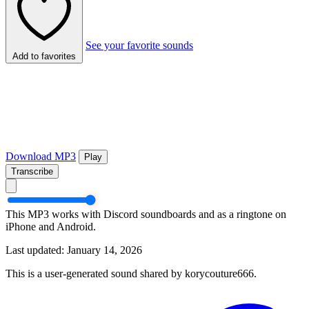
See your favorite sounds
Add to favorites
Download MP3
Play
Transcribe
This MP3 works with Discord soundboards and as a ringtone on
iPhone and Android.
Last updated: January 14, 2026
This is a user-generated sound shared by korycouture666.