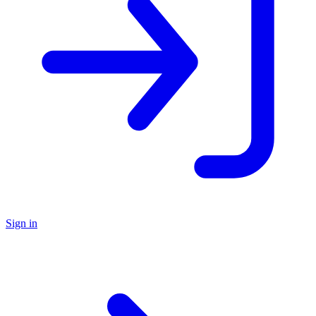
Sign in