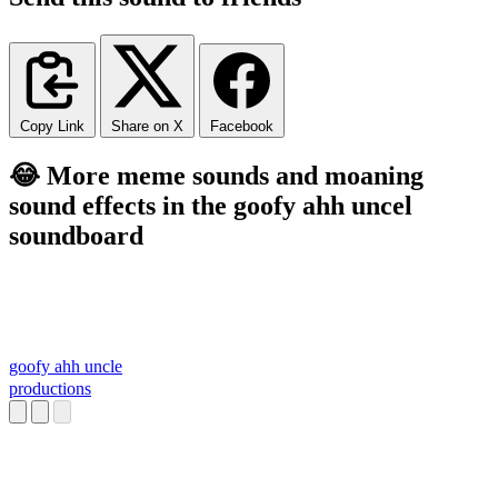
Copy Link
Share on X
Facebook
😂 More meme sounds and moaning
sound effects in the goofy ahh uncel
soundboard
goofy ahh uncle
productions