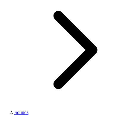
Sounds