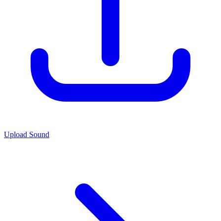
Upload Sound