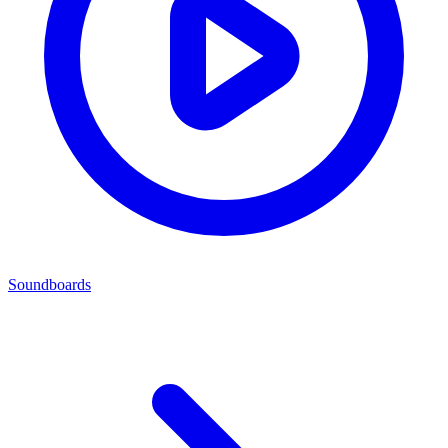
Soundboards