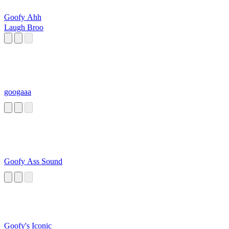
Goofy Ahh
Laugh Broo
googaaa
Goofy Ass Sound
Goofy's Iconic