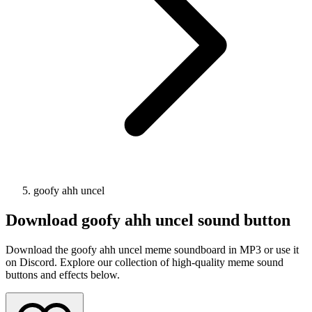
goofy ahh uncel
Download
goofy ahh uncel
sound button
Download the goofy ahh uncel meme soundboard in MP3 or use it
on Discord. Explore our collection of high-quality meme sound
buttons and effects below.