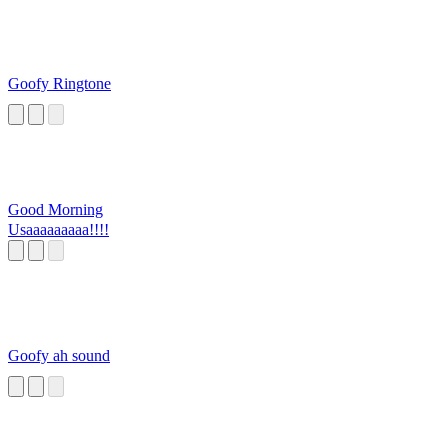
Goofy Ringtone
Good Morning
Usaaaaaaaaa!!!!
Goofy ah sound