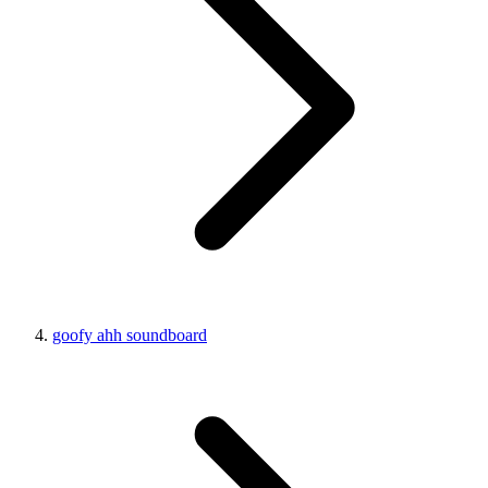
goofy ahh soundboard