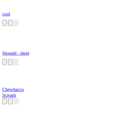
cool
Stoopid - short
Chewbacca
Scream