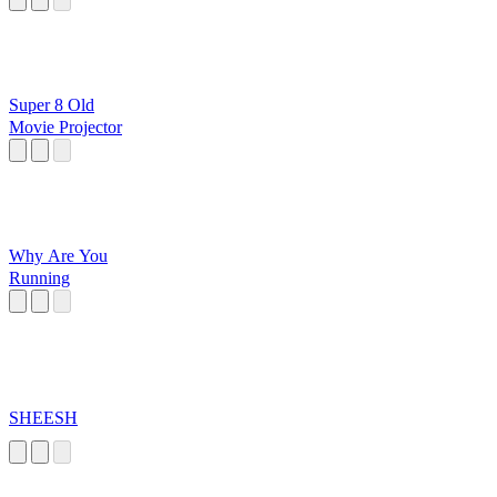
Super 8 Old
Movie Projector
Why Are You
Running
SHEESH