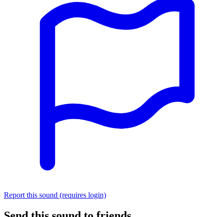
Report this sound (requires login)
Send this sound to friends