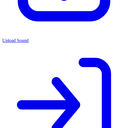
Upload Sound