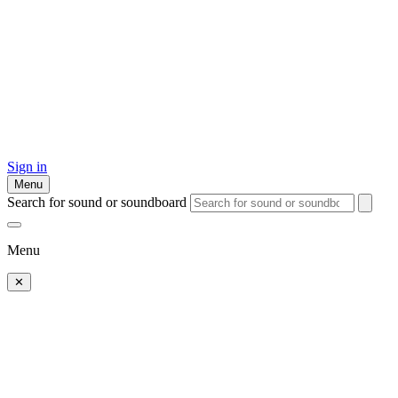
Sign in
Menu
Search for sound or soundboard
Menu
✕