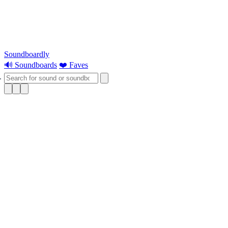
Soundboardly
🔊 Soundboards
❤️ Faves