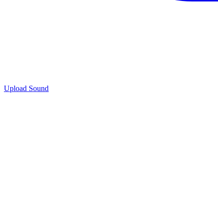
Upload Sound