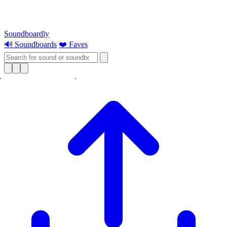
Soundboardly
🔊 Soundboards
❤️ Faves