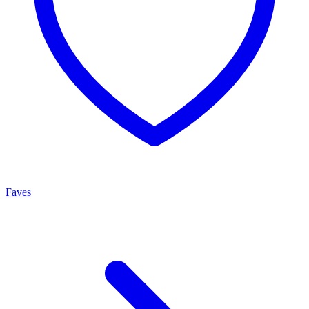
Faves