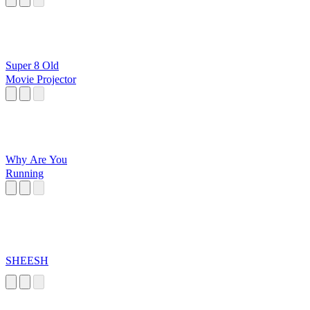
Super 8 Old
Movie Projector
Why Are You
Running
SHEESH