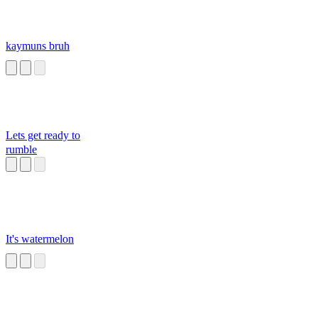
kaymuns bruh
Lets get ready to
rumble
It's watermelon