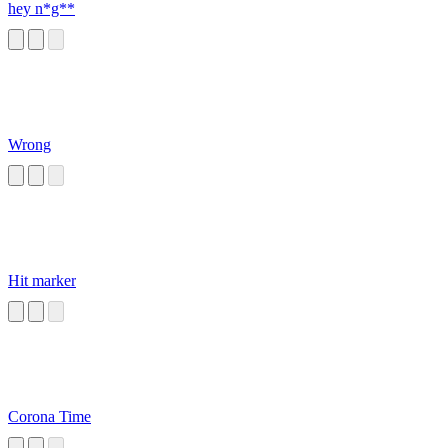
hey n*g**
Wrong
Hit marker
Corona Time