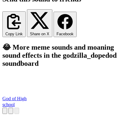
Copy Link
Share on X
Facebook
😂 More meme sounds and moaning
sound effects in the godzilla_dopedod
soundboard
God of High
school