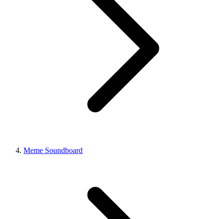
Meme Soundboard