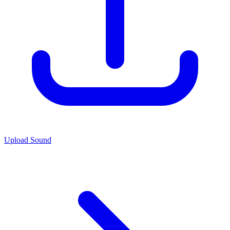
Upload Sound