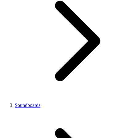
Soundboards