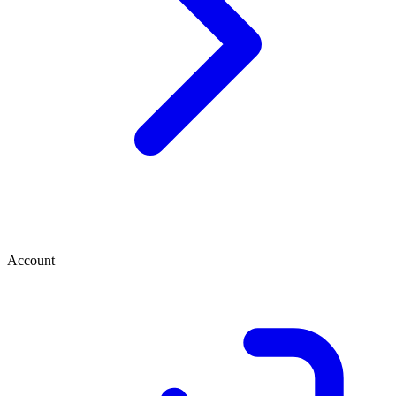
Account