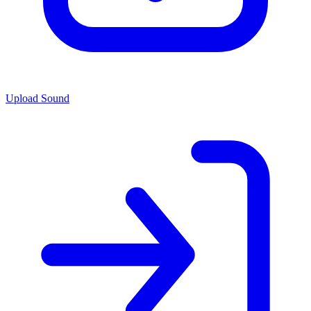
Upload Sound