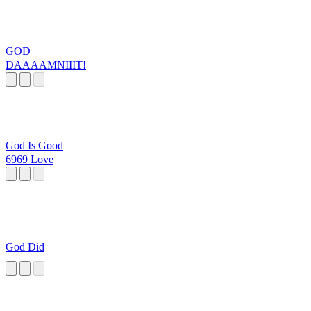
GOD
DAAAAMNIIIT!
God Is Good
6969 Love
God Did