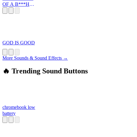
OF A B***H
SOLDIER
GOD IS GOOD
More Sounds & Sound Effects →
🔥 Trending Sound Buttons
chromebook low
battery