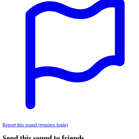
Report this sound (requires login)
Send this sound to friends