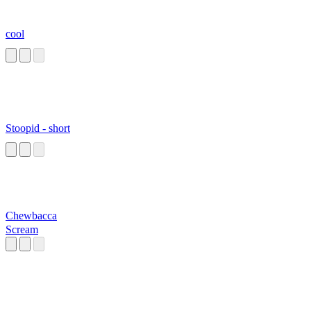
cool
Stoopid - short
Chewbacca
Scream