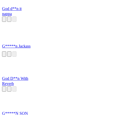
God d**n it
nappa
G*****n Jackass
God D**n With
Reverb
G*****N SON