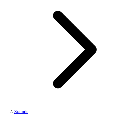
Sounds