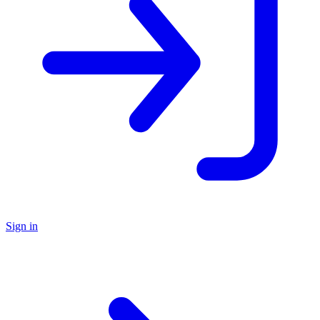
Sign in