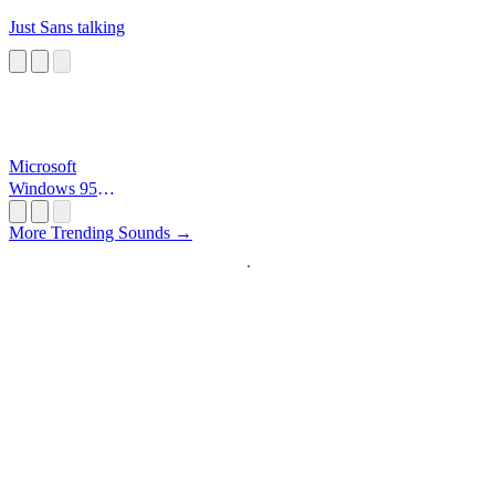
Just Sans talking
Microsoft
Windows 95
Startup
More Trending Sounds →