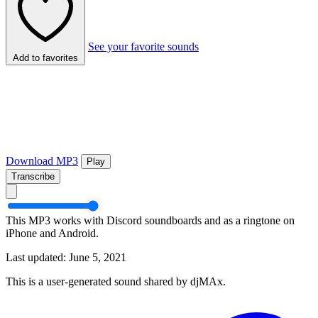
See your favorite sounds
Add to favorites
Download MP3
Play
Transcribe
This MP3 works with Discord soundboards and as a ringtone on
iPhone and Android.
Last updated: June 5, 2021
This is a user-generated sound shared by djMAx.