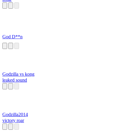
God D**n
Godzilla vs kong
leaked sound
Godzilla2014
victory roar