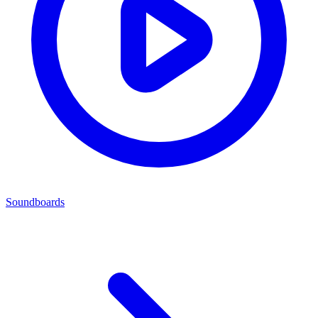
Soundboards