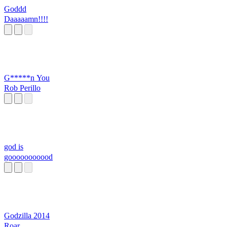
Goddd
Daaaaamn!!!!
G*****n You
Rob Perillo
god is
gooooooooood
Godzilla 2014
Roar