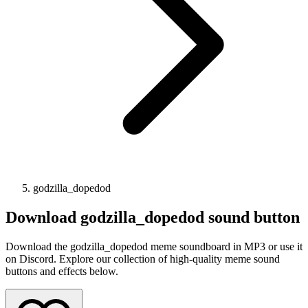
godzilla_dopedod
Download
godzilla_dopedod
sound button
Download the godzilla_dopedod meme soundboard in MP3 or use it
on Discord. Explore our collection of high-quality meme sound
buttons and effects below.