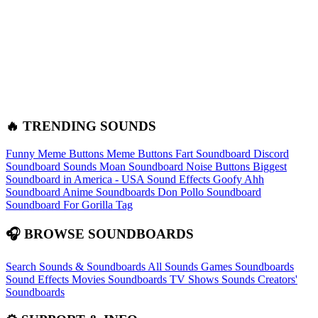
🔥 TRENDING SOUNDS
Funny Meme Buttons
Meme Buttons
Fart Soundboard
Discord
Soundboard Sounds
Moan Soundboard
Noise Buttons
Biggest
Soundboard in America - USA Sound Effects
Goofy Ahh
Soundboard
Anime Soundboards
Don Pollo Soundboard
Soundboard For Gorilla Tag
🎧 BROWSE SOUNDBOARDS
Search Sounds & Soundboards
All Sounds
Games Soundboards
Sound Effects
Movies Soundboards
TV Shows Sounds
Creators'
Soundboards