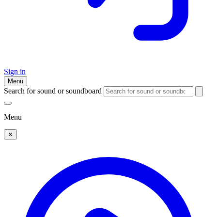
Sign in
Menu
Search for sound or soundboard
Menu
✕