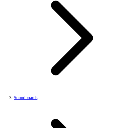
Soundboards