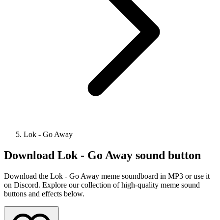
Lok - Go Away
Download
Lok - Go Away
sound button
Download the Lok - Go Away meme soundboard in MP3 or use it
on Discord. Explore our collection of high-quality meme sound
buttons and effects below.