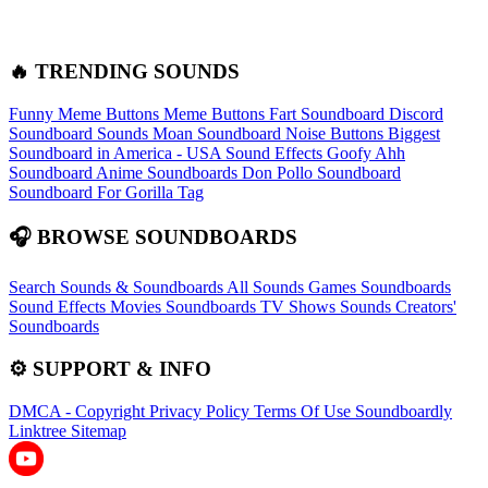
🔥 TRENDING SOUNDS
Funny Meme Buttons
Meme Buttons
Fart Soundboard
Discord
Soundboard Sounds
Moan Soundboard
Noise Buttons
Biggest
Soundboard in America - USA Sound Effects
Goofy Ahh
Soundboard
Anime Soundboards
Don Pollo Soundboard
Soundboard For Gorilla Tag
🎧 BROWSE SOUNDBOARDS
Search Sounds & Soundboards
All Sounds
Games Soundboards
Sound Effects
Movies Soundboards
TV Shows Sounds
Creators'
Soundboards
⚙️ SUPPORT & INFO
DMCA - Copyright
Privacy Policy
Terms Of Use
Soundboardly
Linktree
Sitemap