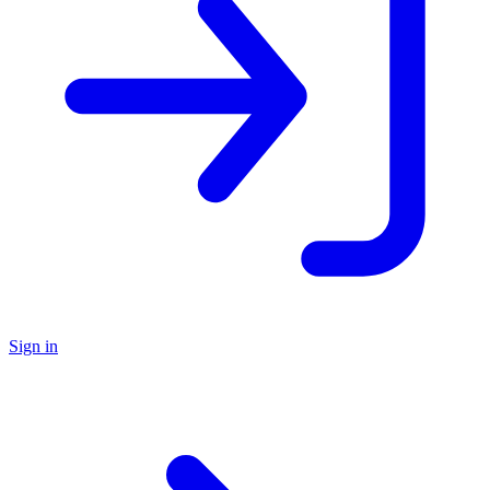
Sign in