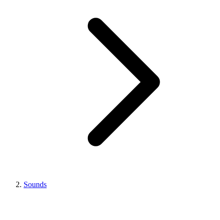
Sounds