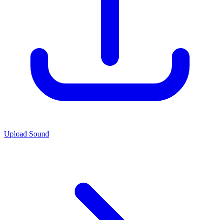
Upload Sound