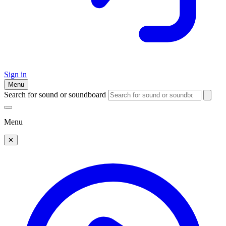
Sign in
Menu
Search for sound or soundboard
Menu
✕