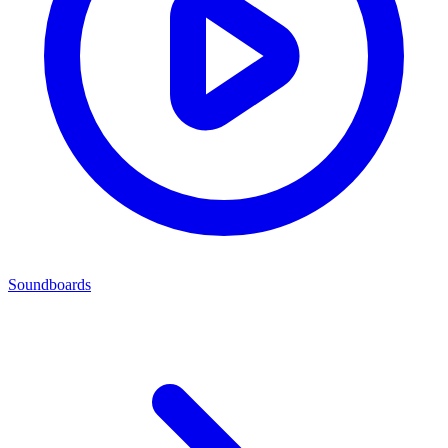
Soundboards