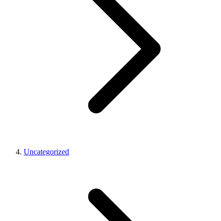
Uncategorized