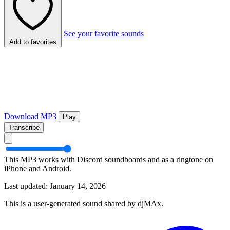
See your favorite sounds
Add to favorites
Download MP3
Play
Transcribe
This MP3 works with Discord soundboards and as a ringtone on
iPhone and Android.
Last updated: January 14, 2026
This is a user-generated sound shared by djMAx.