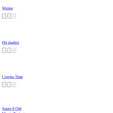
Wrong
Hit marker
Corona Time
Super 8 Old