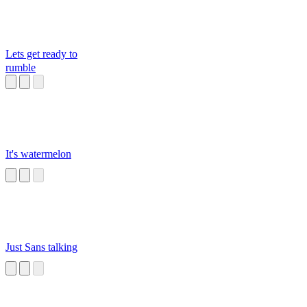
Lets get ready to
rumble
It's watermelon
Just Sans talking