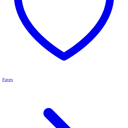
Faves