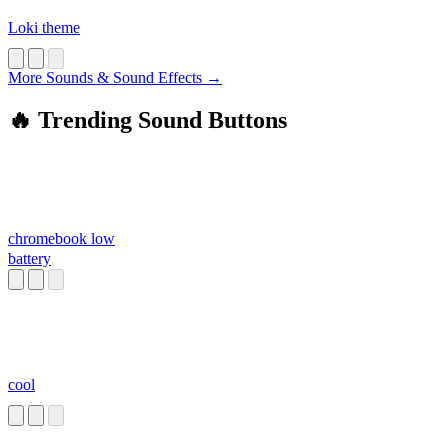
Loki theme
More Sounds & Sound Effects →
🔥 Trending Sound Buttons
chromebook low
battery
cool