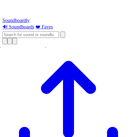
Soundboardly
🔊 Soundboards
❤️ Faves