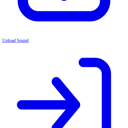
Upload Sound