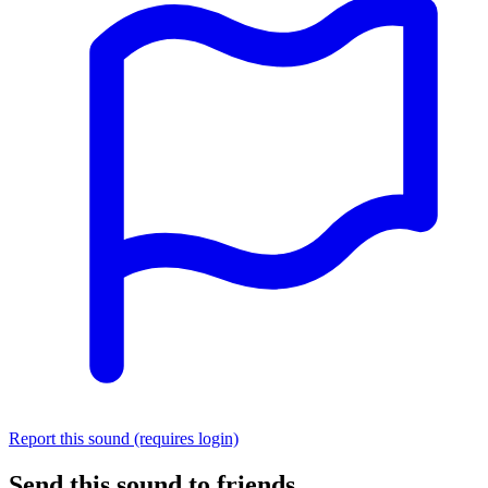
Report this sound (requires login)
Send this sound to friends