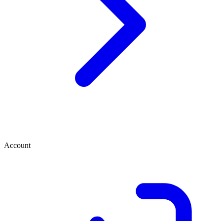
Account