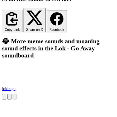
Copy Link
Share on X
Facebook
😂 More meme sounds and moaning
sound effects in the Lok - Go Away
soundboard
lokirage