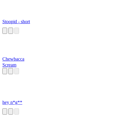
Stoopid - short
Chewbacca
Scream
hey n*g**