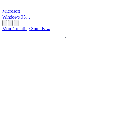
Microsoft
Windows 95
Startup
More Trending Sounds →