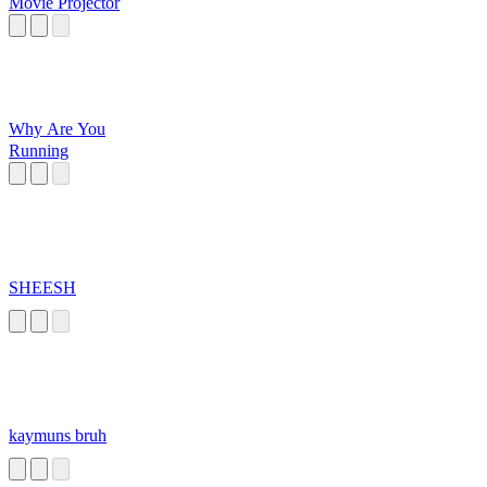
Movie Projector
Why Are You
Running
SHEESH
kaymuns bruh