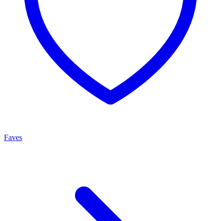
Faves