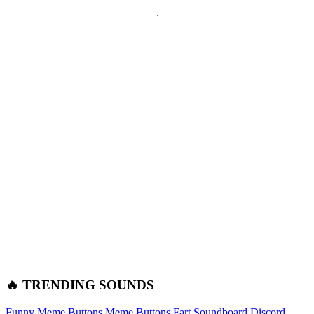
🔥 TRENDING SOUNDS
Funny Meme Buttons
Meme Buttons
Fart Soundboard
Discord