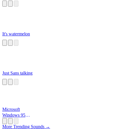
It's watermelon
Just Sans talking
Microsoft
Windows 95
Startup
More Trending Sounds →