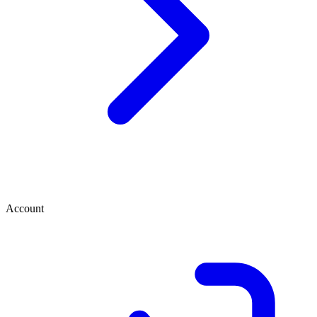
Account