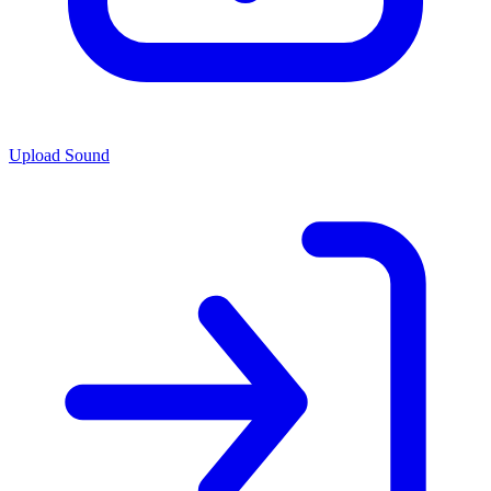
Upload Sound