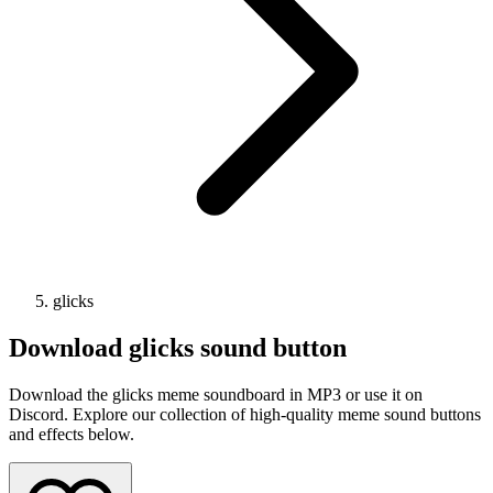
glicks
Download
glicks
sound button
Download the glicks meme soundboard in MP3 or use it on
Discord. Explore our collection of high-quality meme sound buttons
and effects below.