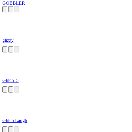
GOBBLER
glizzy
Glitch_5
Glitch Laugh