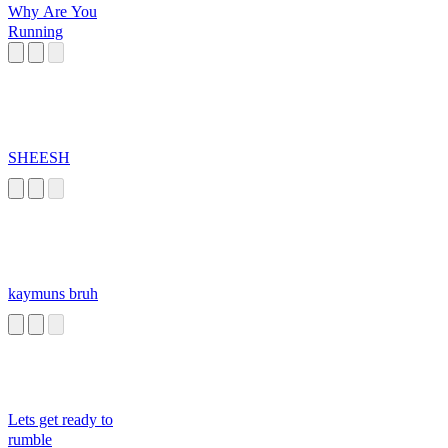
Why Are You
Running
SHEESH
kaymuns bruh
Lets get ready to
rumble