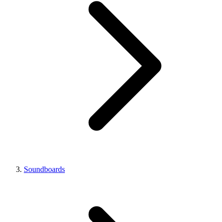
Soundboards