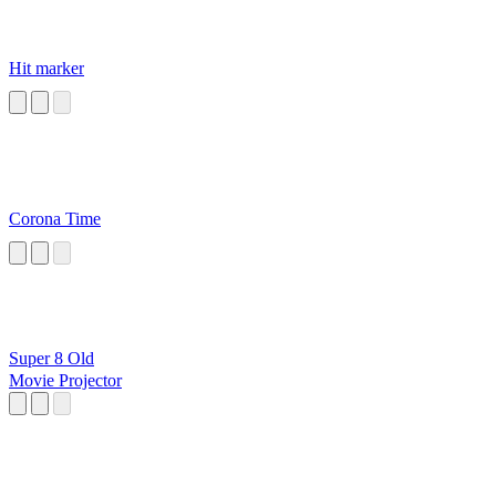
Hit marker
Corona Time
Super 8 Old
Movie Projector