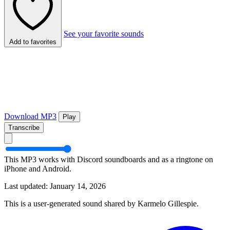
See your favorite sounds
Add to favorites
Download MP3
Play
Transcribe
This MP3 works with Discord soundboards and as a ringtone on
iPhone and Android.
Last updated: January 14, 2026
This is a user-generated sound shared by Karmelo Gillespie.