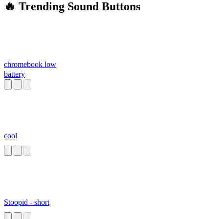
🔥 Trending Sound Buttons
chromebook low
battery
cool
Stoopid - short