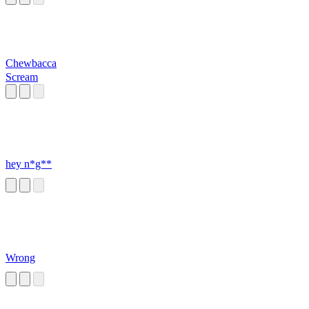
Chewbacca
Scream
hey n*g**
Wrong