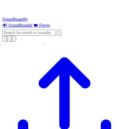
Soundboardly
🔊 Soundboards
❤️ Faves