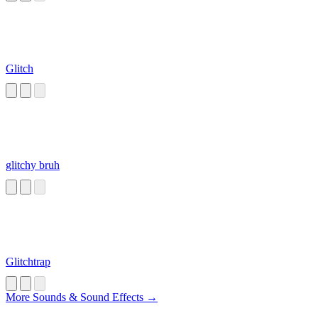
Glitch
glitchy bruh
Glitchtrap
More Sounds & Sound Effects →