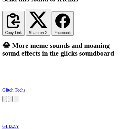
Copy Link
Share on X
Facebook
😂 More meme sounds and moaning
sound effects in the glicks soundboard
Glitch Techs
GLIZZY