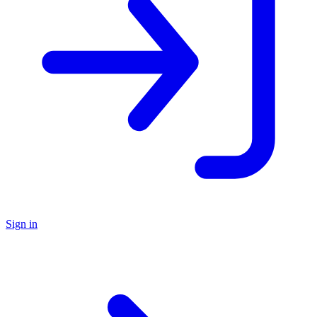
Sign in