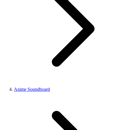
Anime Soundboard