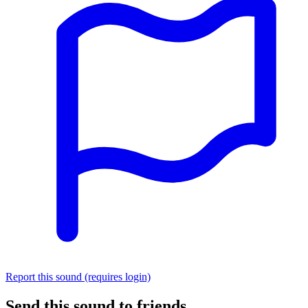
Report this sound (requires login)
Send this sound to friends