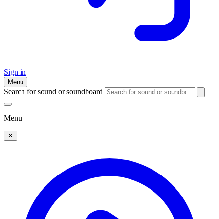
Sign in
Menu
Search for sound or soundboard
Menu
✕