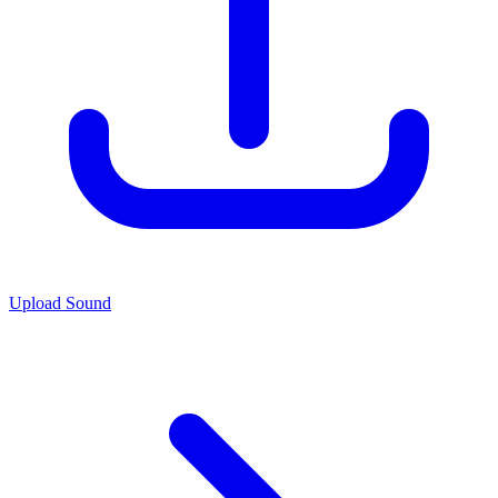
Upload Sound