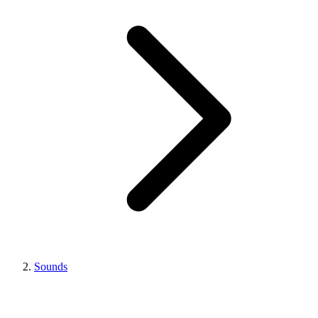
Sounds