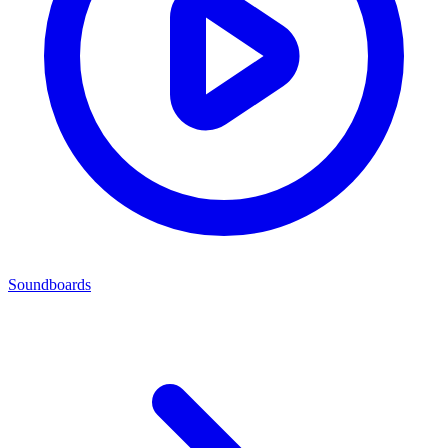
Soundboards