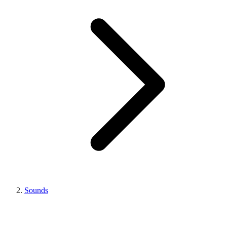
Sounds