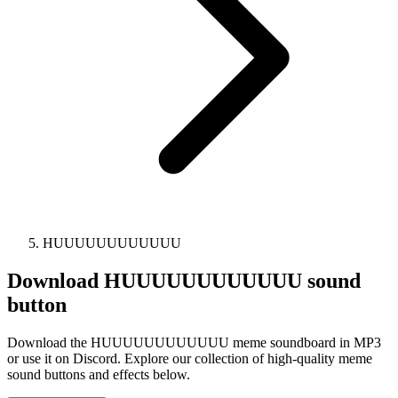
HUUUUUUUUUUUU
Download
HUUUUUUUUUUUU
sound
button
Download the HUUUUUUUUUUUU meme soundboard in MP3
or use it on Discord. Explore our collection of high-quality meme
sound buttons and effects below.