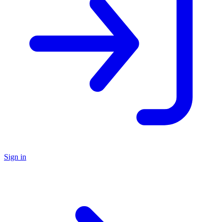
Sign in