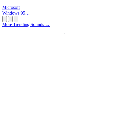
Microsoft
Windows 95
Startup
More Trending Sounds →