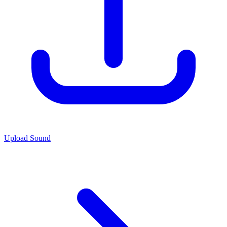
Upload Sound