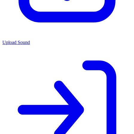
Upload Sound