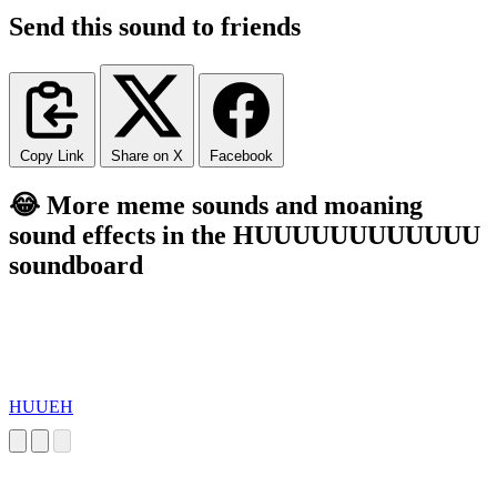
Send this sound to friends
Copy Link
Share on X
Facebook
😂 More meme sounds and moaning
sound effects in the HUUUUUUUUUUUU
soundboard
HUUEH