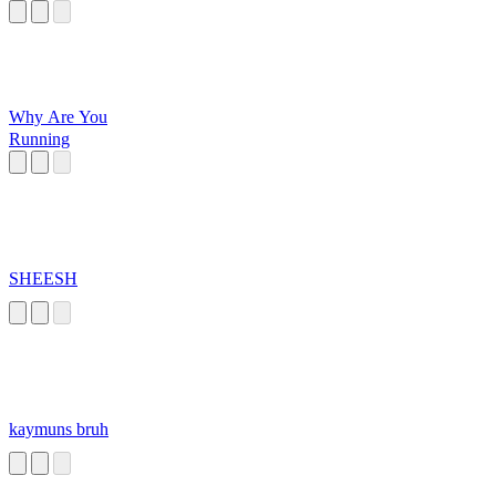
Why Are You
Running
SHEESH
kaymuns bruh