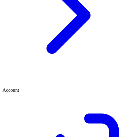
Account