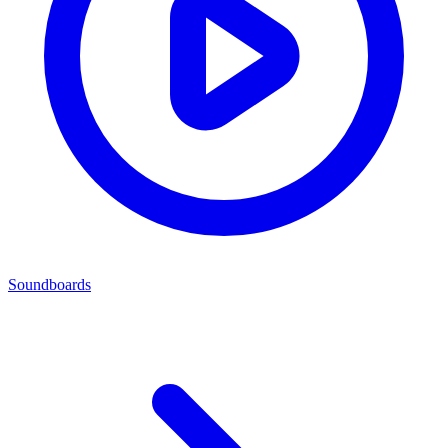
Soundboards