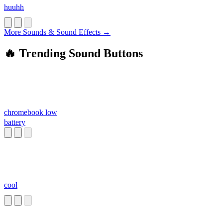
huuhh
More Sounds & Sound Effects →
🔥 Trending Sound Buttons
chromebook low
battery
cool