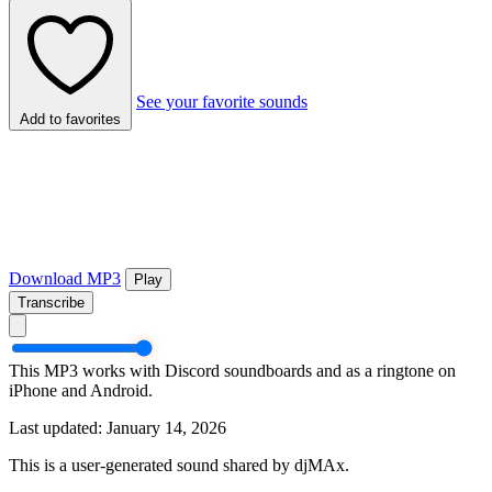
See your favorite sounds
Add to favorites
Download MP3
Play
Transcribe
This MP3 works with Discord soundboards and as a ringtone on
iPhone and Android.
Last updated: January 14, 2026
This is a user-generated sound shared by djMAx.