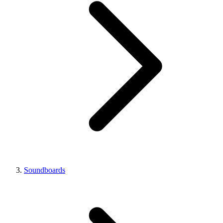
Soundboards