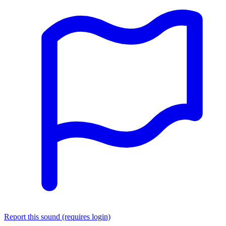
Report this sound (requires login)