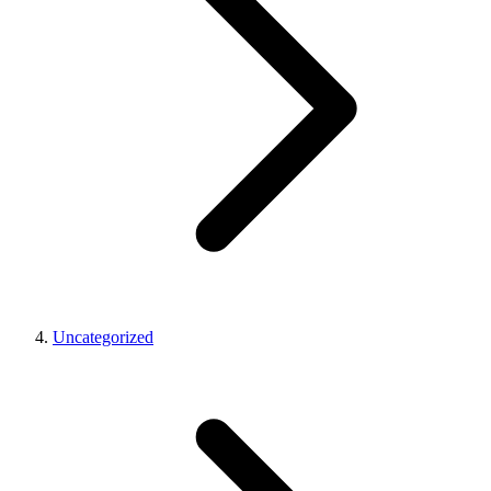
Uncategorized