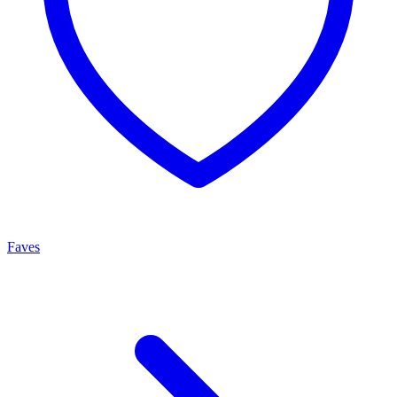
Faves