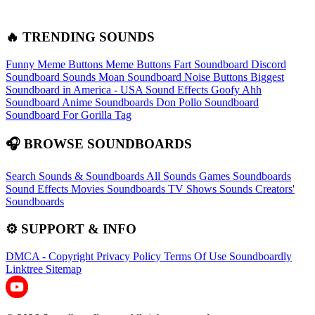
🔥 TRENDING SOUNDS
Funny Meme Buttons
Meme Buttons
Fart Soundboard
Discord
Soundboard Sounds
Moan Soundboard
Noise Buttons
Biggest
Soundboard in America - USA Sound Effects
Goofy Ahh
Soundboard
Anime Soundboards
Don Pollo Soundboard
Soundboard For Gorilla Tag
🎧 BROWSE SOUNDBOARDS
Search Sounds & Soundboards
All Sounds
Games Soundboards
Sound Effects
Movies Soundboards
TV Shows Sounds
Creators'
Soundboards
⚙️ SUPPORT & INFO
DMCA - Copyright
Privacy Policy
Terms Of Use
Soundboardly
Linktree
Sitemap