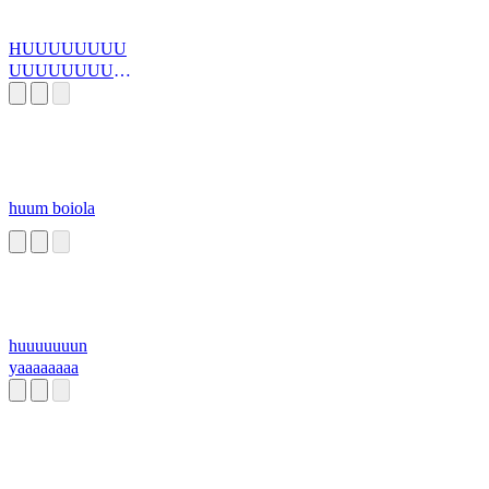
HUUUUUUUU
UUUUUUUUU
UUUUUUUUU..
.
huum boiola
huuuuuuun
yaaaaaaaa