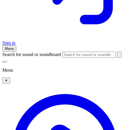
Sign in
Menu
Search for sound or soundboard
Menu
✕