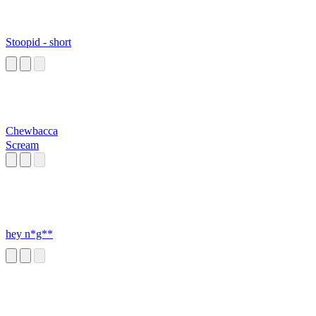
Stoopid - short
Chewbacca
Scream
hey n*g**