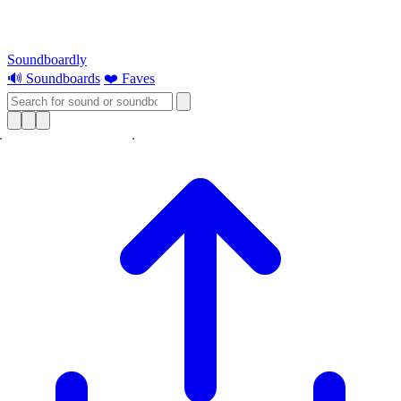
Soundboardly
🔊 Soundboards
❤️ Faves