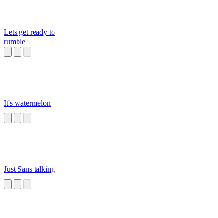
Lets get ready to
rumble
It's watermelon
Just Sans talking