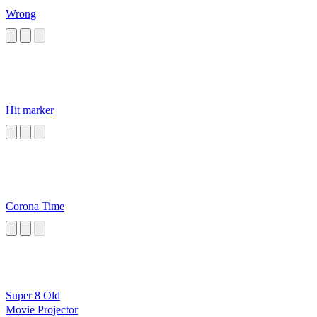
Wrong
Hit marker
Corona Time
Super 8 Old
Movie Projector