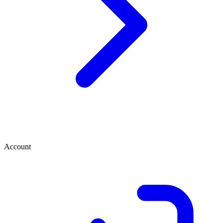
Account