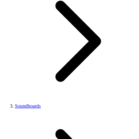
Soundboards