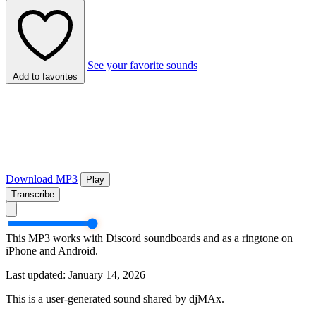
See your favorite sounds
Add to favorites
Download MP3
Play
Transcribe
This MP3 works with Discord soundboards and as a ringtone on
iPhone and Android.
Last updated: January 14, 2026
This is a user-generated sound shared by djMAx.