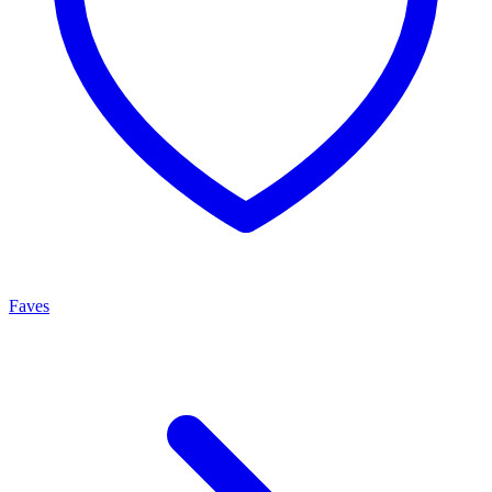
Faves