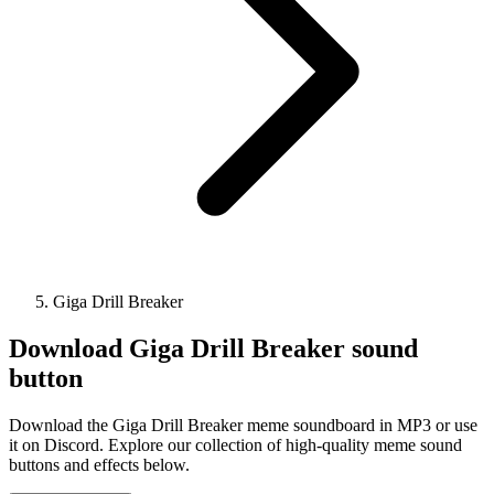
Giga Drill Breaker
Download
Giga Drill Breaker
sound
button
Download the Giga Drill Breaker meme soundboard in MP3 or use
it on Discord. Explore our collection of high-quality meme sound
buttons and effects below.