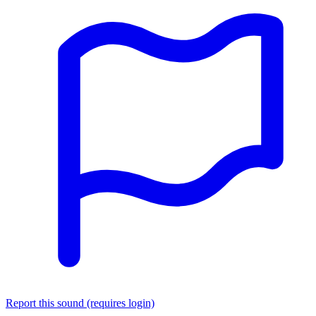
Report this sound (requires login)