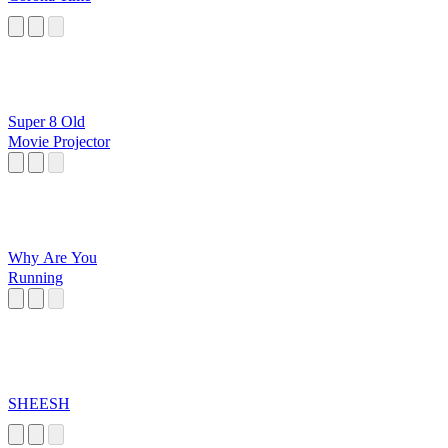
Super 8 Old
Movie Projector
Why Are You
Running
SHEESH