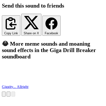
Send this sound to friends
Copy Link
Share on X
Facebook
😂 More meme sounds and moaning
sound effects in the Giga Drill Breaker
soundboard
Giggity... Allright