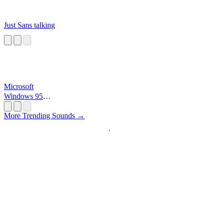
Just Sans talking
Microsoft
Windows 95
Startup
More Trending Sounds →