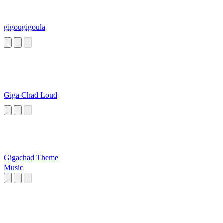
gigougigoula
Giga Chad Loud
Gigachad Theme
Music