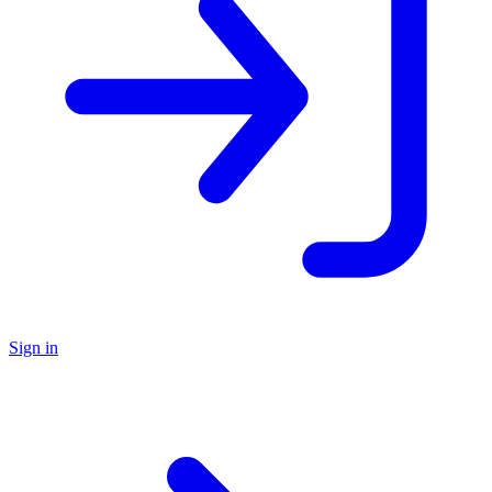
Sign in