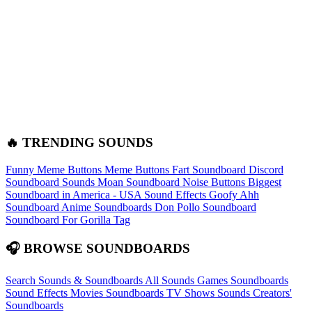
🔥 TRENDING SOUNDS
Funny Meme Buttons
Meme Buttons
Fart Soundboard
Discord
Soundboard Sounds
Moan Soundboard
Noise Buttons
Biggest
Soundboard in America - USA Sound Effects
Goofy Ahh
Soundboard
Anime Soundboards
Don Pollo Soundboard
Soundboard For Gorilla Tag
🎧 BROWSE SOUNDBOARDS
Search Sounds & Soundboards
All Sounds
Games Soundboards
Sound Effects
Movies Soundboards
TV Shows Sounds
Creators'
Soundboards