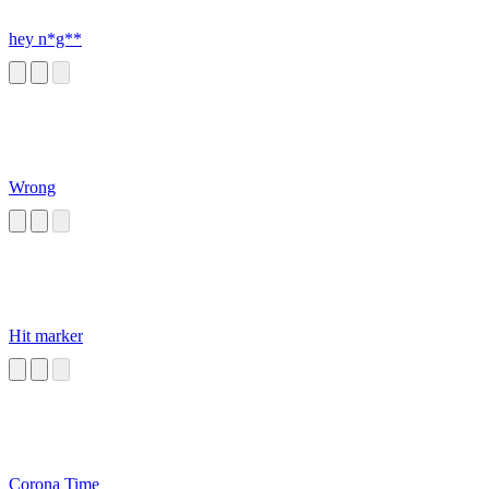
hey n*g**
Wrong
Hit marker
Corona Time