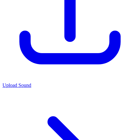
Upload Sound