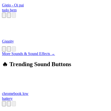
Gigio - Oi pai
tudo bem
Giggity
More Sounds & Sound Effects →
🔥 Trending Sound Buttons
chromebook low
battery