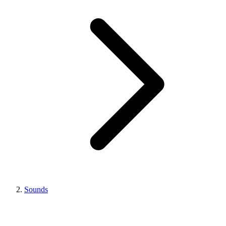
Sounds