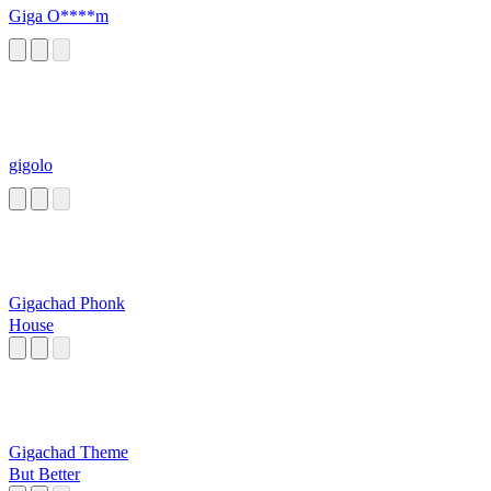
Giga O****m
gigolo
Gigachad Phonk
House
Gigachad Theme
But Better