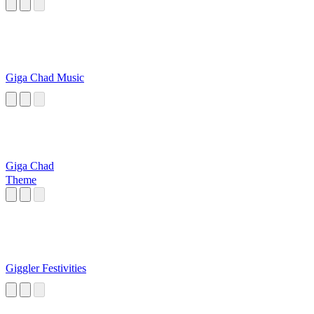
Giga Chad Music
Giga Chad
Theme
Giggler Festivities