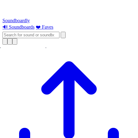
Soundboardly
🔊 Soundboards
❤️ Faves