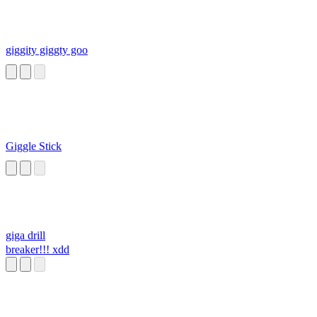
giggity giggty goo
Giggle Stick
giga drill
breaker!!! xdd