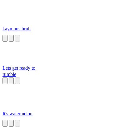
kaymuns bruh
Lets get ready to
rumble
It's watermelon