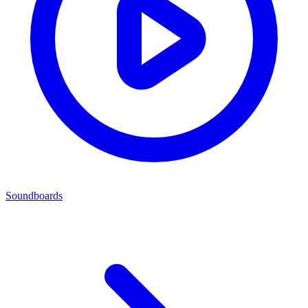
Soundboards