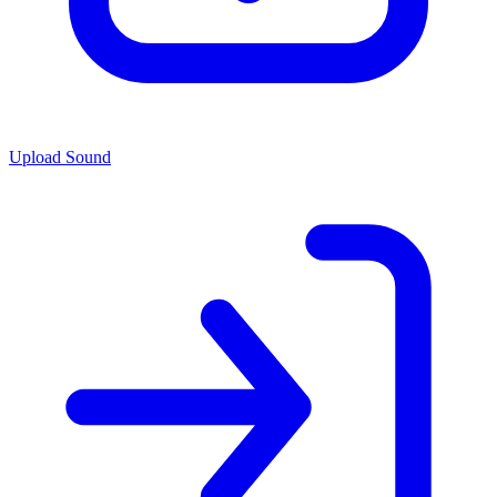
Upload Sound