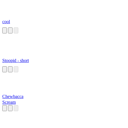
cool
Stoopid - short
Chewbacca
Scream