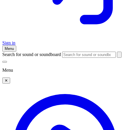
Sign in
Menu
Search for sound or soundboard
Menu
✕