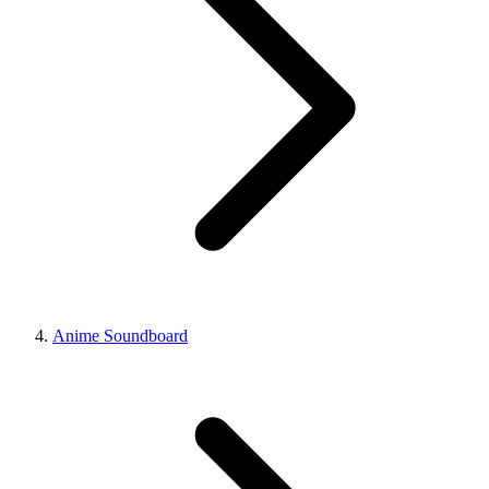
Anime Soundboard