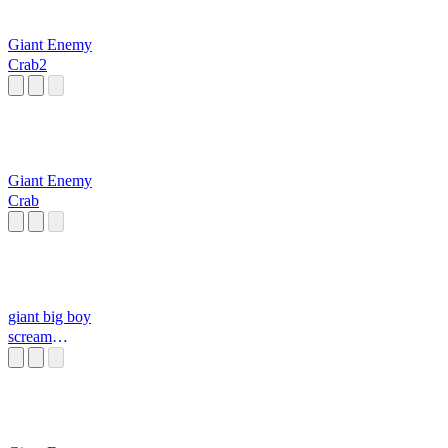
Giant Enemy
Crab2
Giant Enemy
Crab
giant big boy
scream
soundboard