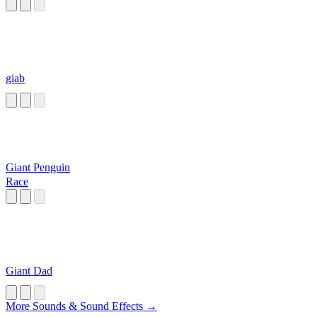
giab
Giant Penguin
Race
Giant Dad
More Sounds & Sound Effects →