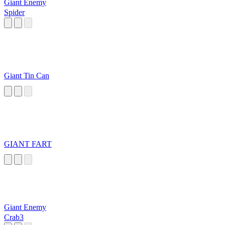
Giant Enemy
Spider
Giant Tin Can
GIANT FART
Giant Enemy
Crab3