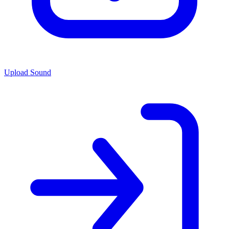
Upload Sound