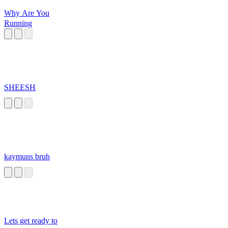
Why Are You
Running
SHEESH
kaymuns bruh
Lets get ready to