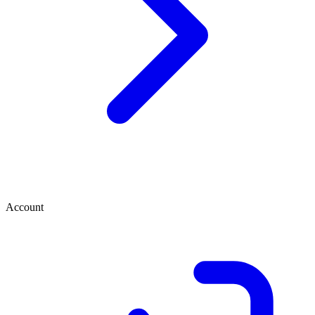
Account