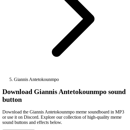
Giannis Antetokounmpo
Download
Giannis Antetokounmpo
sound
button
Download the Giannis Antetokounmpo meme soundboard in MP3
or use it on Discord. Explore our collection of high-quality meme
sound buttons and effects below.