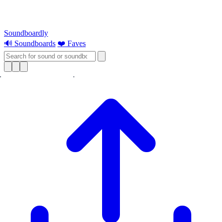
Soundboardly
🔊 Soundboards
❤️ Faves