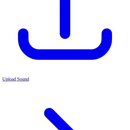
Upload Sound