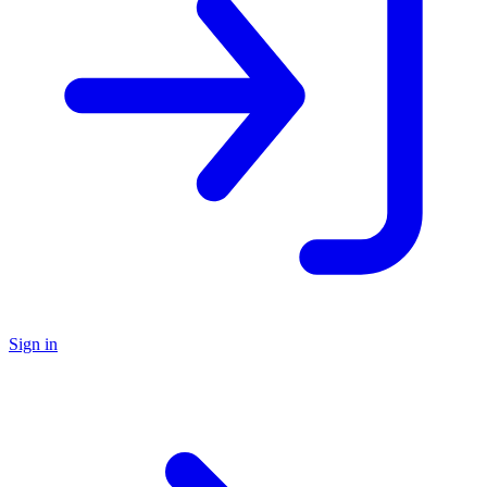
Sign in