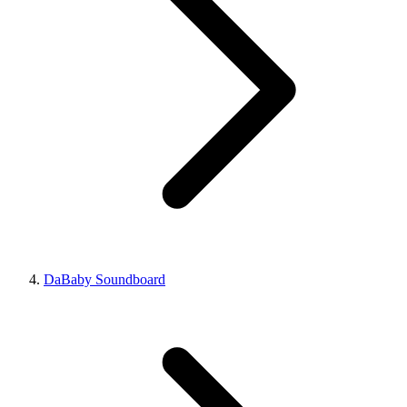
DaBaby Soundboard