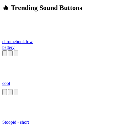
🔥 Trending Sound Buttons
chromebook low
battery
cool
Stoopid - short