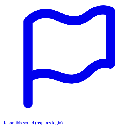
Report this sound (requires login)