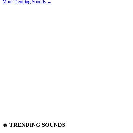
More Trending Sounds →
🔥 TRENDING SOUNDS