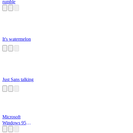
rumble
It's watermelon
Just Sans talking
Microsoft
Windows 95
Startup