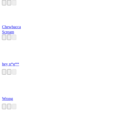
Chewbacca
Scream
hey n*g**
Wrong