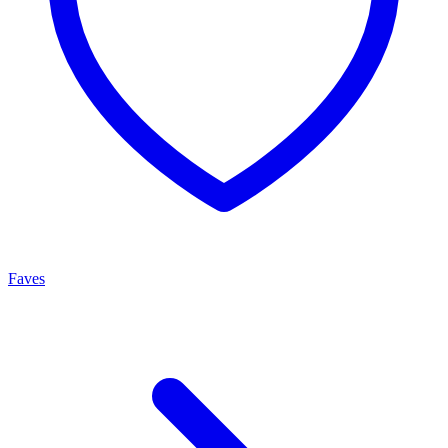
Faves