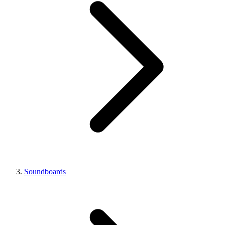
Soundboards