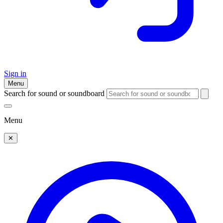
Sign in
Menu
Search for sound or soundboard
Menu
✕