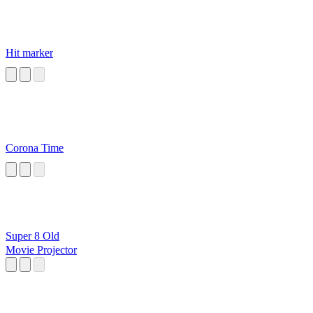
Hit marker
Corona Time
Super 8 Old
Movie Projector