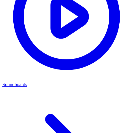
Soundboards