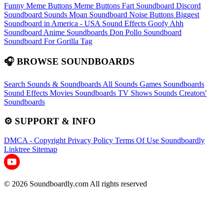
Funny Meme Buttons
Meme Buttons
Fart Soundboard
Discord
Soundboard Sounds
Moan Soundboard
Noise Buttons
Biggest
Soundboard in America - USA Sound Effects
Goofy Ahh
Soundboard
Anime Soundboards
Don Pollo Soundboard
Soundboard For Gorilla Tag
🎧 BROWSE SOUNDBOARDS
Search Sounds & Soundboards
All Sounds
Games Soundboards
Sound Effects
Movies Soundboards
TV Shows Sounds
Creators'
Soundboards
⚙️ SUPPORT & INFO
DMCA - Copyright
Privacy Policy
Terms Of Use
Soundboardly
Linktree
Sitemap
© 2026 Soundboardly.com All rights reserved