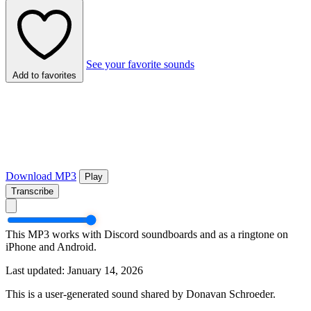
See your favorite sounds
Add to favorites
Download MP3
Play
Transcribe
This MP3 works with Discord soundboards and as a ringtone on
iPhone and Android.
Last updated: January 14, 2026
This is a user-generated sound shared by Donavan Schroeder.