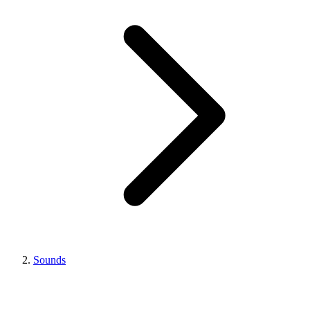
Sounds