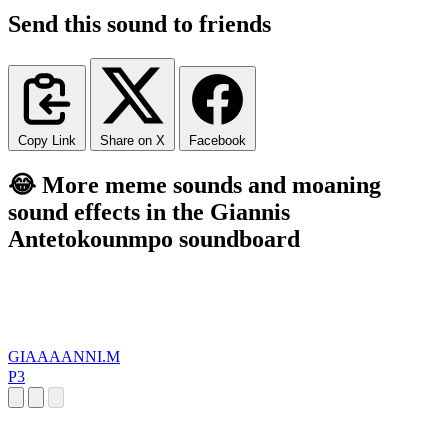
Send this sound to friends
Copy Link
Share on X
Facebook
😂 More meme sounds and moaning
sound effects in the Giannis
Antetokounmpo soundboard
GIAAAANNI.M
P3