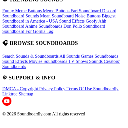
Funny Meme Buttons
Meme Buttons
Fart Soundboard
Discord
Soundboard Sounds
Moan Soundboard
Noise Buttons
Biggest
Soundboard in America - USA Sound Effects
Goofy Ahh
Soundboard
Anime Soundboards
Don Pollo Soundboard
Soundboard For Gorilla Tag
🎧 BROWSE SOUNDBOARDS
Search Sounds & Soundboards
All Sounds
Games Soundboards
Sound Effects
Movies Soundboards
TV Shows Sounds
Creators'
Soundboards
⚙️ SUPPORT & INFO
DMCA - Copyright
Privacy Policy
Terms Of Use
Soundboardly
Linktree
Sitemap
© 2026 Soundboardly.com All rights reserved