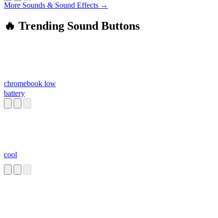
More Sounds & Sound Effects →
🔥 Trending Sound Buttons
chromebook low
battery
cool