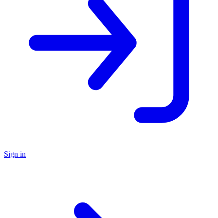
Sign in