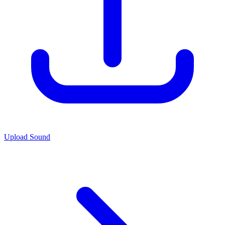
Upload Sound