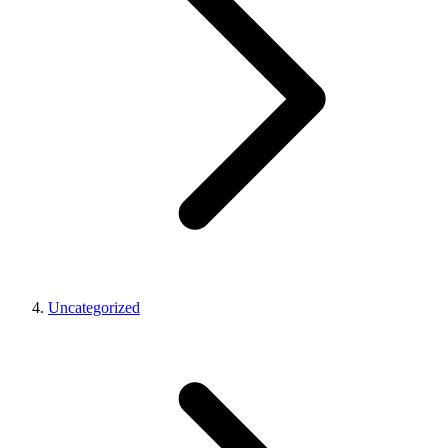
Uncategorized