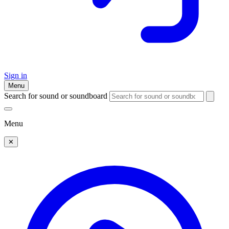
Sign in
Menu
Search for sound or soundboard
Menu
✕