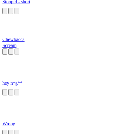
Stoopid - short
Chewbacca
Scream
hey n*g**
Wrong