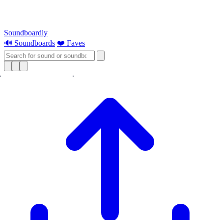
Soundboardly
🔊 Soundboards
❤️ Faves