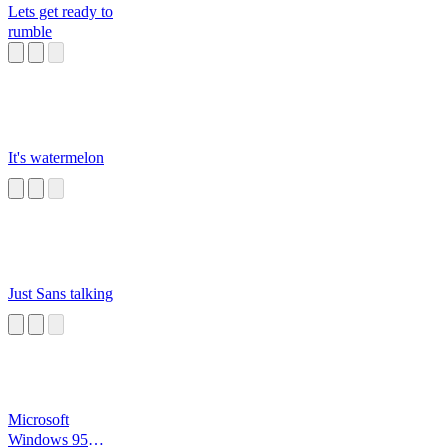
Lets get ready to
rumble
It's watermelon
Just Sans talking
Microsoft
Windows 95