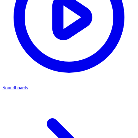
Soundboards