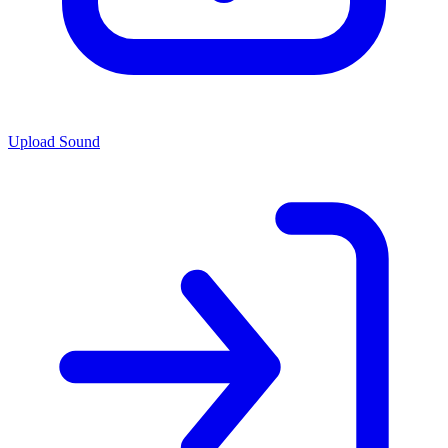
Upload Sound