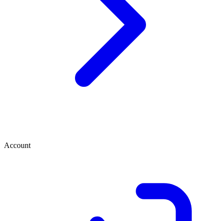
Account