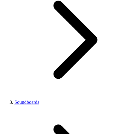
Soundboards