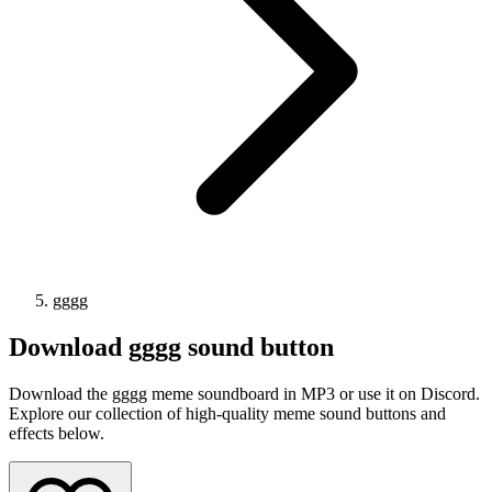
gggg
Download
gggg
sound button
Download the gggg meme soundboard in MP3 or use it on Discord.
Explore our collection of high-quality meme sound buttons and
effects below.