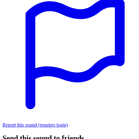
Report this sound (requires login)
Send this sound to friends