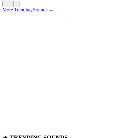
Startup
More Trending Sounds →
🔥 TRENDING SOUNDS