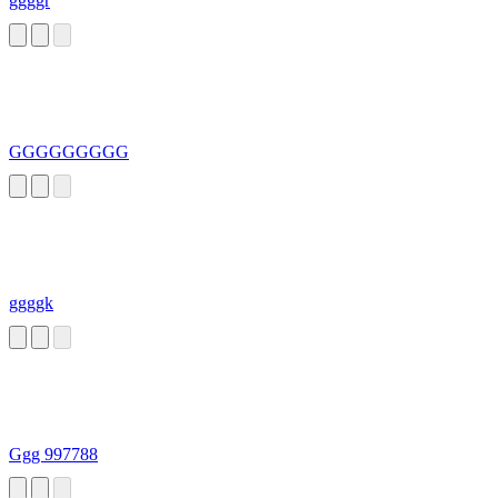
ggggr
GGGGGGGGG
ggggk
Ggg 997788