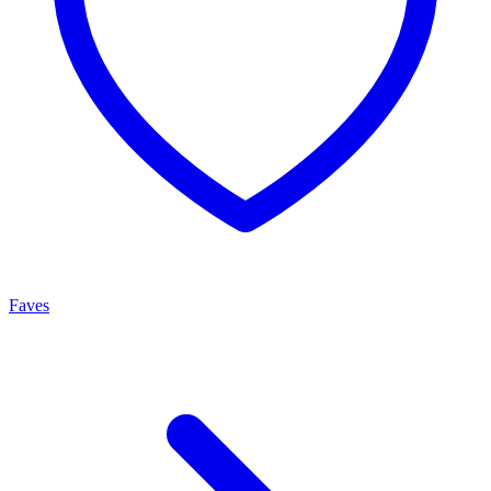
Faves