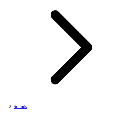
Sounds