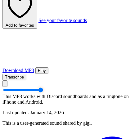
See your favorite sounds
Add to favorites
Download MP3
Play
Transcribe
This MP3 works with Discord soundboards and as a ringtone on
iPhone and Android.
Last updated: January 14, 2026
This is a user-generated sound shared by gigi.