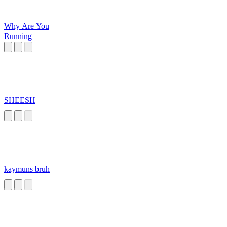
Why Are You
Running
SHEESH
kaymuns bruh