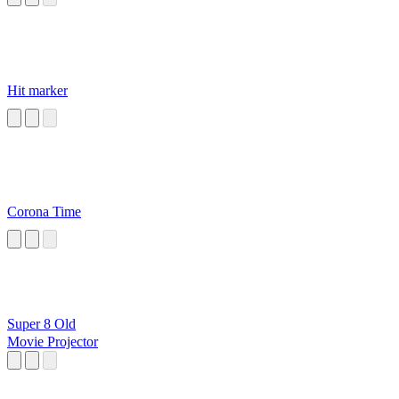
Hit marker
Corona Time
Super 8 Old
Movie Projector