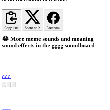
Copy Link
Share on X
Facebook
😂 More meme sounds and moaning
sound effects in the gggg soundboard
GGG