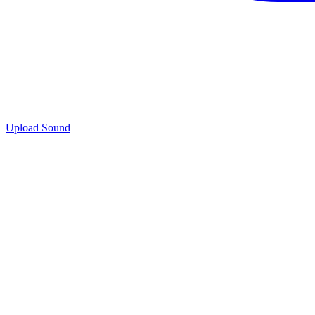
Upload Sound