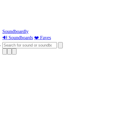
Soundboardly
🔊 Soundboards
❤️ Faves