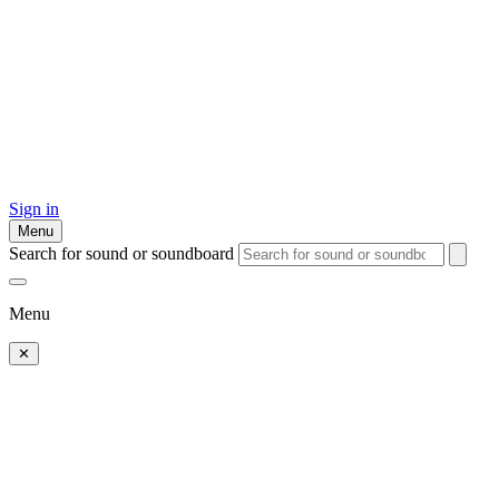
Sign in
Menu
Search for sound or soundboard
Menu
✕