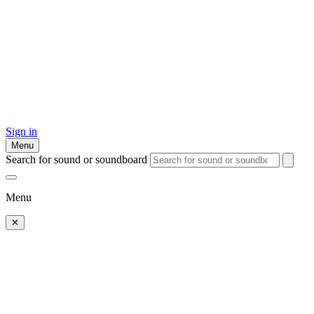
Sign in
Menu
Search for sound or soundboard
Menu
✕