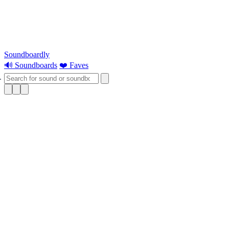
Soundboardly
🔊 Soundboards
❤️ Faves