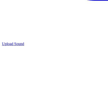
Upload Sound