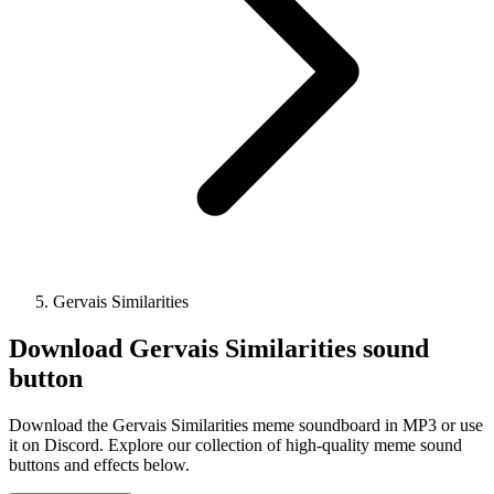
Gervais Similarities
Download
Gervais Similarities
sound
button
Download the Gervais Similarities meme soundboard in MP3 or use
it on Discord. Explore our collection of high-quality meme sound
buttons and effects below.