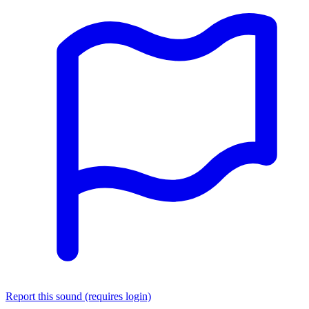
Report this sound (requires login)