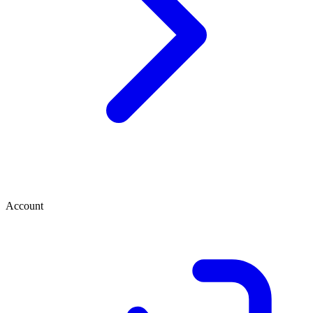
Account