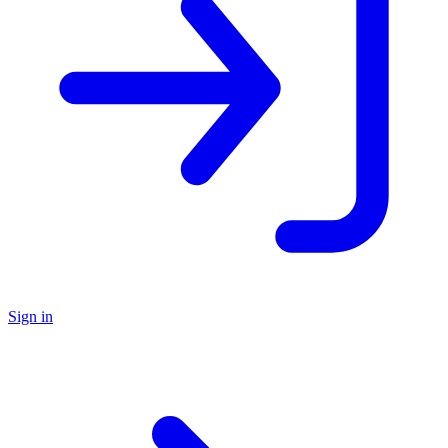
Sign in