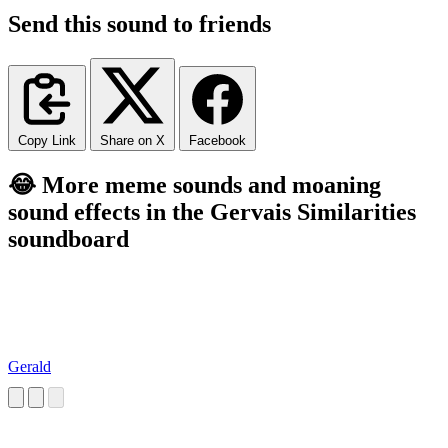
Send this sound to friends
Copy Link
Share on X
Facebook
😂 More meme sounds and moaning
sound effects in the Gervais Similarities
soundboard
Gerald