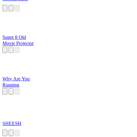
Super 8 Old
Movie Projector
Why Are You
Running
SHEESH