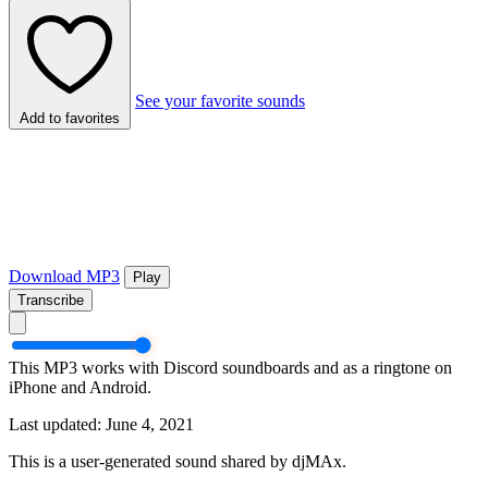
See your favorite sounds
Add to favorites
Download MP3
Play
Transcribe
This MP3 works with Discord soundboards and as a ringtone on
iPhone and Android.
Last updated: June 4, 2021
This is a user-generated sound shared by djMAx.