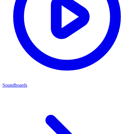
Soundboards