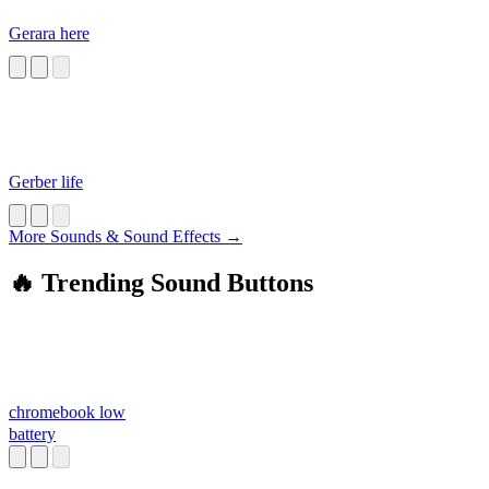
Gerara here
Gerber life
More Sounds & Sound Effects →
🔥 Trending Sound Buttons
chromebook low
battery