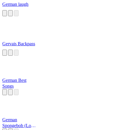
German laugh
Gervais Backpass
German Best
Songs
German
Spongebob (Loud