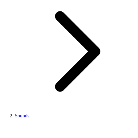
Sounds