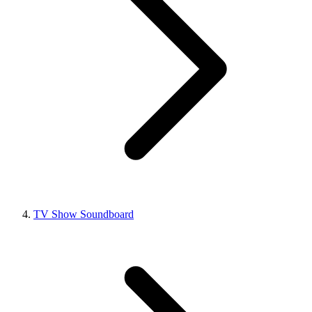
TV Show Soundboard