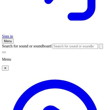
Sign in
Menu
Search for sound or soundboard
Menu
✕