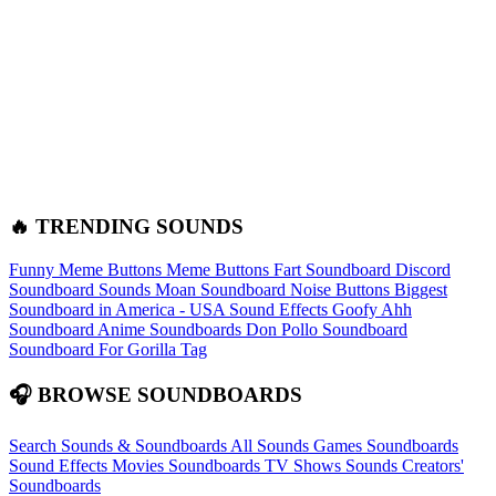
🔥 TRENDING SOUNDS
Funny Meme Buttons
Meme Buttons
Fart Soundboard
Discord
Soundboard Sounds
Moan Soundboard
Noise Buttons
Biggest
Soundboard in America - USA Sound Effects
Goofy Ahh
Soundboard
Anime Soundboards
Don Pollo Soundboard
Soundboard For Gorilla Tag
🎧 BROWSE SOUNDBOARDS
Search Sounds & Soundboards
All Sounds
Games Soundboards
Sound Effects
Movies Soundboards
TV Shows Sounds
Creators'
Soundboards