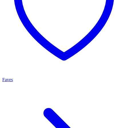
Faves