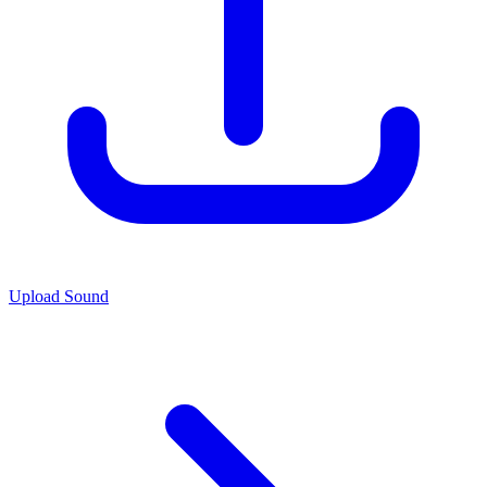
Upload Sound