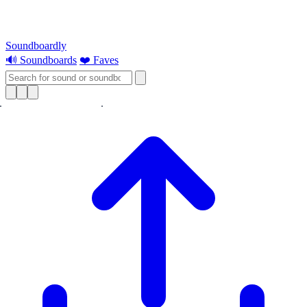
Soundboardly
🔊 Soundboards
❤️ Faves