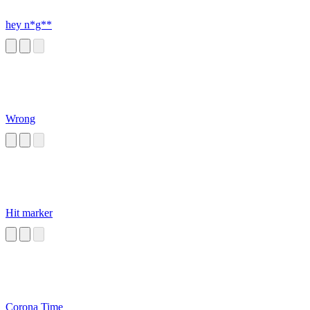
hey n*g**
Wrong
Hit marker
Corona Time