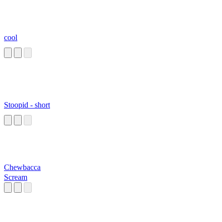
cool
Stoopid - short
Chewbacca
Scream