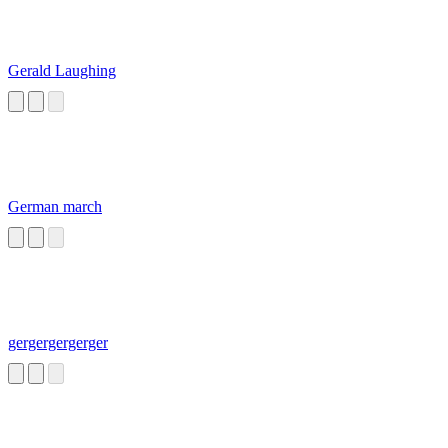
Gerald Laughing
German march
gergergergerger