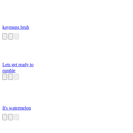
kaymuns bruh
Lets get ready to
rumble
It's watermelon