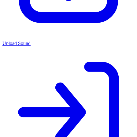
Upload Sound