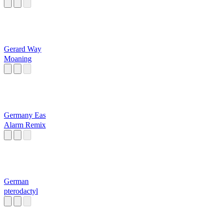
Af)
Gerard Way
Moaning
Germany Eas
Alarm Remix
German
pterodactyl