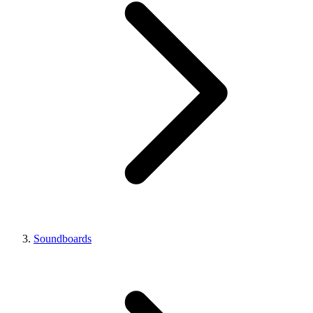
Soundboards