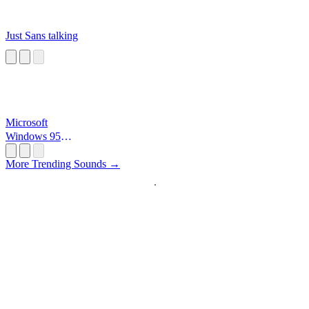
Just Sans talking
Microsoft
Windows 95
Startup
More Trending Sounds →