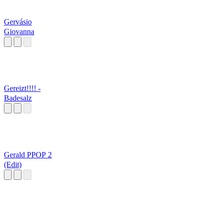
Gervásio
Giovanna
Gereizt!!!! -
Badesalz
Gerald PPOP 2
(Edit)