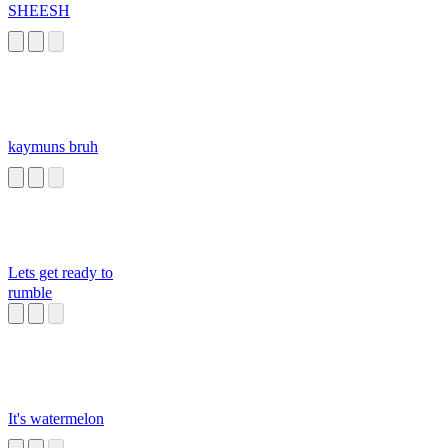
SHEESH
kaymuns bruh
Lets get ready to
rumble
It's watermelon