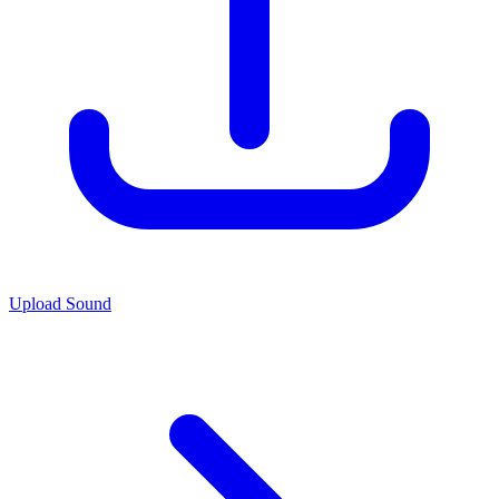
Upload Sound