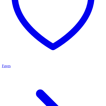
Faves