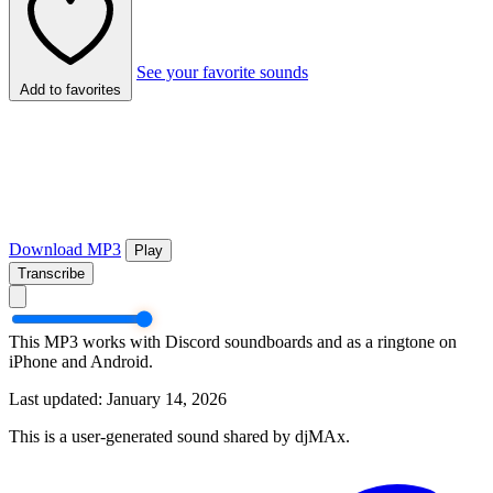
See your favorite sounds
Add to favorites
Download MP3
Play
Transcribe
This MP3 works with Discord soundboards and as a ringtone on
iPhone and Android.
Last updated: January 14, 2026
This is a user-generated sound shared by djMAx.