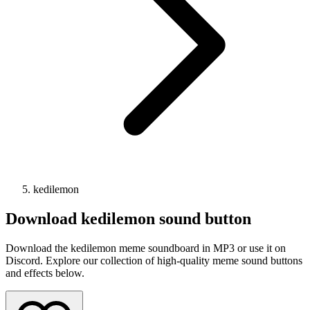
kedilemon
Download
kedilemon
sound button
Download the kedilemon meme soundboard in MP3 or use it on
Discord. Explore our collection of high-quality meme sound buttons
and effects below.