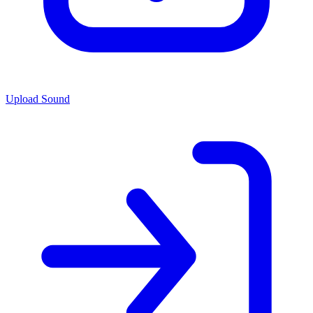
Upload Sound