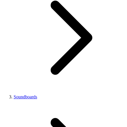
Soundboards