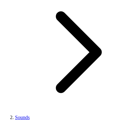
Sounds