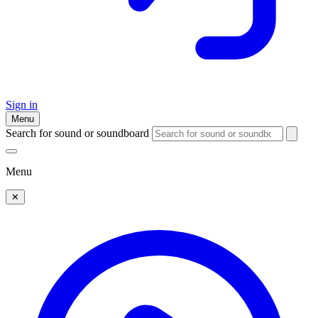
Sign in
Menu
Search for sound or soundboard
Menu
✕