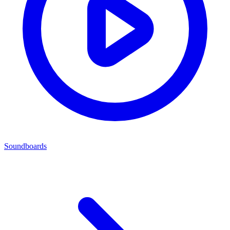
Soundboards