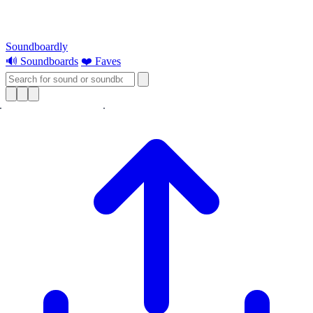
Soundboardly
🔊 Soundboards
❤️ Faves