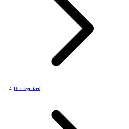
Uncategorized