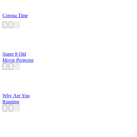
Corona Time
Super 8 Old
Movie Projector
Why Are You
Running