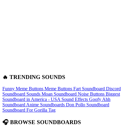
🔥 TRENDING SOUNDS
Funny Meme Buttons
Meme Buttons
Fart Soundboard
Discord
Soundboard Sounds
Moan Soundboard
Noise Buttons
Biggest
Soundboard in America - USA Sound Effects
Goofy Ahh
Soundboard
Anime Soundboards
Don Pollo Soundboard
Soundboard For Gorilla Tag
🎧 BROWSE SOUNDBOARDS