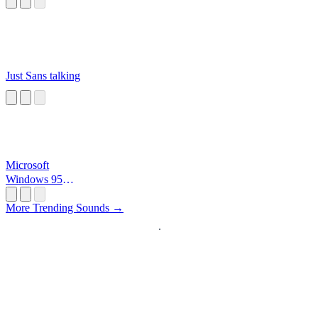
Just Sans talking
Microsoft
Windows 95
Startup
More Trending Sounds →