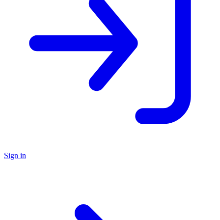
Sign in