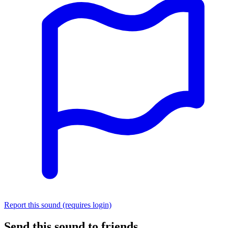
Report this sound (requires login)
Send this sound to friends