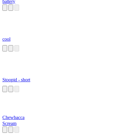
battery
cool
Stoopid - short
Chewbacca
Scream