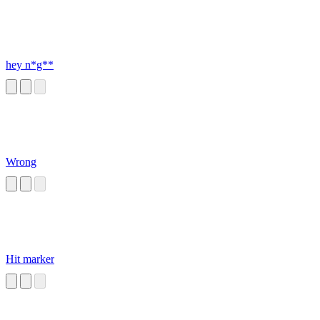
hey n*g**
Wrong
Hit marker