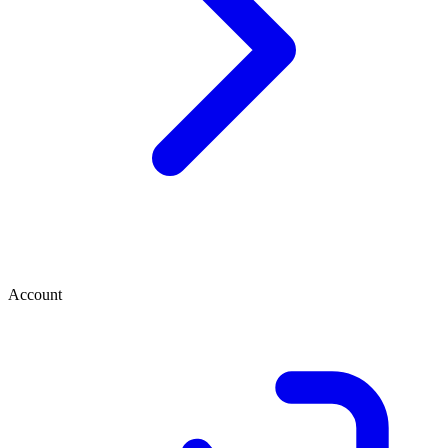
Account