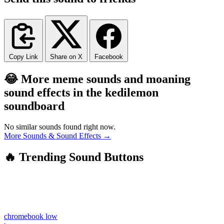
Copy Link
Share on X
Facebook
😂 More meme sounds and moaning
sound effects in the kedilemon
soundboard
No similar sounds found right now.
More Sounds & Sound Effects →
🔥 Trending Sound Buttons
chromebook low