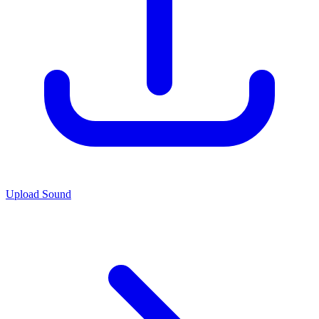
Upload Sound