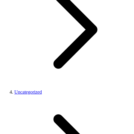
Uncategorized