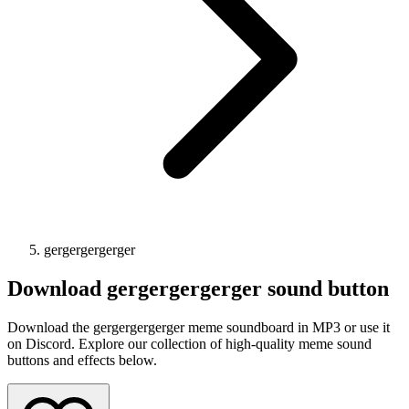
gergergergerger
Download
gergergergerger
sound button
Download the gergergergerger meme soundboard in MP3 or use it
on Discord. Explore our collection of high-quality meme sound
buttons and effects below.