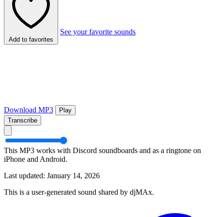
See your favorite sounds
Add to favorites
Download MP3
Play
Transcribe
This MP3 works with Discord soundboards and as a ringtone on
iPhone and Android.
Last updated: January 14, 2026
This is a user-generated sound shared by djMAx.