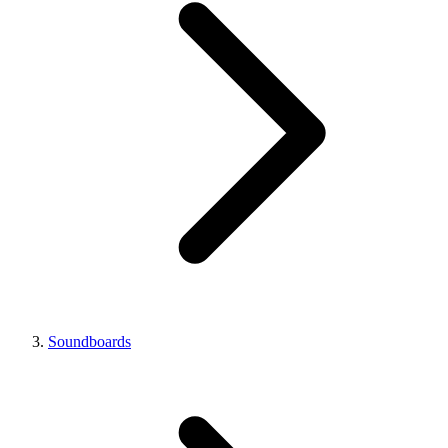
Soundboards