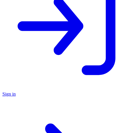
Sign in