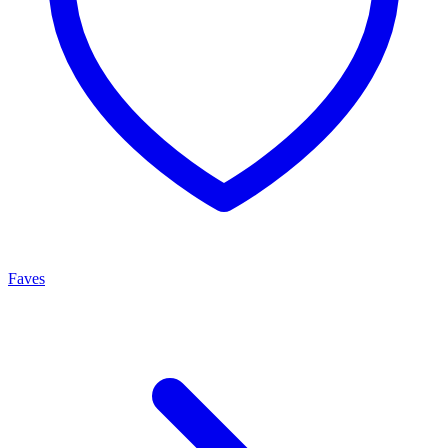
Faves