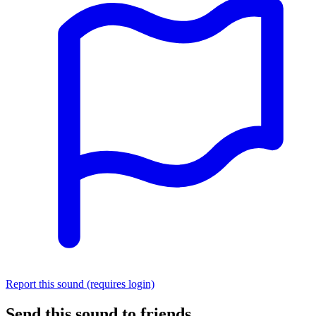
Report this sound (requires login)
Send this sound to friends