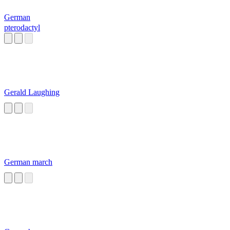
German
pterodactyl
Gerald Laughing
German march