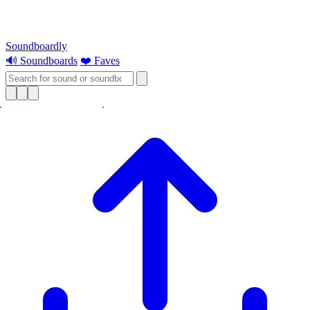
Soundboardly
🔊 Soundboards
❤️ Faves