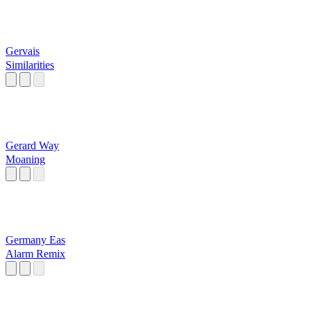
Gervais
Similarities
Gerard Way
Moaning
Germany Eas
Alarm Remix