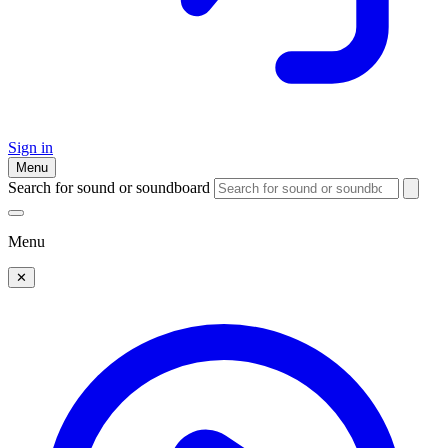
Sign in
Menu
Search for sound or soundboard
Menu
✕