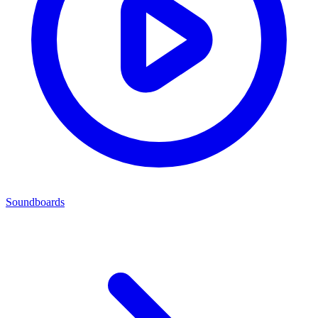
Soundboards