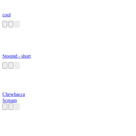
cool
Stoopid - short
Chewbacca
Scream