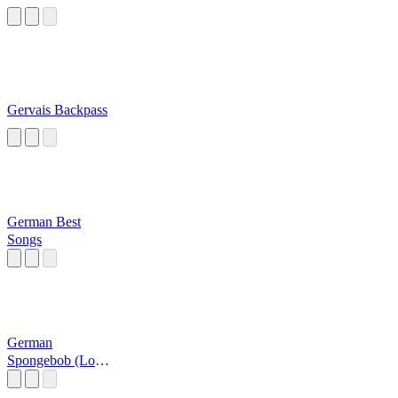
Gervais Backpass
German Best
Songs
German
Spongebob (Loud
Af)