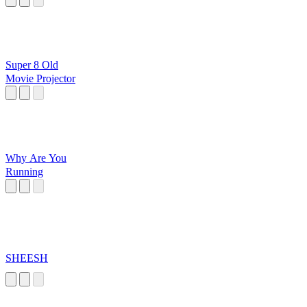
Super 8 Old
Movie Projector
Why Are You
Running
SHEESH