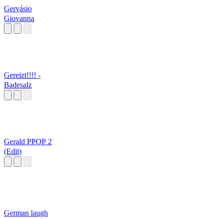
Gervásio
Giovanna
Gereizt!!!! -
Badesalz
Gerald PPOP 2
(Edit)
German laugh