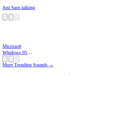
Just Sans talking
Microsoft
Windows 95
Startup
More Trending Sounds →