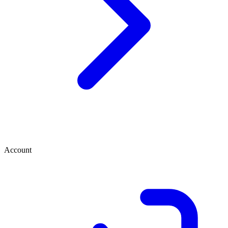
Account