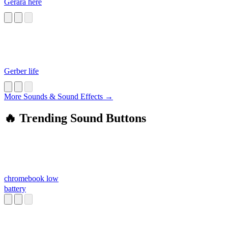
Gerara here
Gerber life
More Sounds & Sound Effects →
🔥 Trending Sound Buttons
chromebook low
battery