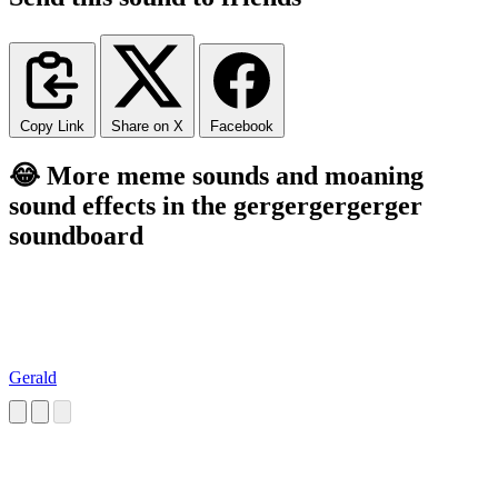
Copy Link
Share on X
Facebook
😂 More meme sounds and moaning
sound effects in the gergergergerger
soundboard
Gerald