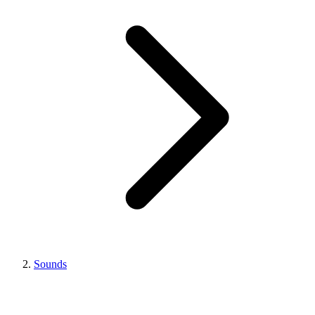
Sounds