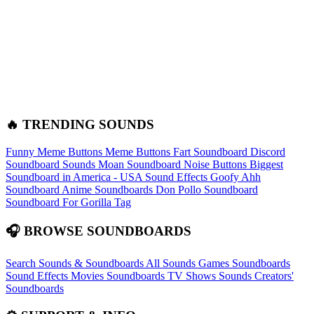
🔥 TRENDING SOUNDS
Funny Meme Buttons
Meme Buttons
Fart Soundboard
Discord
Soundboard Sounds
Moan Soundboard
Noise Buttons
Biggest
Soundboard in America - USA Sound Effects
Goofy Ahh
Soundboard
Anime Soundboards
Don Pollo Soundboard
Soundboard For Gorilla Tag
🎧 BROWSE SOUNDBOARDS
Search Sounds & Soundboards
All Sounds
Games Soundboards
Sound Effects
Movies Soundboards
TV Shows Sounds
Creators'
Soundboards