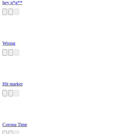
hey n*g**
Wrong
Hit marker
Corona Time