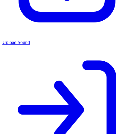
Upload Sound