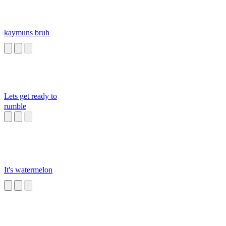
kaymuns bruh
Lets get ready to
rumble
It's watermelon