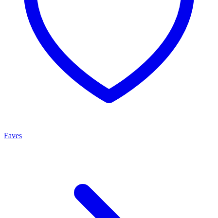
Faves