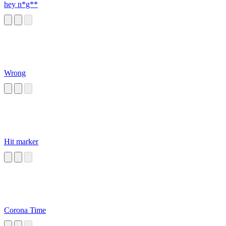
hey n*g**
Wrong
Hit marker
Corona Time