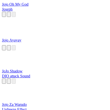
Jojo Oh My God
Joseph
Jojo Ayayay
JoJo Shadow
DIO attack Sound
Jojo Za Warudo
Unfreeze Effect