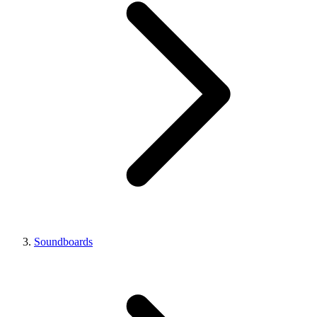
Soundboards