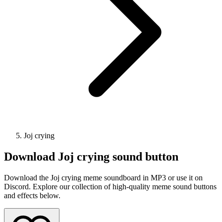
Joj crying
Download
Joj crying
sound button
Download the Joj crying meme soundboard in MP3 or use it on
Discord. Explore our collection of high-quality meme sound buttons
and effects below.