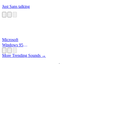
Just Sans talking
Microsoft
Windows 95
Startup
More Trending Sounds →