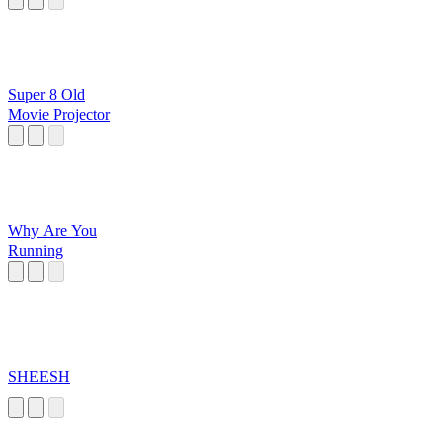
Super 8 Old
Movie Projector
Why Are You
Running
SHEESH