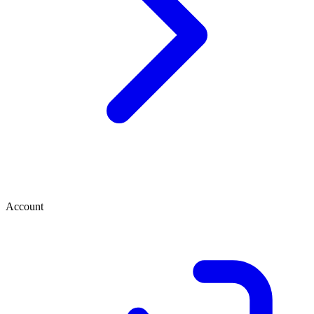
Account