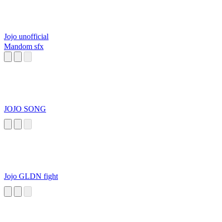
Jojo unofficial
Mandom sfx
JOJO SONG
Jojo GLDN fight