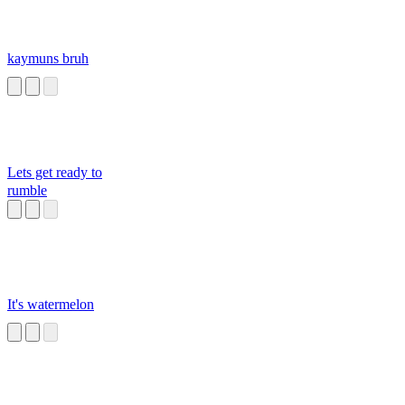
kaymuns bruh
Lets get ready to
rumble
It's watermelon