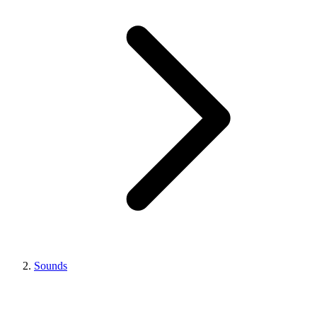
Sounds