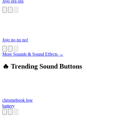
Jojo ora ora
Jojo no no no!
More Sounds & Sound Effects →
🔥 Trending Sound Buttons
chromebook low
battery