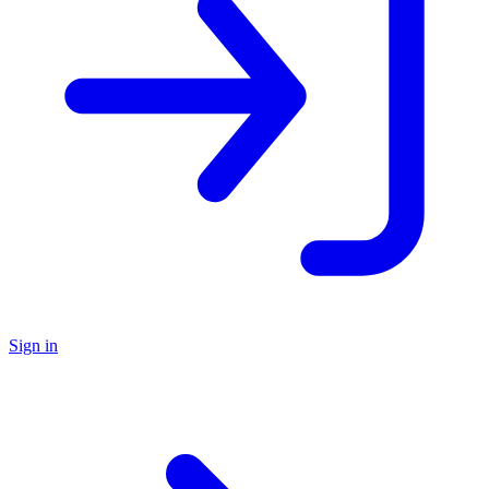
Sign in