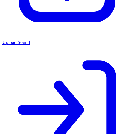
Upload Sound