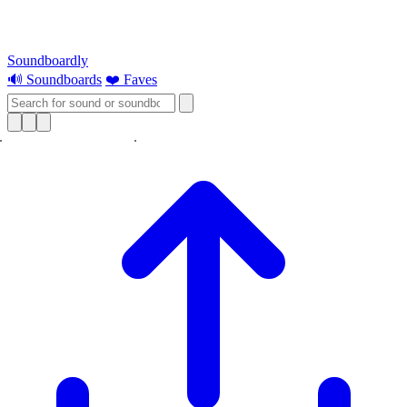
Soundboardly
🔊 Soundboards
❤️ Faves