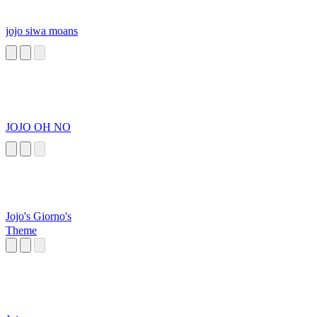
jojo siwa moans
JOJO OH NO
Jojo's Giorno's
Theme