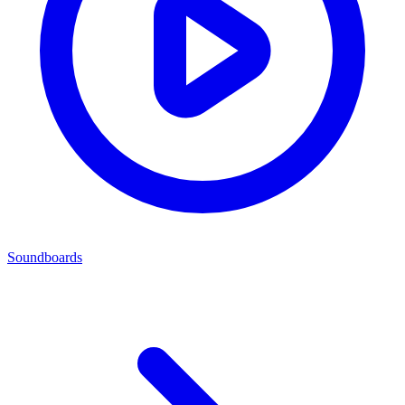
Soundboards