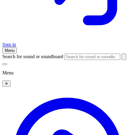
Sign in
Menu
Search for sound or soundboard
Menu
✕