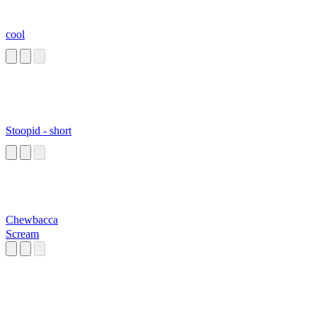
cool
Stoopid - short
Chewbacca
Scream