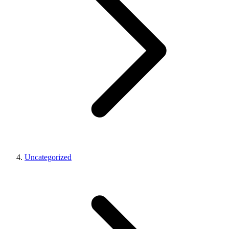
Uncategorized