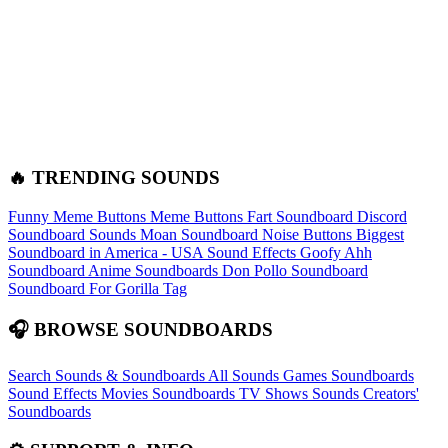
🔥 TRENDING SOUNDS
Funny Meme Buttons
Meme Buttons
Fart Soundboard
Discord
Soundboard Sounds
Moan Soundboard
Noise Buttons
Biggest
Soundboard in America - USA Sound Effects
Goofy Ahh
Soundboard
Anime Soundboards
Don Pollo Soundboard
Soundboard For Gorilla Tag
🎧 BROWSE SOUNDBOARDS
Search Sounds & Soundboards
All Sounds
Games Soundboards
Sound Effects
Movies Soundboards
TV Shows Sounds
Creators'
Soundboards