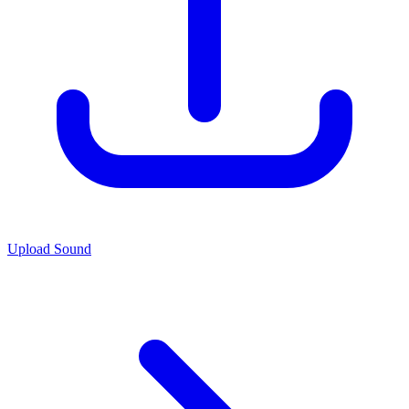
Upload Sound