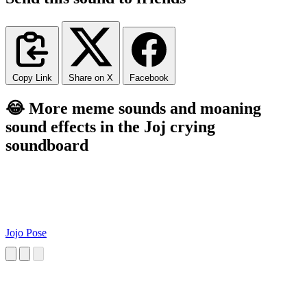
Copy Link
Share on X
Facebook
😂 More meme sounds and moaning
sound effects in the Joj crying
soundboard
Jojo Pose