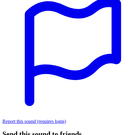
Report this sound (requires login)
Send this sound to friends