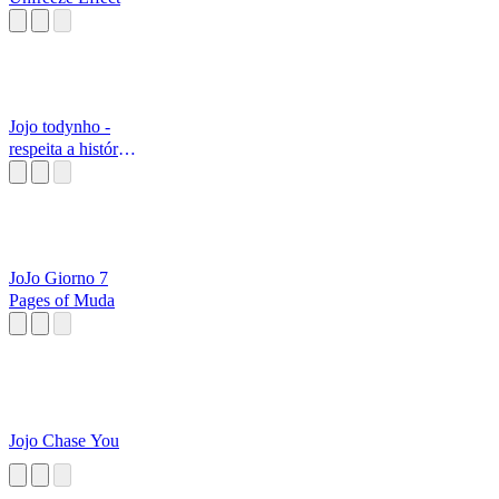
Jojo todynho -
respeita a história
do...
JoJo Giorno 7
Pages of Muda
Jojo Chase You