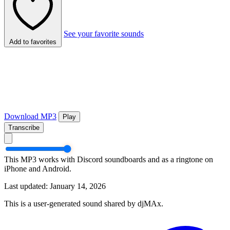
See your favorite sounds
Add to favorites
Download MP3
Play
Transcribe
This MP3 works with Discord soundboards and as a ringtone on
iPhone and Android.
Last updated: January 14, 2026
This is a user-generated sound shared by djMAx.