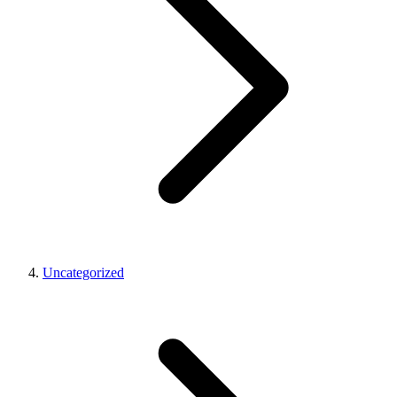
Uncategorized