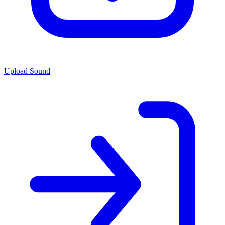
Upload Sound