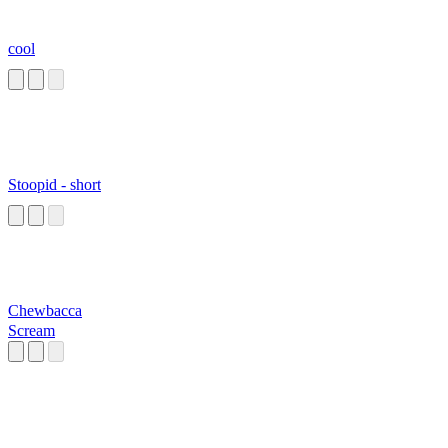
cool
Stoopid - short
Chewbacca
Scream