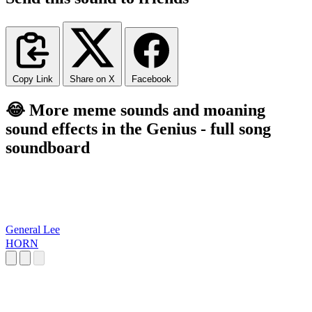
Copy Link
Share on X
Facebook
😂 More meme sounds and moaning
sound effects in the Genius - full song
soundboard
General Lee
HORN