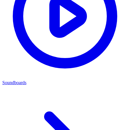
Soundboards