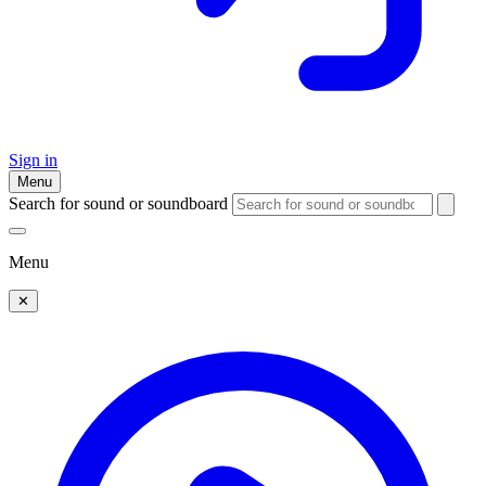
Sign in
Menu
Search for sound or soundboard
Menu
✕