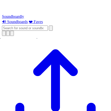
Soundboardly
🔊 Soundboards
❤️ Faves