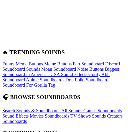
🔥 TRENDING SOUNDS
Funny Meme Buttons
Meme Buttons
Fart Soundboard
Discord
Soundboard Sounds
Moan Soundboard
Noise Buttons
Biggest
Soundboard in America - USA Sound Effects
Goofy Ahh
Soundboard
Anime Soundboards
Don Pollo Soundboard
Soundboard For Gorilla Tag
🎧 BROWSE SOUNDBOARDS
Search Sounds & Soundboards
All Sounds
Games Soundboards
Sound Effects
Movies Soundboards
TV Shows Sounds
Creators'
Soundboards