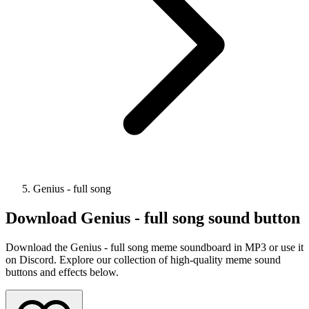
Genius - full song
Download
Genius - full song
sound button
Download the Genius - full song meme soundboard in MP3 or use it
on Discord. Explore our collection of high-quality meme sound
buttons and effects below.