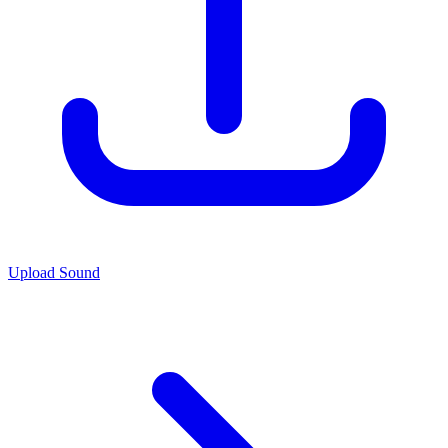
Upload Sound