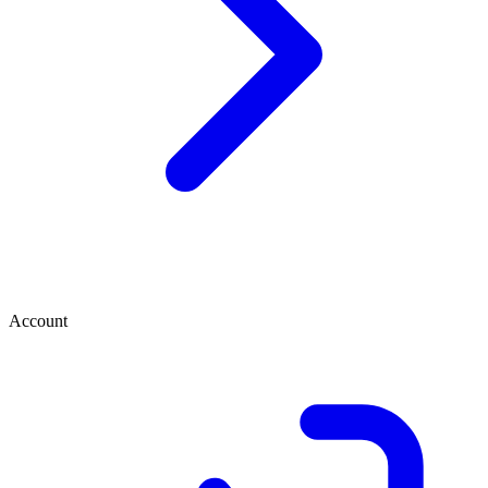
Account