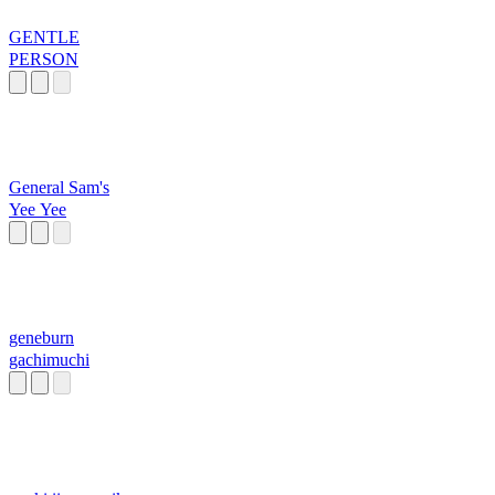
GENTLE
PERSON
General Sam's
Yee Yee
geneburn
gachimuchi