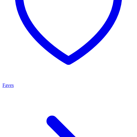
Faves