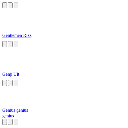
Gentlemen Rizz
Genji Ult
Genius genius
genius