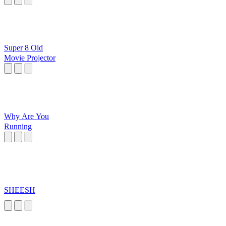
Super 8 Old
Movie Projector
Why Are You
Running
SHEESH