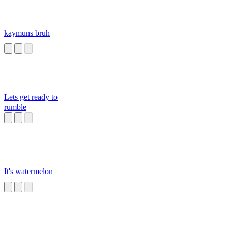
kaymuns bruh
Lets get ready to
rumble
It's watermelon