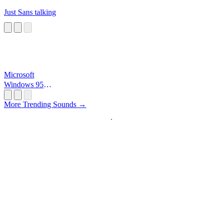
Just Sans talking
Microsoft
Windows 95
Startup
More Trending Sounds →