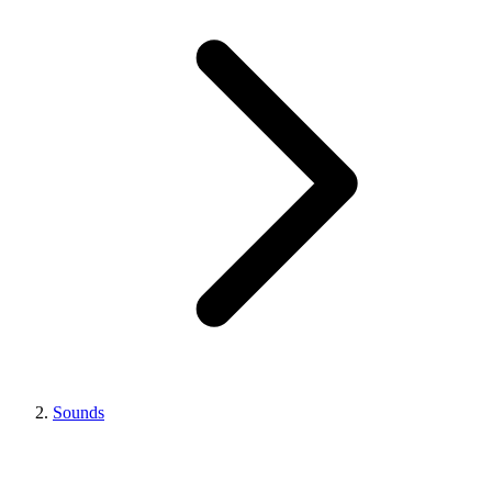
Sounds