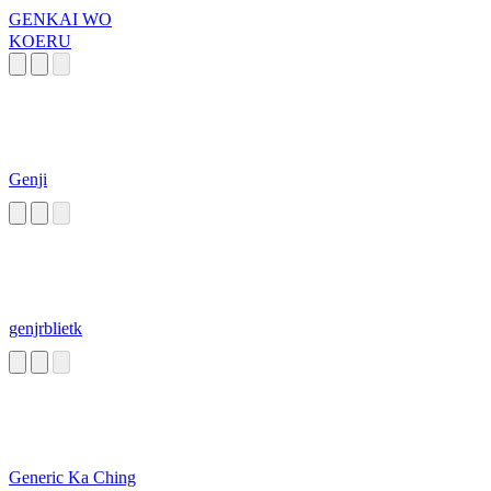
GENKAI WO
KOERU
Genji
genjrblietk
Generic Ka Ching