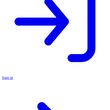
Sign in