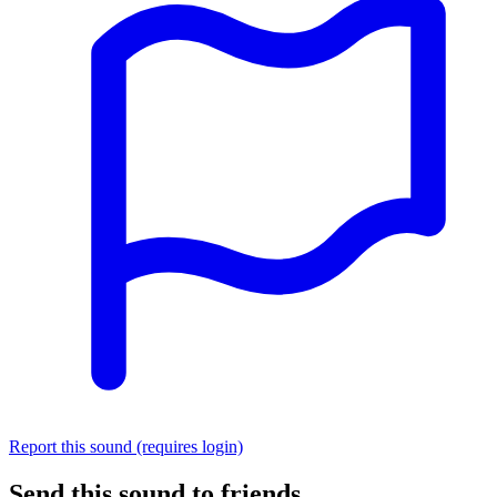
Report this sound (requires login)
Send this sound to friends