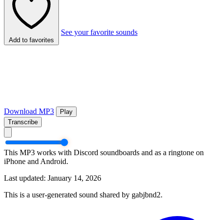
See your favorite sounds
Add to favorites
Download MP3
Play
Transcribe
This MP3 works with Discord soundboards and as a ringtone on
iPhone and Android.
Last updated: January 14, 2026
This is a user-generated sound shared by gabjbnd2.