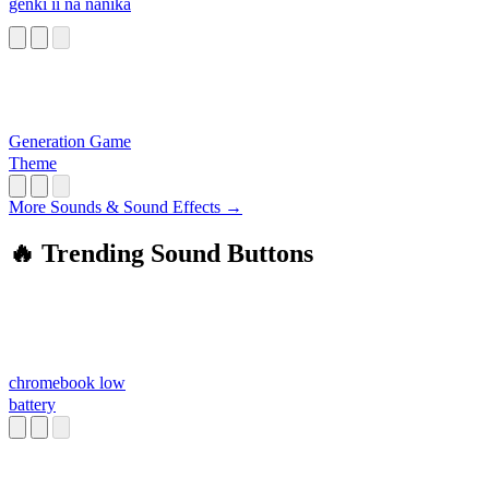
genki ii na nanika
Generation Game
Theme
More Sounds & Sound Effects →
🔥 Trending Sound Buttons
chromebook low
battery