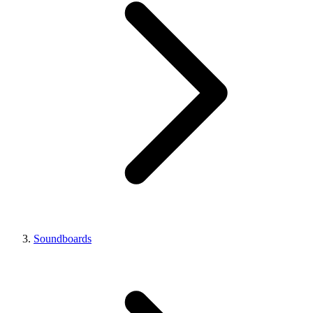
Soundboards