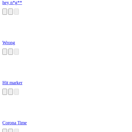
hey n*g**
Wrong
Hit marker
Corona Time