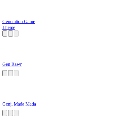
Generation Game
Theme
Gen Rawr
Genji Mada Mada