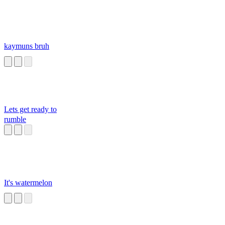
kaymuns bruh
Lets get ready to
rumble
It's watermelon