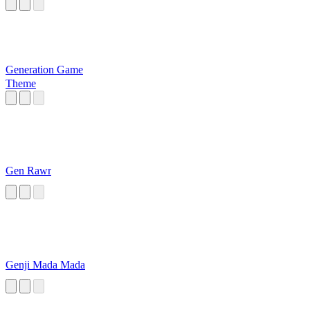
Generation Game
Theme
Gen Rawr
Genji Mada Mada