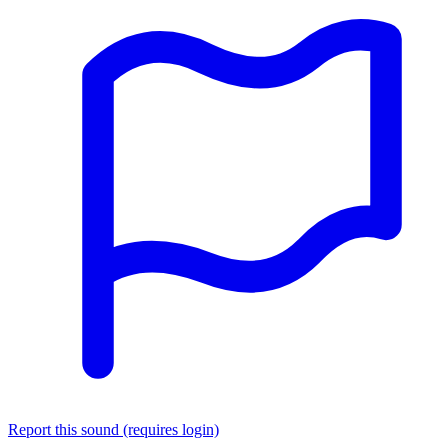
Report this sound (requires login)