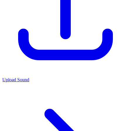
Upload Sound