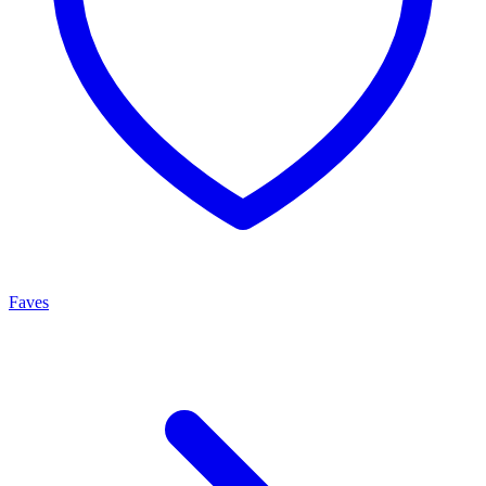
Faves