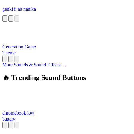
genki ii na nanika
Generation Game
Theme
More Sounds & Sound Effects →
🔥 Trending Sound Buttons
chromebook low
battery