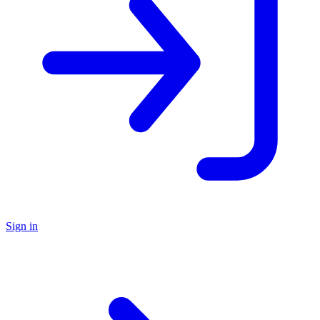
Sign in