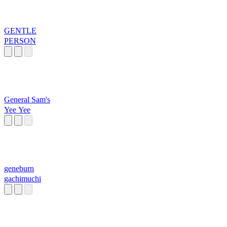
GENTLE
PERSON
General Sam's
Yee Yee
geneburn
gachimuchi