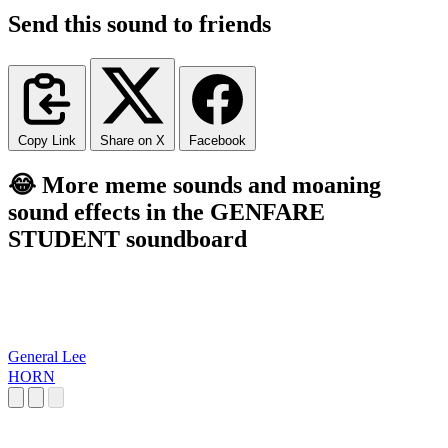
Send this sound to friends
Copy Link
Share on X
Facebook
😂 More meme sounds and moaning
sound effects in the GENFARE
STUDENT soundboard
General Lee
HORN