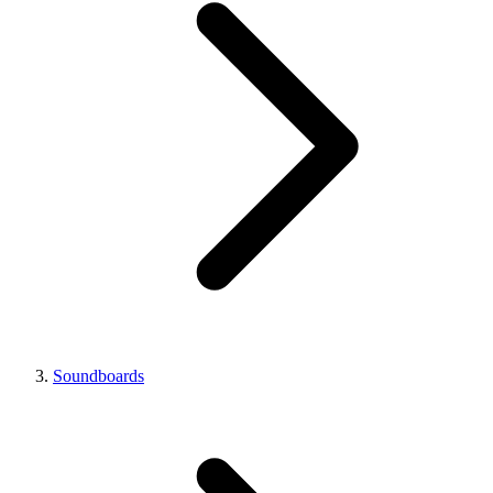
Soundboards