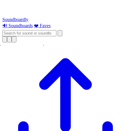
Soundboardly
🔊 Soundboards
❤️ Faves