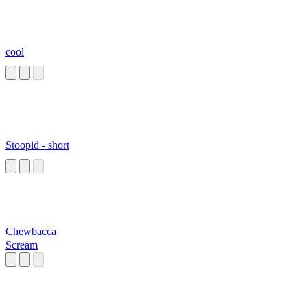
cool
Stoopid - short
Chewbacca
Scream