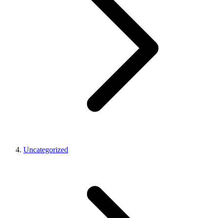
Uncategorized