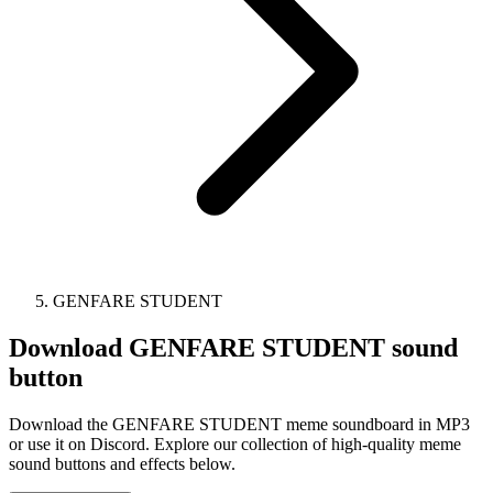
GENFARE STUDENT
Download
GENFARE STUDENT
sound
button
Download the GENFARE STUDENT meme soundboard in MP3
or use it on Discord. Explore our collection of high-quality meme
sound buttons and effects below.