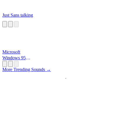
Just Sans talking
Microsoft
Windows 95
Startup
More Trending Sounds →