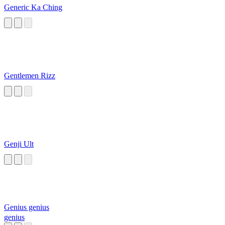
Generic Ka Ching
Gentlemen Rizz
Genji Ult
Genius genius
genius