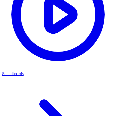
Soundboards