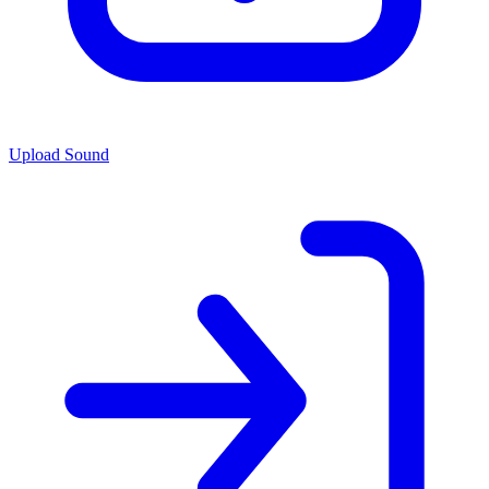
Upload Sound