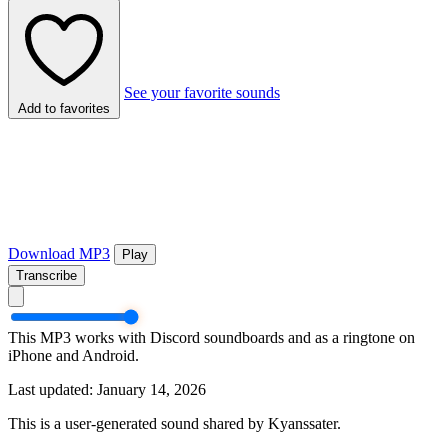
See your favorite sounds
Add to favorites
Download MP3
Play
Transcribe
This MP3 works with Discord soundboards and as a ringtone on
iPhone and Android.
Last updated: January 14, 2026
This is a user-generated sound shared by Kyanssater.