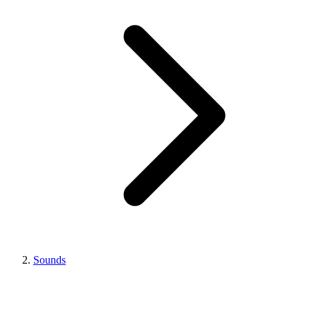
Sounds