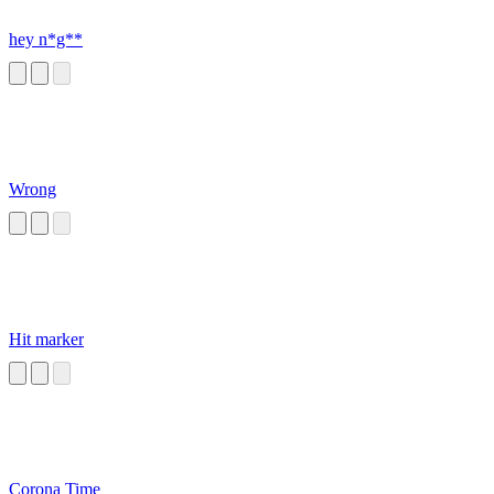
hey n*g**
Wrong
Hit marker
Corona Time