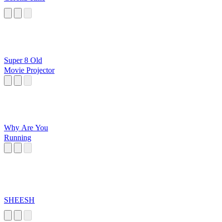
Super 8 Old
Movie Projector
Why Are You
Running
SHEESH