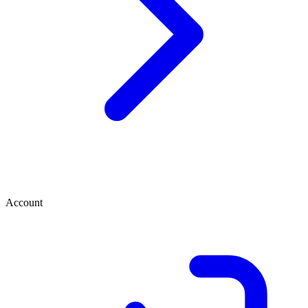
Account