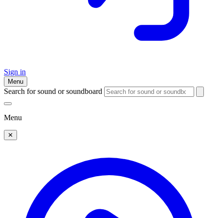
Sign in
Menu
Search for sound or soundboard
Menu
✕