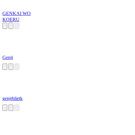
GENKAI WO
KOERU
Genji
genjrblietk