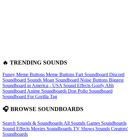
🔥 TRENDING SOUNDS
Funny Meme Buttons
Meme Buttons
Fart Soundboard
Discord
Soundboard Sounds
Moan Soundboard
Noise Buttons
Biggest
Soundboard in America - USA Sound Effects
Goofy Ahh
Soundboard
Anime Soundboards
Don Pollo Soundboard
Soundboard For Gorilla Tag
🎧 BROWSE SOUNDBOARDS
Search Sounds & Soundboards
All Sounds
Games Soundboards
Sound Effects
Movies Soundboards
TV Shows Sounds
Creators'
Soundboards