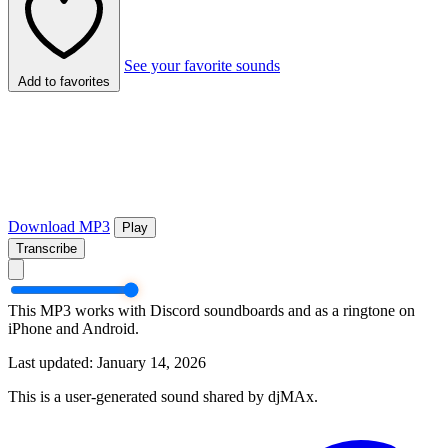
See your favorite sounds
Add to favorites
Download MP3
Play
Transcribe
This MP3 works with Discord soundboards and as a ringtone on
iPhone and Android.
Last updated: January 14, 2026
This is a user-generated sound shared by djMAx.