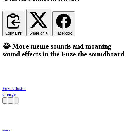
Copy Link
Share on X
Facebook
😂 More meme sounds and moaning
sound effects in the Fuze the soundboard
Fuze Cluster
Charge