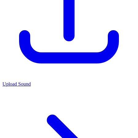
Upload Sound