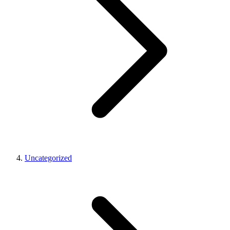
Uncategorized