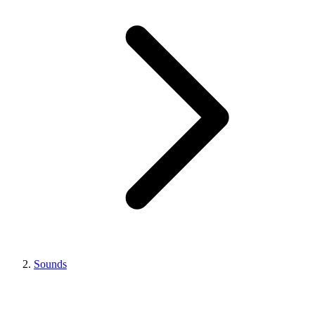
Sounds