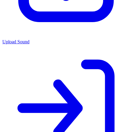
Upload Sound