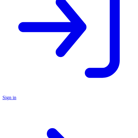
Sign in