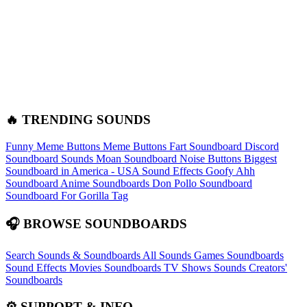
🔥 TRENDING SOUNDS
Funny Meme Buttons
Meme Buttons
Fart Soundboard
Discord
Soundboard Sounds
Moan Soundboard
Noise Buttons
Biggest
Soundboard in America - USA Sound Effects
Goofy Ahh
Soundboard
Anime Soundboards
Don Pollo Soundboard
Soundboard For Gorilla Tag
🎧 BROWSE SOUNDBOARDS
Search Sounds & Soundboards
All Sounds
Games Soundboards
Sound Effects
Movies Soundboards
TV Shows Sounds
Creators'
Soundboards
⚙️ SUPPORT & INFO