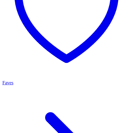
Faves