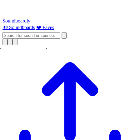
Soundboardly
🔊 Soundboards
❤️ Faves