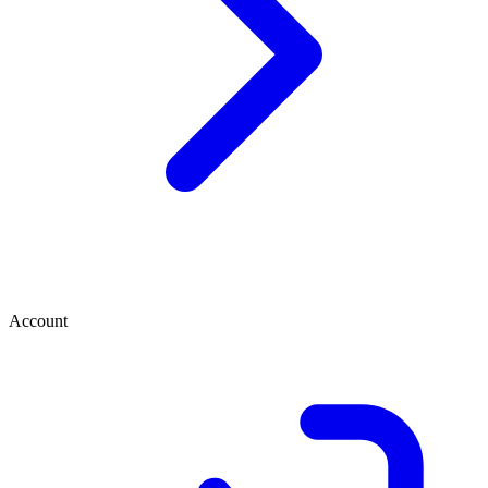
Account