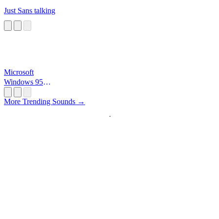
Just Sans talking
Microsoft
Windows 95
Startup
More Trending Sounds →