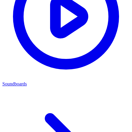
Soundboards