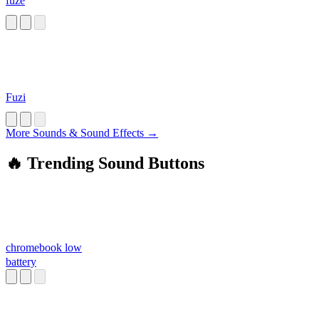
fuze
Fuzi
More Sounds & Sound Effects →
🔥 Trending Sound Buttons
chromebook low
battery