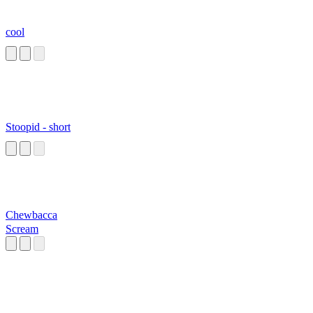
cool
Stoopid - short
Chewbacca
Scream