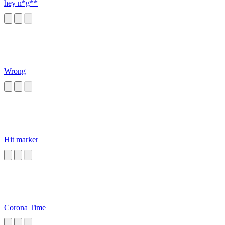
hey n*g**
Wrong
Hit marker
Corona Time