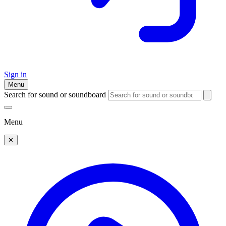
Sign in
Menu
Search for sound or soundboard
Menu
✕