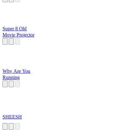
Super 8 Old
Movie Projector
Why Are You
Running
SHEESH