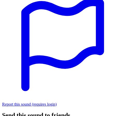
Report this sound (requires login)
Send this sound to friends