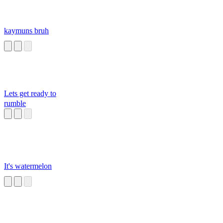
kaymuns bruh
Lets get ready to
rumble
It's watermelon