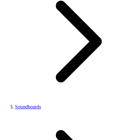
Soundboards