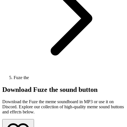
Fuze the
Download
Fuze the
sound button
Download the Fuze the meme soundboard in MP3 or use it on
Discord. Explore our collection of high-quality meme sound buttons
and effects below.