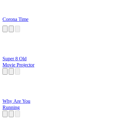
Corona Time
Super 8 Old
Movie Projector
Why Are You
Running