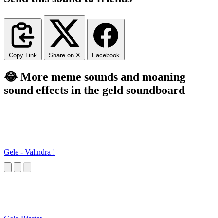
Copy Link
Share on X
Facebook
😂 More meme sounds and moaning
sound effects in the geld soundboard
Gele - Valindra !