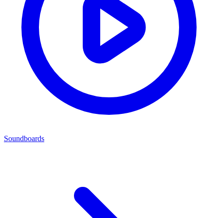
Soundboards