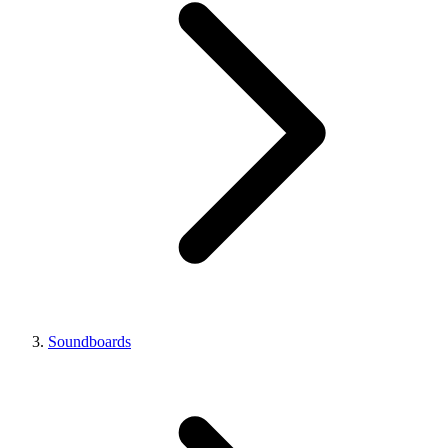
Soundboards