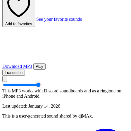
See your favorite sounds
Add to favorites
Download MP3
Play
Transcribe
This MP3 works with Discord soundboards and as a ringtone on
iPhone and Android.
Last updated: January 14, 2026
This is a user-generated sound shared by djMAx.