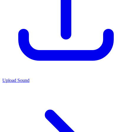
Upload Sound