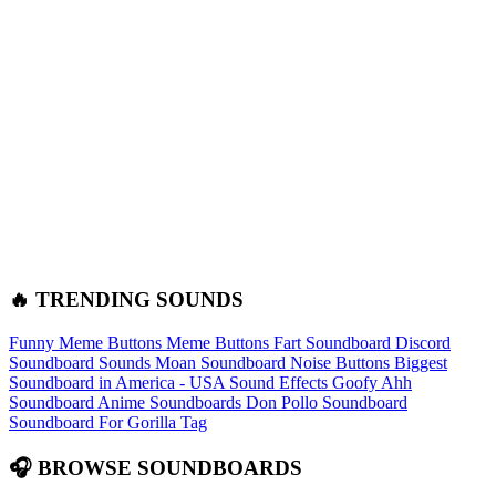
🔥 TRENDING SOUNDS
Funny Meme Buttons
Meme Buttons
Fart Soundboard
Discord
Soundboard Sounds
Moan Soundboard
Noise Buttons
Biggest
Soundboard in America - USA Sound Effects
Goofy Ahh
Soundboard
Anime Soundboards
Don Pollo Soundboard
Soundboard For Gorilla Tag
🎧 BROWSE SOUNDBOARDS