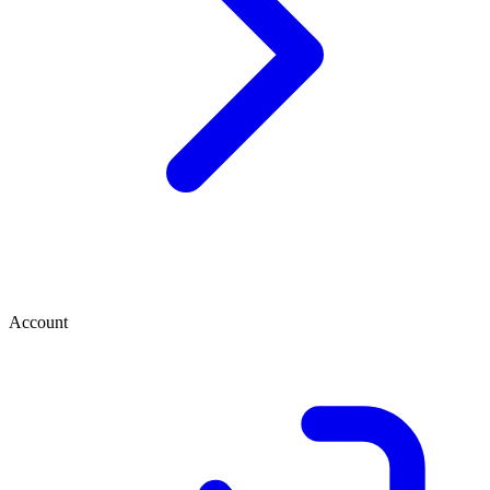
Account