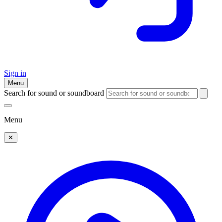
Sign in
Menu
Search for sound or soundboard
Menu
✕