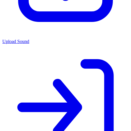
Upload Sound