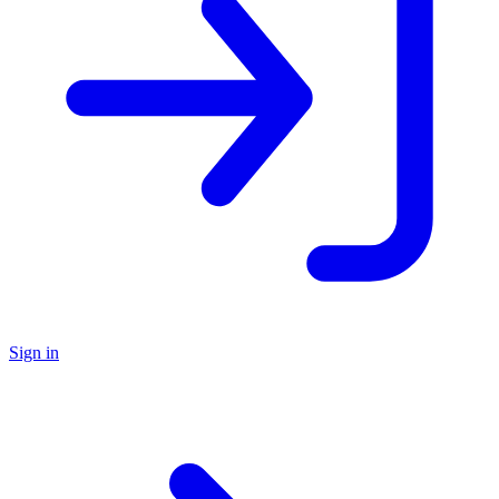
Sign in