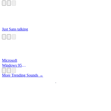
Just Sans talking
Microsoft
Windows 95
Startup
More Trending Sounds →