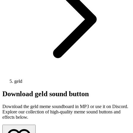
geld
Download
geld
sound button
Download the geld meme soundboard in MP3 or use it on Discord.
Explore our collection of high-quality meme sound buttons and
effects below.