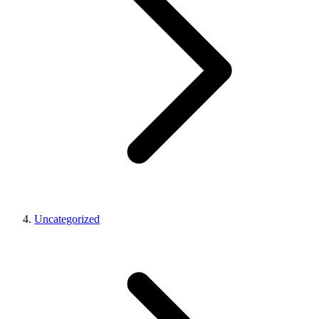
Uncategorized