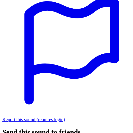
Report this sound (requires login)
Send this sound to friends