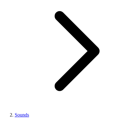
Sounds