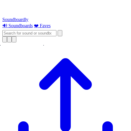
Soundboardly
🔊 Soundboards
❤️ Faves