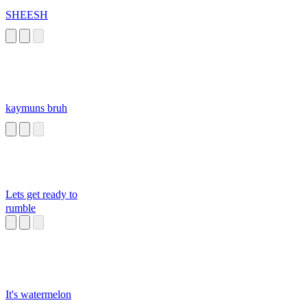
SHEESH
kaymuns bruh
Lets get ready to
rumble
It's watermelon