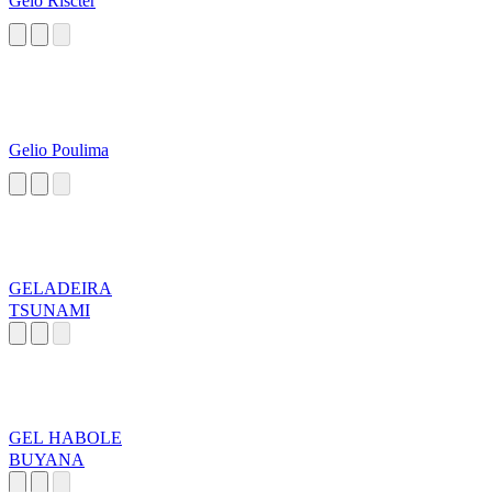
Gelo Riscter
Gelio Poulima
GELADEIRA
TSUNAMI
GEL HABOLE
BUYANA