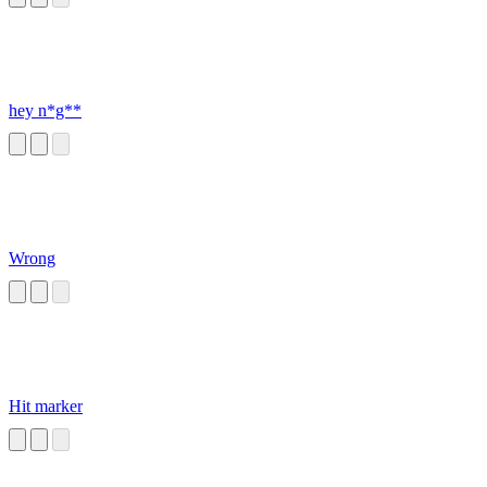
hey n*g**
Wrong
Hit marker