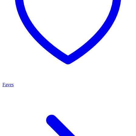
Faves