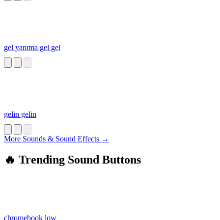
gel yanıma gel gel
gelin gelin
More Sounds & Sound Effects →
🔥 Trending Sound Buttons
chromebook low