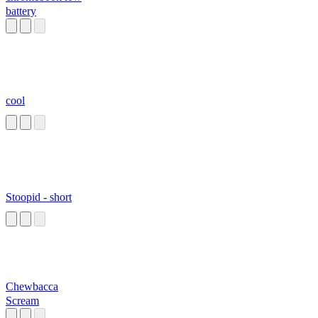
battery
cool
Stoopid - short
Chewbacca
Scream