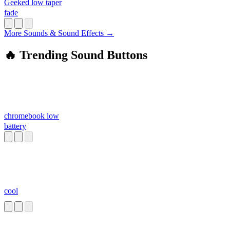
Geeked low taper
fade
More Sounds & Sound Effects →
🔥 Trending Sound Buttons
chromebook low
battery
cool