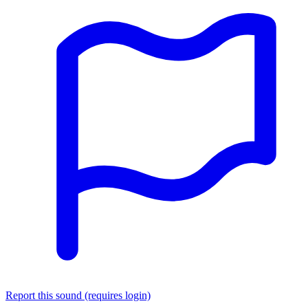
Report this sound (requires login)