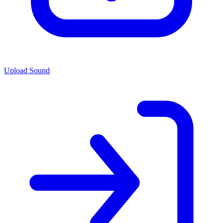
Upload Sound