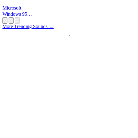
Microsoft
Windows 95
Startup
More Trending Sounds →