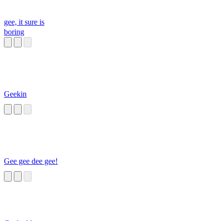
gee, it sure is
boring
Geekin
Gee gee dee gee!