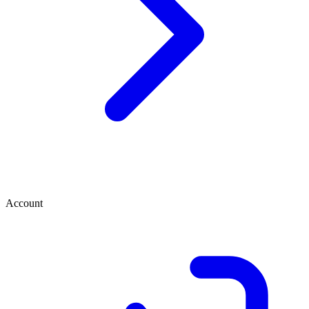
Account