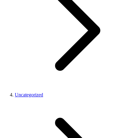
Uncategorized