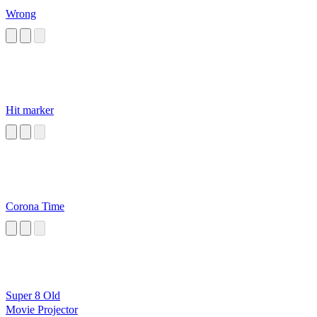
Wrong
Hit marker
Corona Time
Super 8 Old
Movie Projector