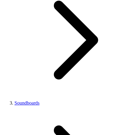
Soundboards