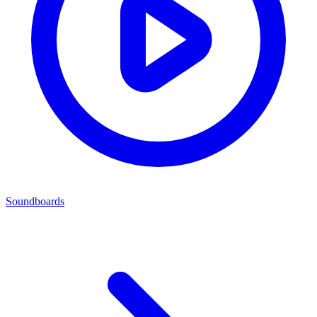
Soundboards