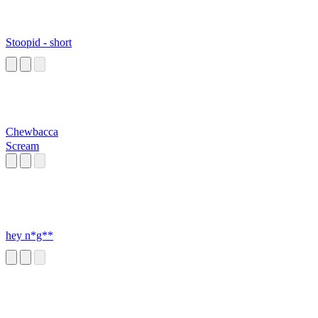
Stoopid - short
Chewbacca
Scream
hey n*g**