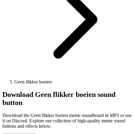
Geen flikker boeien
Download
Geen flikker boeien
sound
button
Download the Geen flikker boeien meme soundboard in MP3 or use
it on Discord. Explore our collection of high-quality meme sound
buttons and effects below.