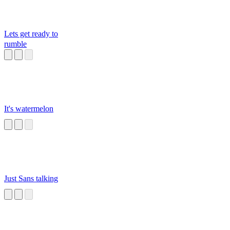
Lets get ready to
rumble
It's watermelon
Just Sans talking