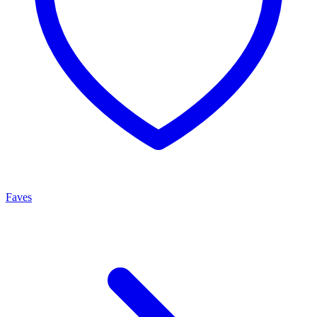
Faves