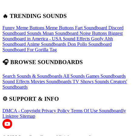
🔥 TRENDING SOUNDS
Funny Meme Buttons
Meme Buttons
Fart Soundboard
Discord
Soundboard Sounds
Moan Soundboard
Noise Buttons
Biggest
Soundboard in America - USA Sound Effects
Goofy Ahh
Soundboard
Anime Soundboards
Don Pollo Soundboard
Soundboard For Gorilla Tag
🎧 BROWSE SOUNDBOARDS
Search Sounds & Soundboards
All Sounds
Games Soundboards
Sound Effects
Movies Soundboards
TV Shows Sounds
Creators'
Soundboards
⚙️ SUPPORT & INFO
DMCA - Copyright
Privacy Policy
Terms Of Use
Soundboardly
Linktree
Sitemap