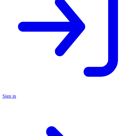
Sign in