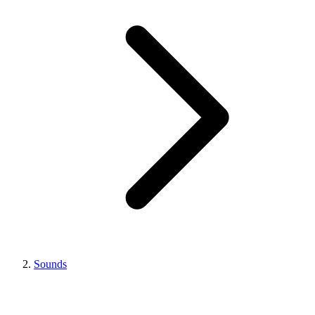
Sounds