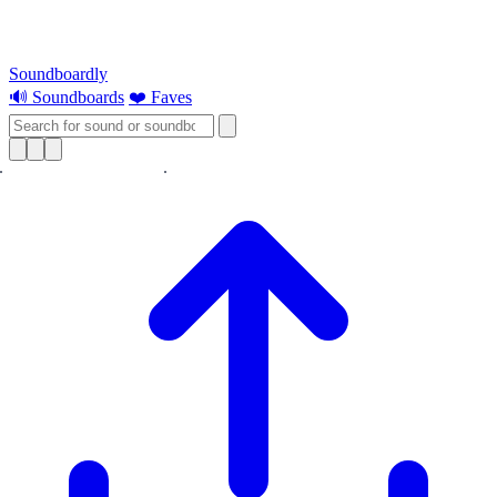
Soundboardly
🔊 Soundboards
❤️ Faves