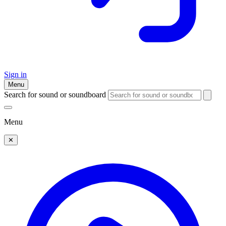
Sign in
Menu
Search for sound or soundboard
Menu
✕