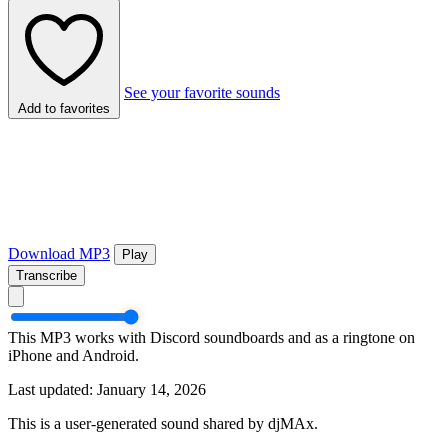
See your favorite sounds
Add to favorites
Download MP3
Play
Transcribe
This MP3 works with Discord soundboards and as a ringtone on
iPhone and Android.
Last updated: January 14, 2026
This is a user-generated sound shared by djMAx.