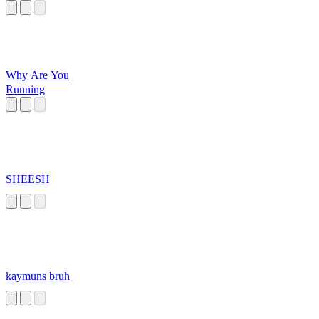
Why Are You
Running
SHEESH
kaymuns bruh