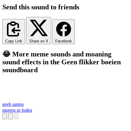
Send this sound to friends
Copy Link
Share on X
Facebook
😂 More meme sounds and moaning
sound effects in the Geen flikker boeien
soundboard
geeh santos
morreu se fodeu