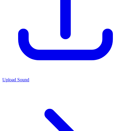
Upload Sound