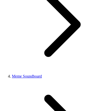
Meme Soundboard