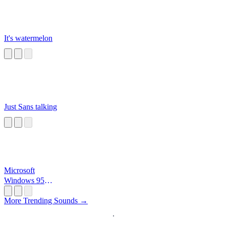
It's watermelon
Just Sans talking
Microsoft
Windows 95
Startup
More Trending Sounds →