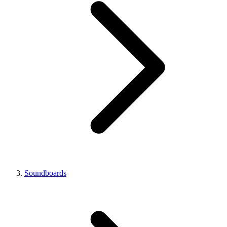
Soundboards