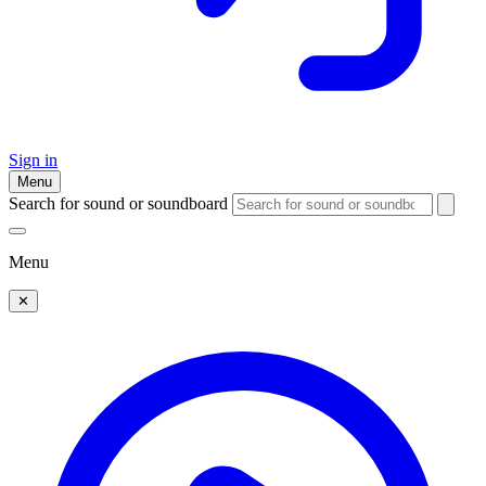
Sign in
Menu
Search for sound or soundboard
Menu
✕