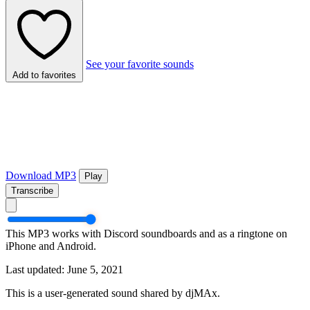
See your favorite sounds
Add to favorites
Download MP3
Play
Transcribe
This MP3 works with Discord soundboards and as a ringtone on
iPhone and Android.
Last updated: June 5, 2021
This is a user-generated sound shared by djMAx.