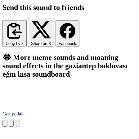
Send this sound to friends
Copy Link
Share on X
Facebook
😂 More meme sounds and moaning
sound effects in the gaziantep baklavası
eğm kısa soundboard
Gaz pedal