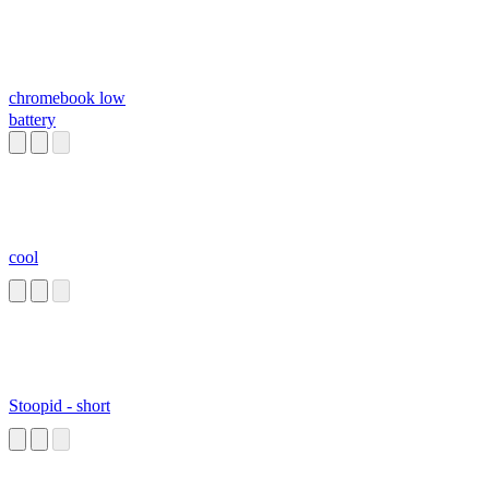
chromebook low
battery
cool
Stoopid - short