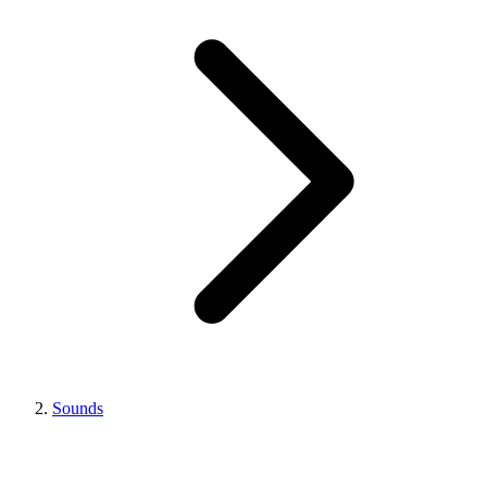
Sounds