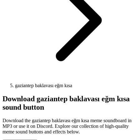
gaziantep baklavası eğm kısa
Download
gaziantep baklavası eğm kısa
sound button
Download the gaziantep baklavası eğm kısa meme soundboard in
MP3 or use it on Discord. Explore our collection of high-quality
meme sound buttons and effects below.