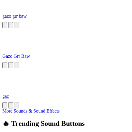
gazo grr baw
Gazo Grr Baw
gaz
More Sounds & Sound Effects →
🔥 Trending Sound Buttons