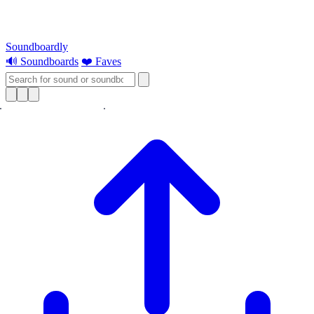
Soundboardly
🔊 Soundboards
❤️ Faves