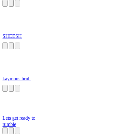
SHEESH
kaymuns bruh
Lets get ready to
rumble