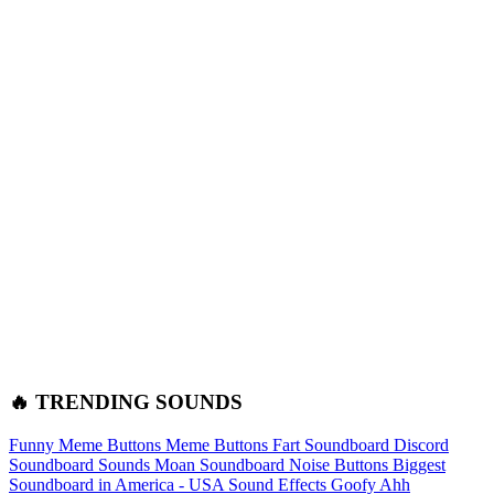
🔥 TRENDING SOUNDS
Funny Meme Buttons
Meme Buttons
Fart Soundboard
Discord
Soundboard Sounds
Moan Soundboard
Noise Buttons
Biggest
Soundboard in America - USA Sound Effects
Goofy Ahh