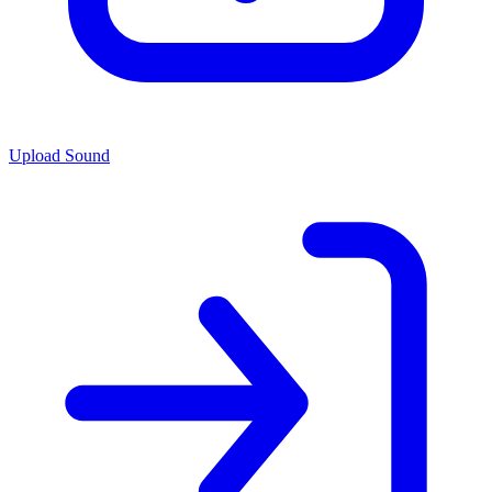
Upload Sound