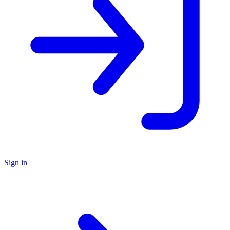
Sign in