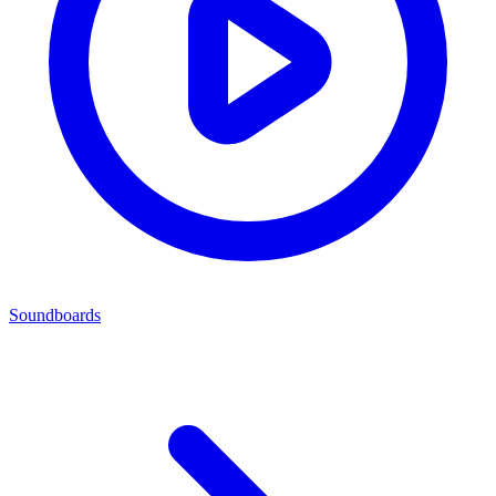
Soundboards