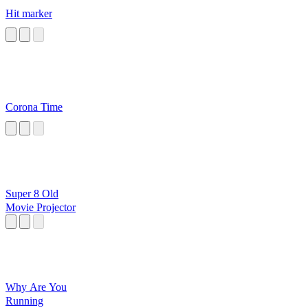
Hit marker
Corona Time
Super 8 Old
Movie Projector
Why Are You
Running