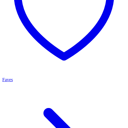
Faves