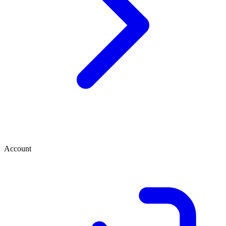
Account