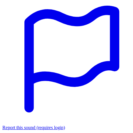
Report this sound (requires login)