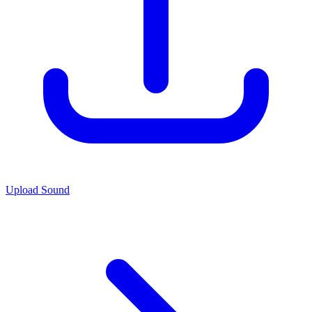
Upload Sound