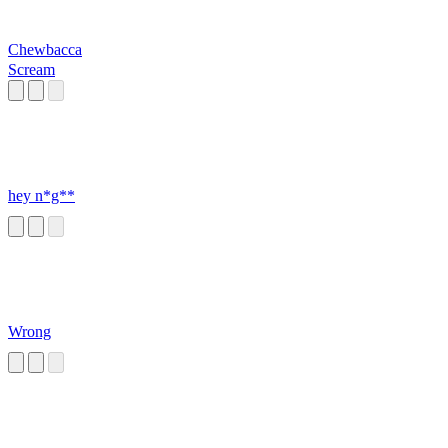
Chewbacca
Scream
hey n*g**
Wrong