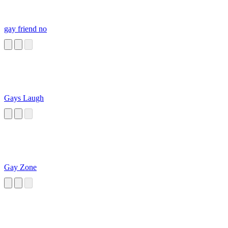
gay friend no
Gays Laugh
Gay Zone