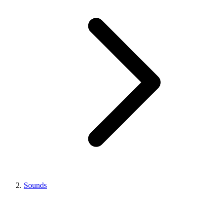
Sounds