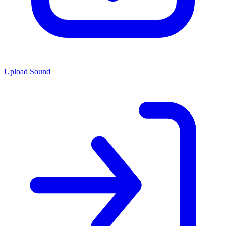
Upload Sound