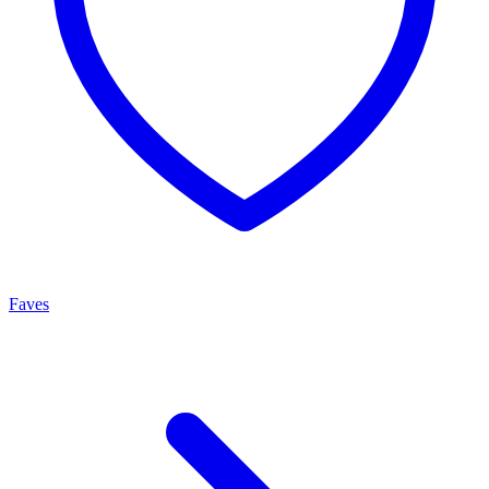
Faves