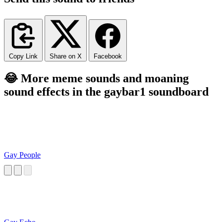
Copy Link
Share on X
Facebook
😂 More meme sounds and moaning
sound effects in the gaybar1 soundboard
Gay People