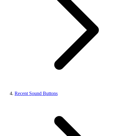
Recent Sound Buttons