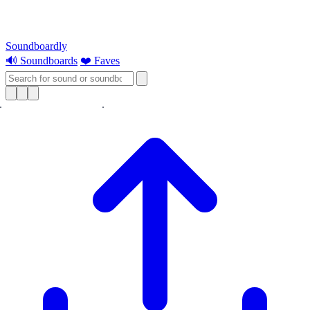
Soundboardly
🔊 Soundboards
❤️ Faves