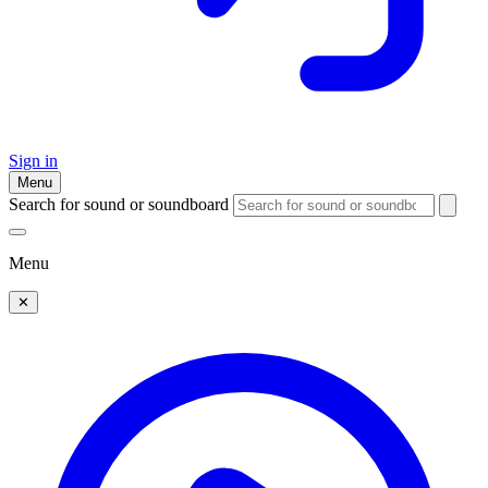
Sign in
Menu
Search for sound or soundboard
Menu
✕