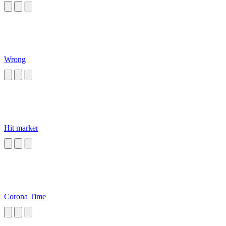
Wrong
Hit marker
Corona Time