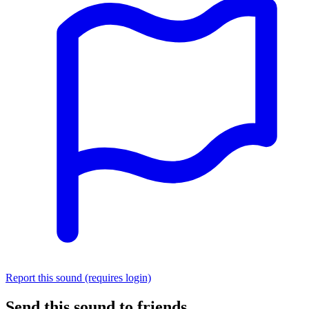
Report this sound (requires login)
Send this sound to friends