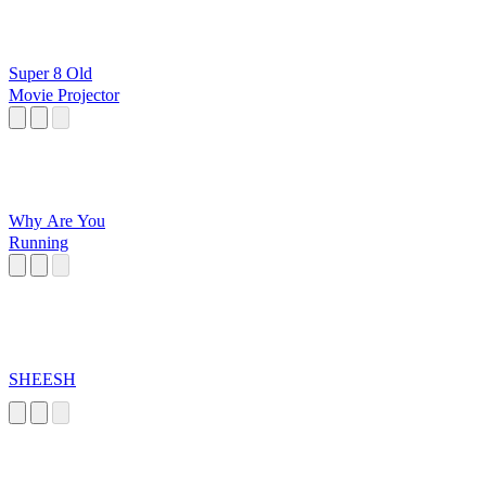
Super 8 Old
Movie Projector
Why Are You
Running
SHEESH