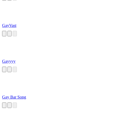
GayVast
Gayyyy
Gay Bar Song