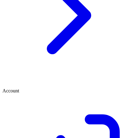
Account