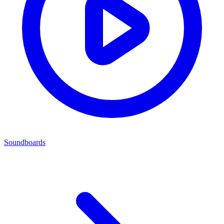
Soundboards