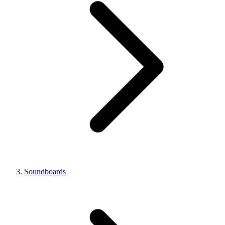
Soundboards