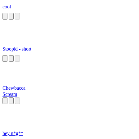
cool
Stoopid - short
Chewbacca
Scream
hey n*g**