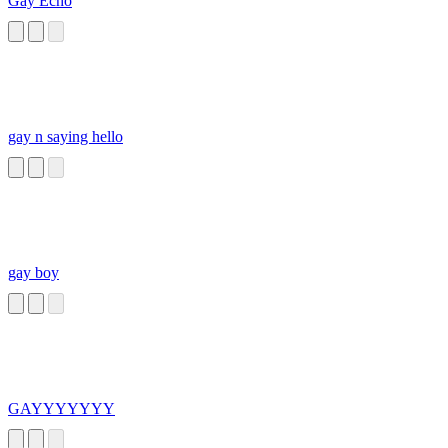
Gay Echo
gay n saying hello
gay boy
GAYYYYYYY