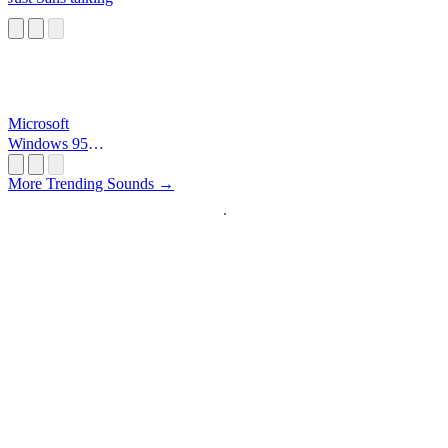
Microsoft
Windows 95
Startup
More Trending Sounds →