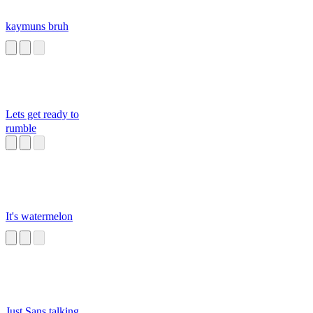
kaymuns bruh
Lets get ready to
rumble
It's watermelon
Just Sans talking