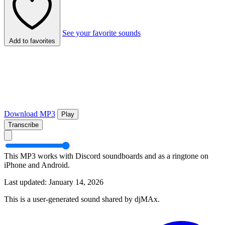
See your favorite sounds
Add to favorites
Download MP3
Play
Transcribe
This MP3 works with Discord soundboards and as a ringtone on
iPhone and Android.
Last updated: January 14, 2026
This is a user-generated sound shared by djMAx.