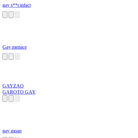
gay s**t infact
Gay menace
GAYZAO
GAROTO GAY
gay moan