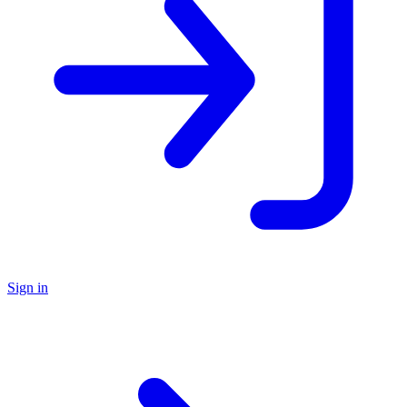
Sign in