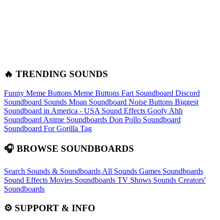
🔥 TRENDING SOUNDS
Funny Meme Buttons
Meme Buttons
Fart Soundboard
Discord
Soundboard Sounds
Moan Soundboard
Noise Buttons
Biggest
Soundboard in America - USA Sound Effects
Goofy Ahh
Soundboard
Anime Soundboards
Don Pollo Soundboard
Soundboard For Gorilla Tag
🎧 BROWSE SOUNDBOARDS
Search Sounds & Soundboards
All Sounds
Games Soundboards
Sound Effects
Movies Soundboards
TV Shows Sounds
Creators'
Soundboards
⚙️ SUPPORT & INFO