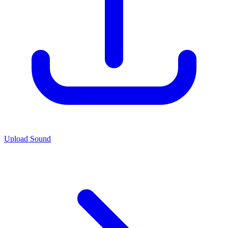
Upload Sound