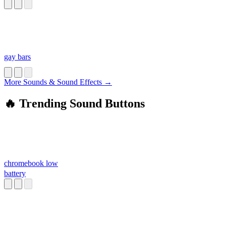
gay bars
More Sounds & Sound Effects →
🔥 Trending Sound Buttons
chromebook low
battery