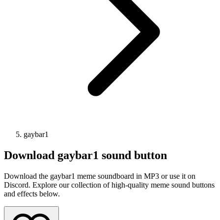
gaybar1
Download
gaybar1
sound button
Download the gaybar1 meme soundboard in MP3 or use it on
Discord. Explore our collection of high-quality meme sound buttons
and effects below.