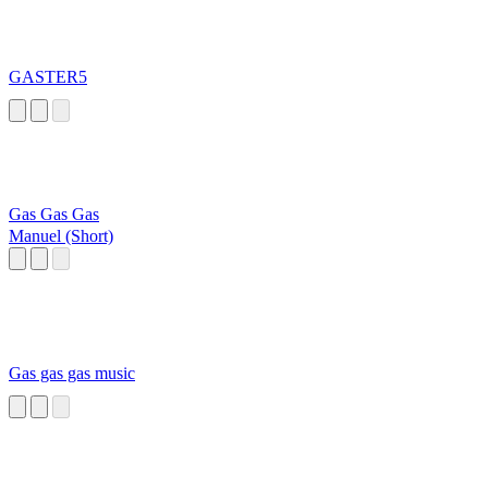
GASTER5
Gas Gas Gas
Manuel (Short)
Gas gas gas music