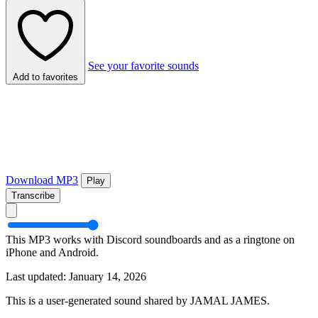
See your favorite sounds
Add to favorites
Download MP3
Play
Transcribe
This MP3 works with Discord soundboards and as a ringtone on
iPhone and Android.
Last updated: January 14, 2026
This is a user-generated sound shared by JAMAL JAMES.