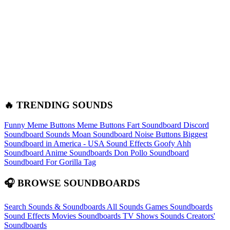
🔥 TRENDING SOUNDS
Funny Meme Buttons
Meme Buttons
Fart Soundboard
Discord
Soundboard Sounds
Moan Soundboard
Noise Buttons
Biggest
Soundboard in America - USA Sound Effects
Goofy Ahh
Soundboard
Anime Soundboards
Don Pollo Soundboard
Soundboard For Gorilla Tag
🎧 BROWSE SOUNDBOARDS
Search Sounds & Soundboards
All Sounds
Games Soundboards
Sound Effects
Movies Soundboards
TV Shows Sounds
Creators'
Soundboards