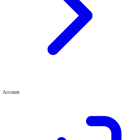
Account