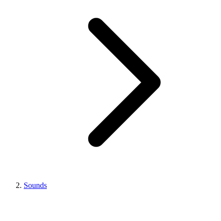
Sounds