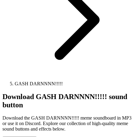
GASH DARNNNN!!!!!
Download
GASH DARNNNN!!!!!
sound
button
Download the GASH DARNNNN!!!!! meme soundboard in MP3
or use it on Discord. Explore our collection of high-quality meme
sound buttons and effects below.