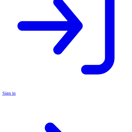
Sign in