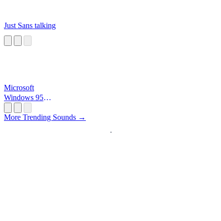
Just Sans talking
Microsoft
Windows 95
Startup
More Trending Sounds →