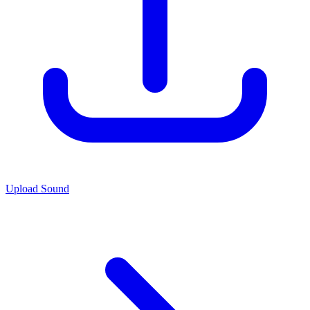
Upload Sound