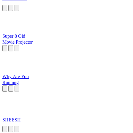
Super 8 Old
Movie Projector
Why Are You
Running
SHEESH