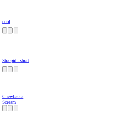
cool
Stoopid - short
Chewbacca
Scream