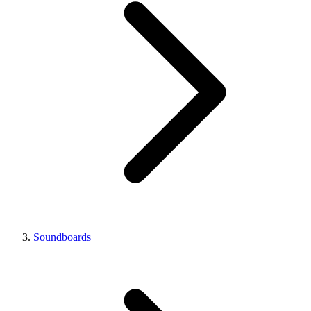
Soundboards