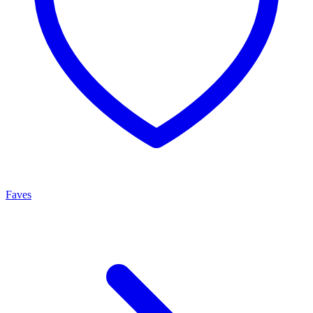
Faves