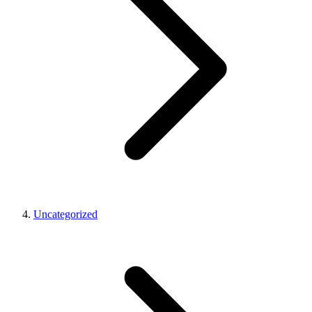
Uncategorized