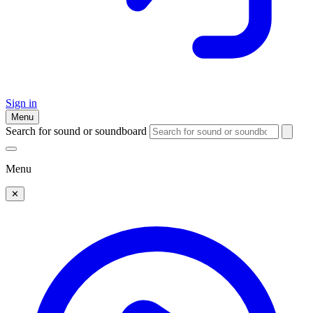
Sign in
Menu
Search for sound or soundboard
Menu
✕