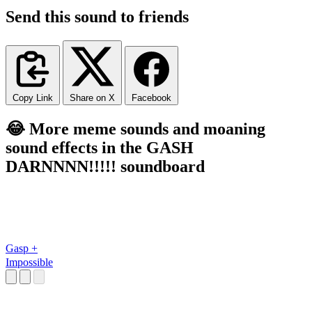
Send this sound to friends
Copy Link
Share on X
Facebook
😂 More meme sounds and moaning
sound effects in the GASH
DARNNNN!!!!! soundboard
Gasp +
Impossible