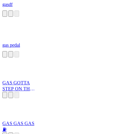
gasdf
gas pedal
GAS GOTTA
STEP ON THE
GAS
GAS GAS GAS
⛽️