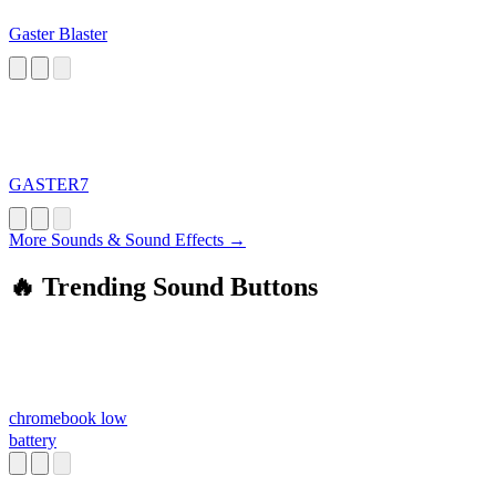
Gaster Blaster
GASTER7
More Sounds & Sound Effects →
🔥 Trending Sound Buttons
chromebook low
battery