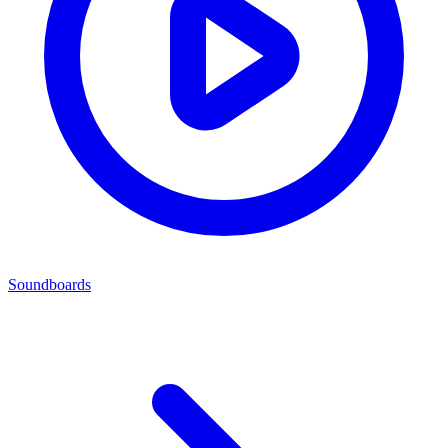
Soundboards