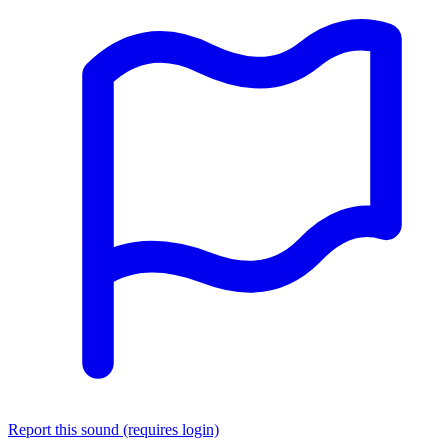
Report this sound (requires login)