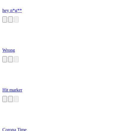
hey n*g**
Wrong
Hit marker
Corona Time