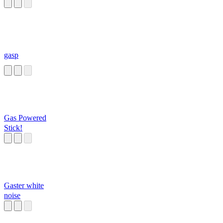
gasp
Gas Powered
Stick!
Gaster white
noise