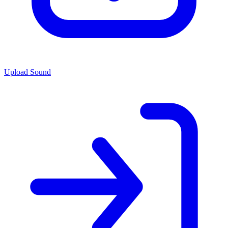
Upload Sound