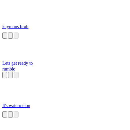
kaymuns bruh
Lets get ready to
rumble
It's watermelon