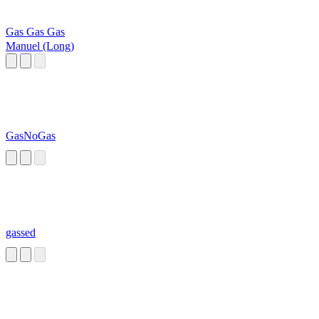
Gas Gas Gas
Manuel (Long)
GasNoGas
gassed