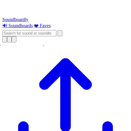
Soundboardly
🔊 Soundboards
❤️ Faves