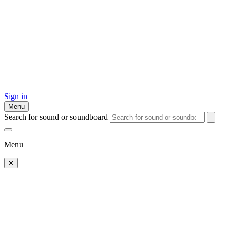
Sign in
Menu
Search for sound or soundboard
Menu
✕