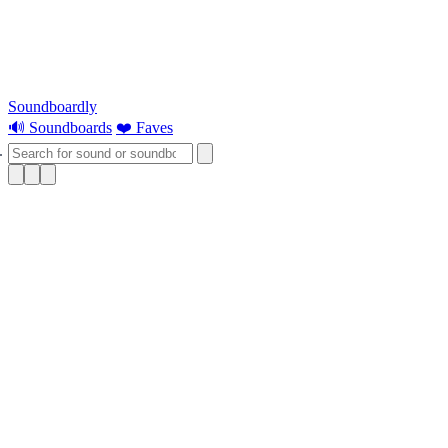
Soundboardly
🔊 Soundboards
❤️ Faves