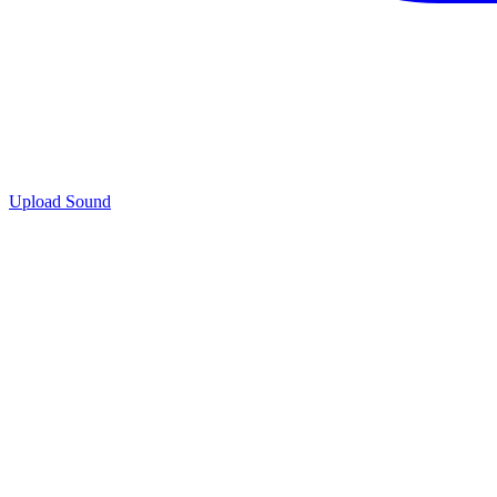
Upload Sound