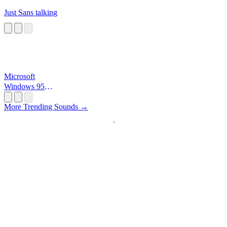
Just Sans talking
Microsoft
Windows 95
Startup
More Trending Sounds →