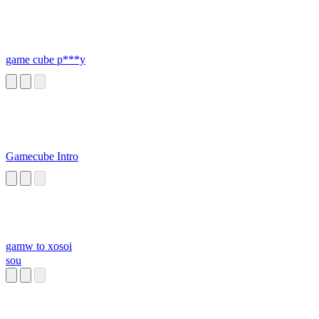
game cube p***y
Gamecube Intro
gamw to xosoi
sou