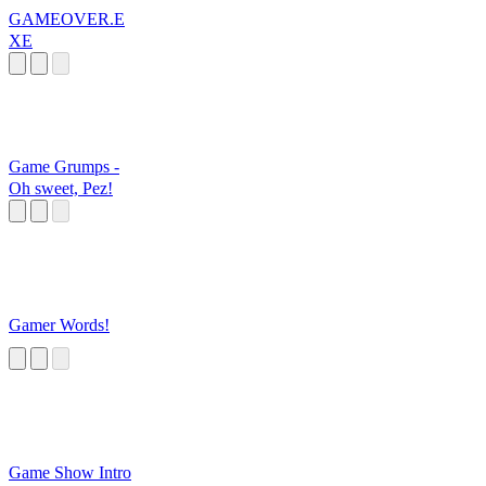
GAMEOVER.E
XE
Game Grumps -
Oh sweet, Pez!
Gamer Words!
Game Show Intro