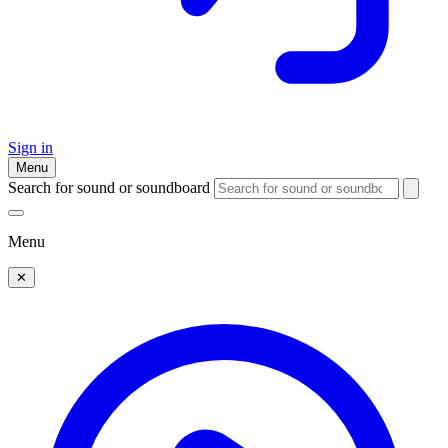
Sign in
Menu
Search for sound or soundboard
Menu
✕