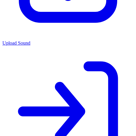
Upload Sound