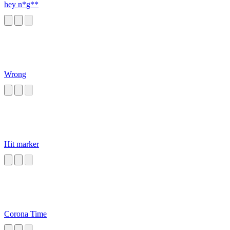
hey n*g**
Wrong
Hit marker
Corona Time