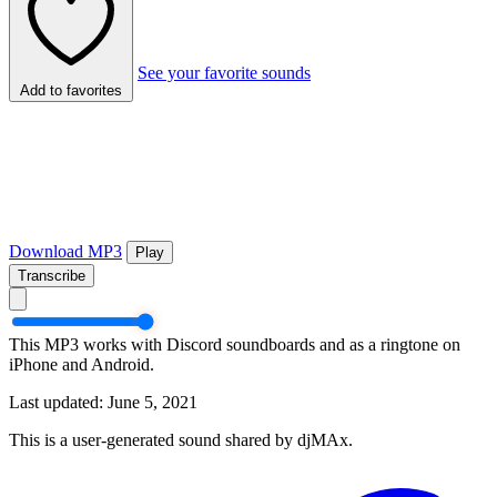
See your favorite sounds
Add to favorites
Download MP3
Play
Transcribe
This MP3 works with Discord soundboards and as a ringtone on
iPhone and Android.
Last updated: June 5, 2021
This is a user-generated sound shared by djMAx.