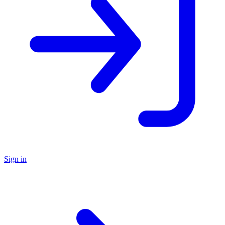
Sign in