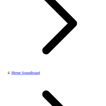
Meme Soundboard