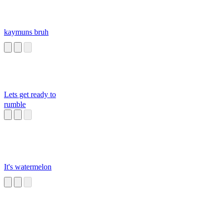
kaymuns bruh
Lets get ready to
rumble
It's watermelon