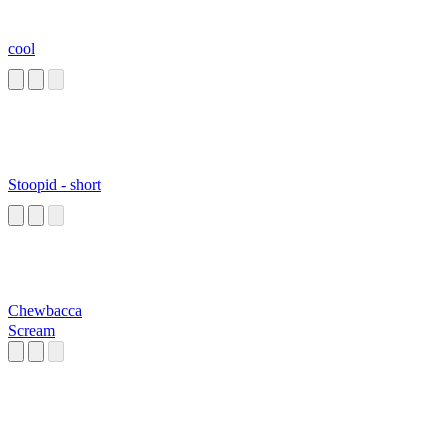
cool
Stoopid - short
Chewbacca
Scream