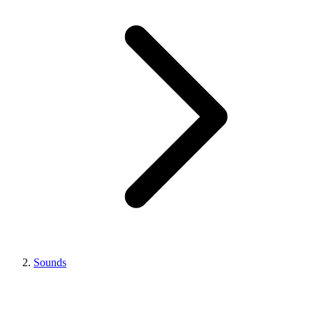
Sounds