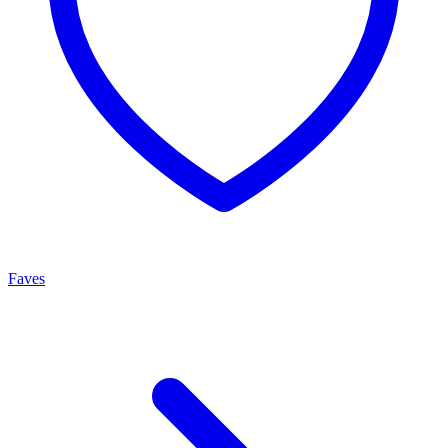
Faves