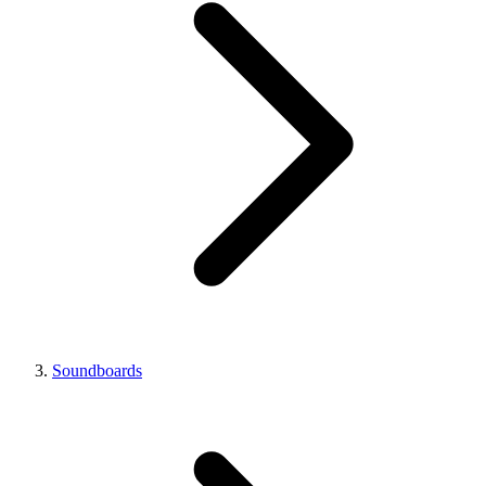
Soundboards