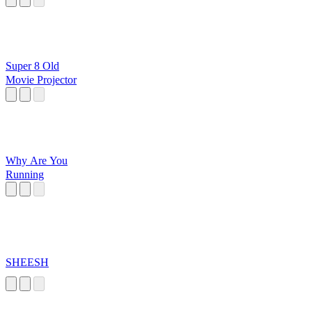
Super 8 Old
Movie Projector
Why Are You
Running
SHEESH