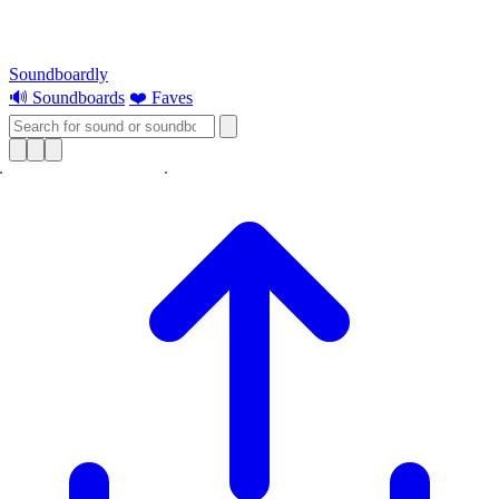
Soundboardly
🔊 Soundboards
❤️ Faves