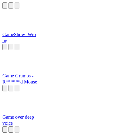
GameShow_Wro
ng
Game Grumps -
R******d Mouse
Game over deep
voice