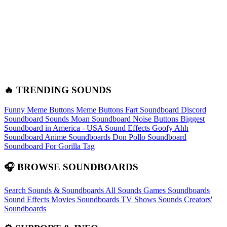
🔥 TRENDING SOUNDS
Funny Meme Buttons
Meme Buttons
Fart Soundboard
Discord
Soundboard Sounds
Moan Soundboard
Noise Buttons
Biggest
Soundboard in America - USA Sound Effects
Goofy Ahh
Soundboard
Anime Soundboards
Don Pollo Soundboard
Soundboard For Gorilla Tag
🎧 BROWSE SOUNDBOARDS
Search Sounds & Soundboards
All Sounds
Games Soundboards
Sound Effects
Movies Soundboards
TV Shows Sounds
Creators'
Soundboards