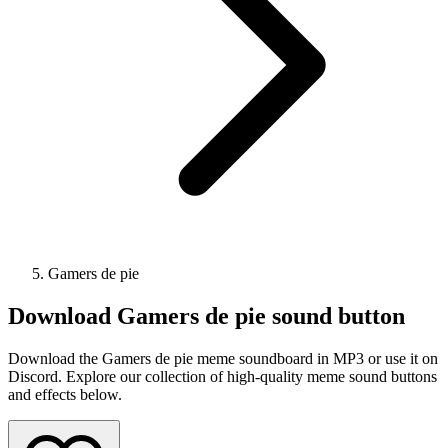
Gamers de pie
Download
Gamers de pie
sound button
Download the Gamers de pie meme soundboard in MP3 or use it on
Discord. Explore our collection of high-quality meme sound buttons
and effects below.