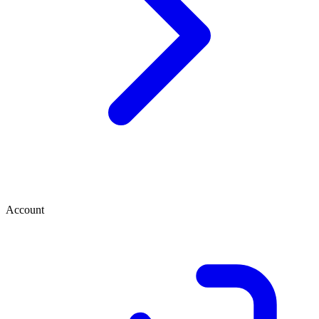
Account