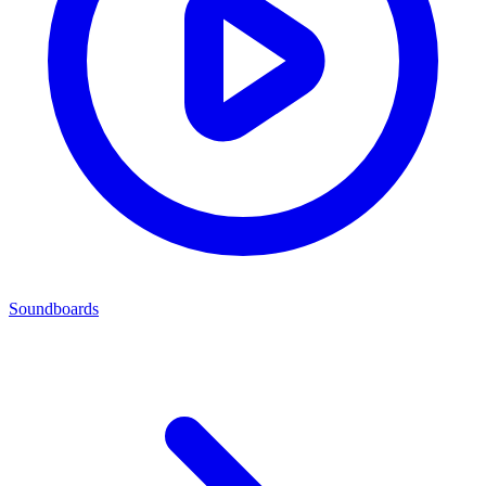
Soundboards