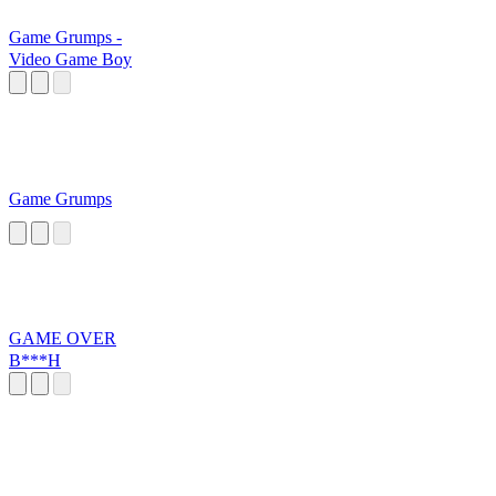
Game Grumps -
Video Game Boy
Game Grumps
GAME OVER
B***H