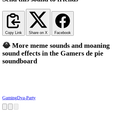
Copy Link
Share on X
Facebook
😂 More meme sounds and moaning
sound effects in the Gamers de pie
soundboard
GamingDva-Party