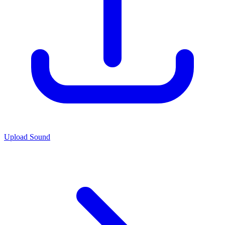
Upload Sound