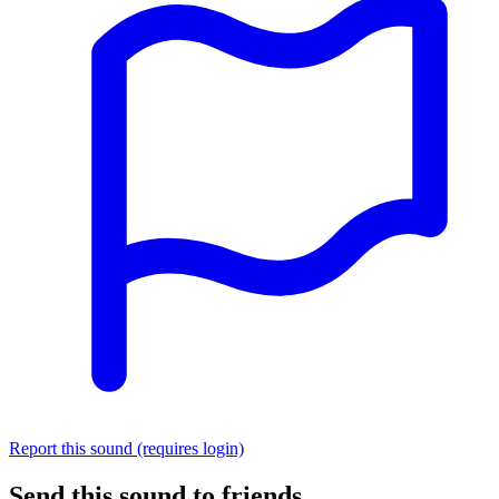
Report this sound (requires login)
Send this sound to friends