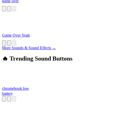
game over
Game Over Yeah
More Sounds & Sound Effects →
🔥 Trending Sound Buttons
chromebook low
battery