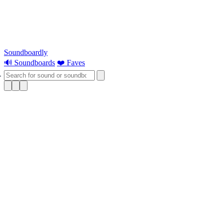
Soundboardly
🔊 Soundboards
❤️ Faves