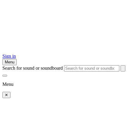
Sign in
Menu
Search for sound or soundboard
Menu
✕