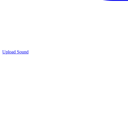
Upload Sound