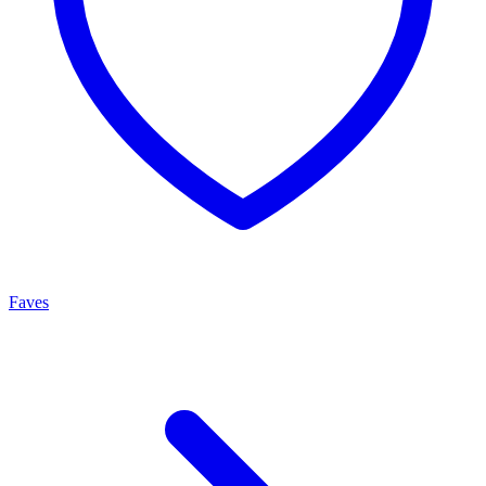
Faves