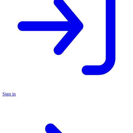
Sign in