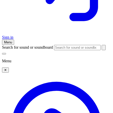
Sign in
Menu
Search for sound or soundboard
Menu
✕