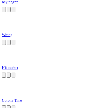
hey n*g**
Wrong
Hit marker
Corona Time