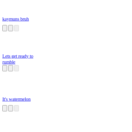
kaymuns bruh
Lets get ready to
rumble
It's watermelon