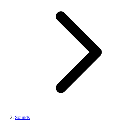
Sounds