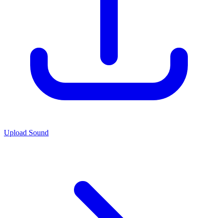
Upload Sound