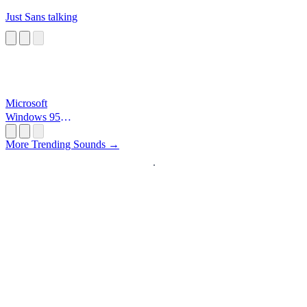
Just Sans talking
Microsoft
Windows 95
Startup
More Trending Sounds →