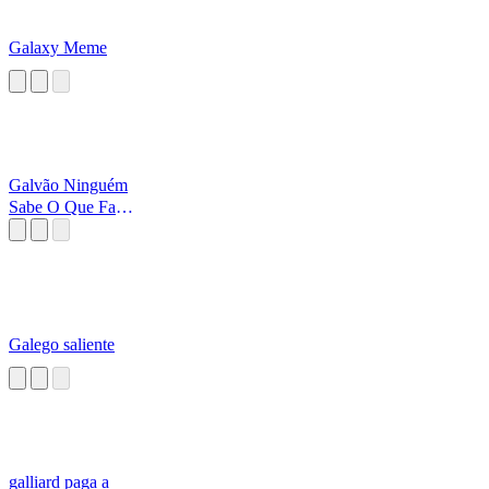
Galaxy Meme
Galvão Ninguém
Sabe O Que Faz,
Para Onde Vai
Galego saliente
galliard paga a