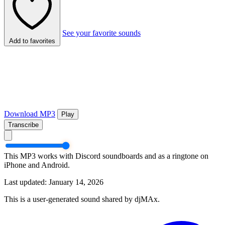
See your favorite sounds
Add to favorites
Download MP3
Play
Transcribe
This MP3 works with Discord soundboards and as a ringtone on
iPhone and Android.
Last updated: January 14, 2026
This is a user-generated sound shared by djMAx.