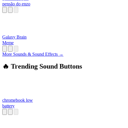
pensão do enzo
Galaxy Brain
Meme
More Sounds & Sound Effects →
🔥 Trending Sound Buttons
chromebook low
battery