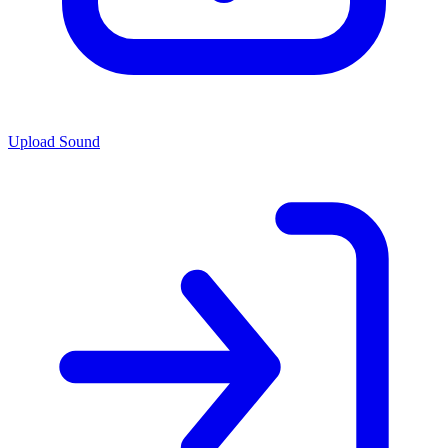
Upload Sound