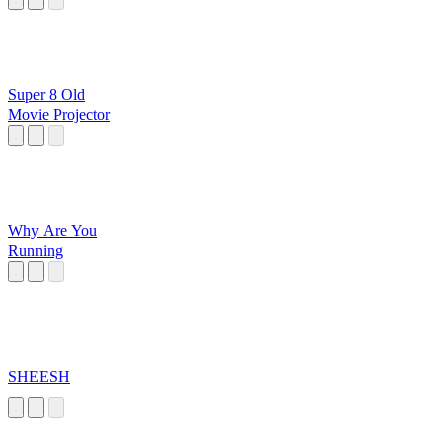
Super 8 Old
Movie Projector
Why Are You
Running
SHEESH