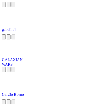
galio[hu]
GALAXIAN
WARS
Galvão Bueno