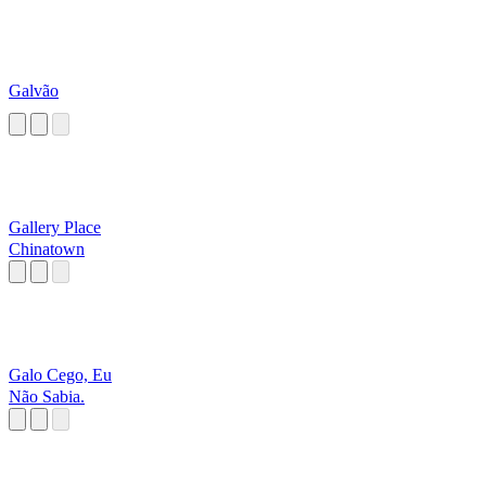
Galvão
Gallery Place
Chinatown
Galo Cego, Eu
Não Sabia.