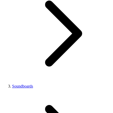
Soundboards