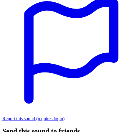
Report this sound (requires login)
Send this sound to friends