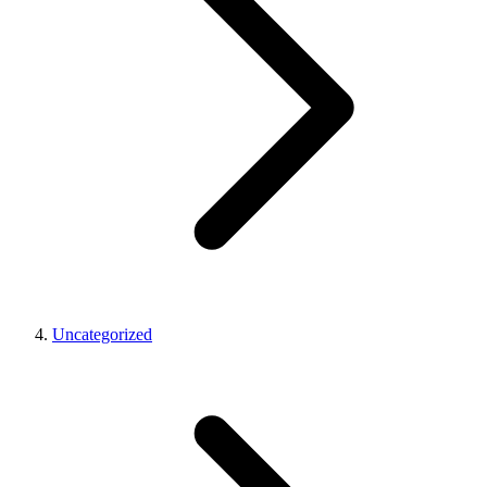
Uncategorized