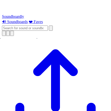
Soundboardly
🔊 Soundboards
❤️ Faves