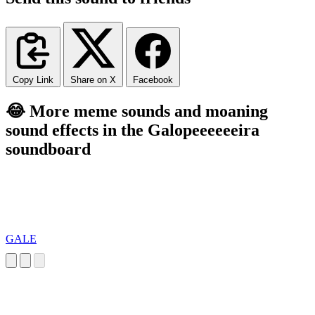
Copy Link
Share on X
Facebook
😂 More meme sounds and moaning
sound effects in the Galopeeeeeeira
soundboard
GALE