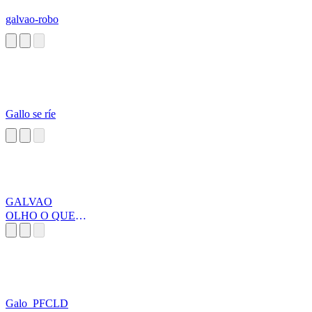
galvao-robo
Gallo se ríe
GALVAO
OLHO O QUE
ELE FEZ
Galo_PFCLD