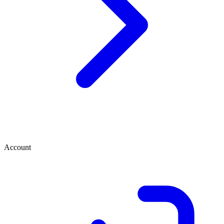
Account