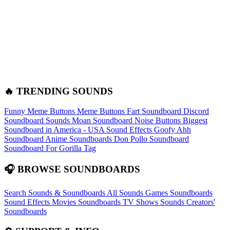
🔥 TRENDING SOUNDS
Funny Meme Buttons
Meme Buttons
Fart Soundboard
Discord
Soundboard Sounds
Moan Soundboard
Noise Buttons
Biggest
Soundboard in America - USA Sound Effects
Goofy Ahh
Soundboard
Anime Soundboards
Don Pollo Soundboard
Soundboard For Gorilla Tag
🎧 BROWSE SOUNDBOARDS
Search Sounds & Soundboards
All Sounds
Games Soundboards
Sound Effects
Movies Soundboards
TV Shows Sounds
Creators'
Soundboards