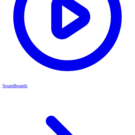
Soundboards