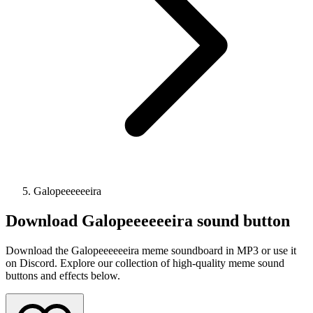
Galopeeeeeeira
Download
Galopeeeeeeira
sound button
Download the Galopeeeeeeira meme soundboard in MP3 or use it
on Discord. Explore our collection of high-quality meme sound
buttons and effects below.