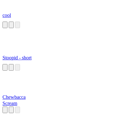
cool
Stoopid - short
Chewbacca
Scream