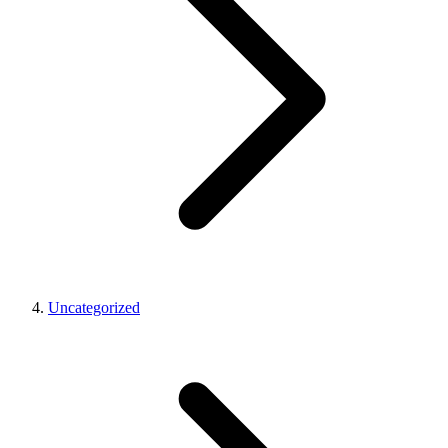
Uncategorized