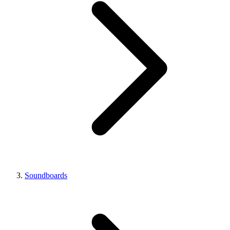
Soundboards