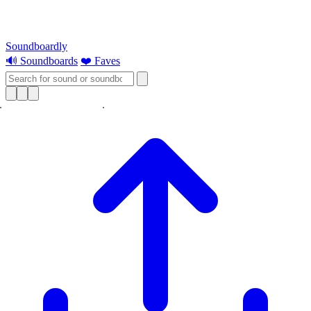
Soundboardly
🔊 Soundboards
❤️ Faves