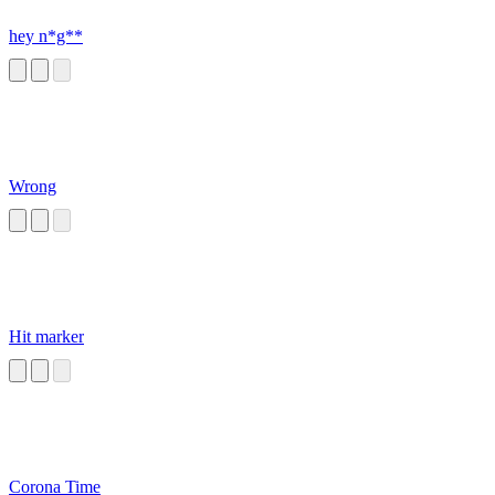
hey n*g**
Wrong
Hit marker
Corona Time