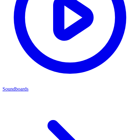
Soundboards