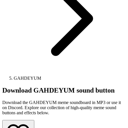
GAHDEYUM
Download
GAHDEYUM
sound button
Download the GAHDEYUM meme soundboard in MP3 or use it
on Discord. Explore our collection of high-quality meme sound
buttons and effects below.