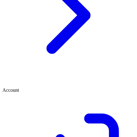
Account