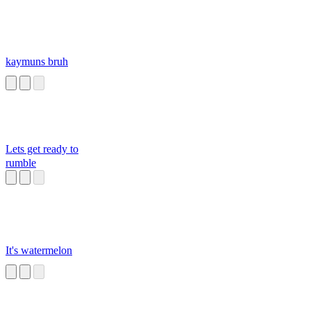
kaymuns bruh
Lets get ready to
rumble
It's watermelon