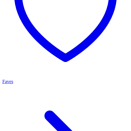
Faves