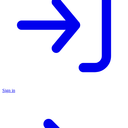
Sign in