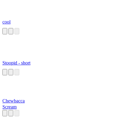
cool
Stoopid - short
Chewbacca
Scream