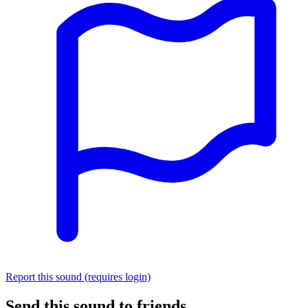
Report this sound (requires login)
Send this sound to friends