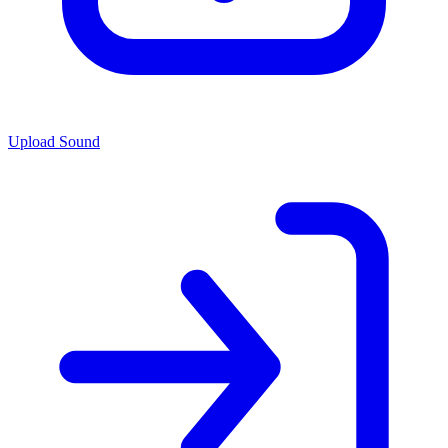
Upload Sound