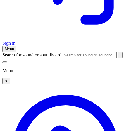
Sign in
Menu
Search for sound or soundboard
Menu
✕