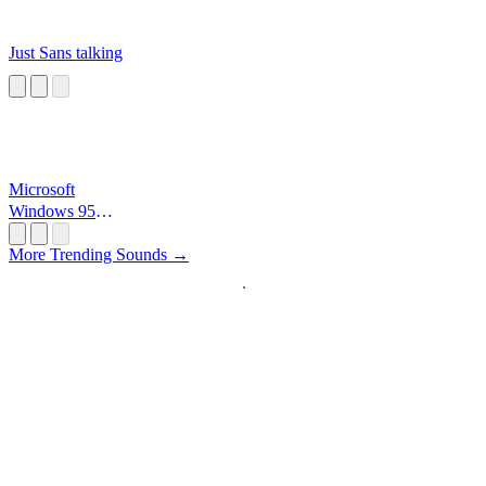
Just Sans talking
Microsoft
Windows 95
Startup
More Trending Sounds →