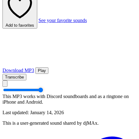
See your favorite sounds
Add to favorites
Download MP3
Play
Transcribe
This MP3 works with Discord soundboards and as a ringtone on
iPhone and Android.
Last updated: January 14, 2026
This is a user-generated sound shared by djMAx.