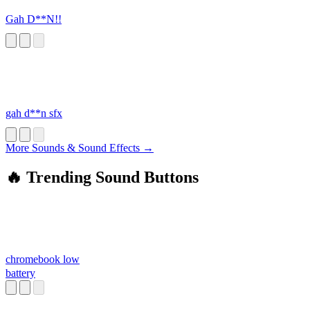
Gah D**N!!
gah d**n sfx
More Sounds & Sound Effects →
🔥 Trending Sound Buttons
chromebook low
battery