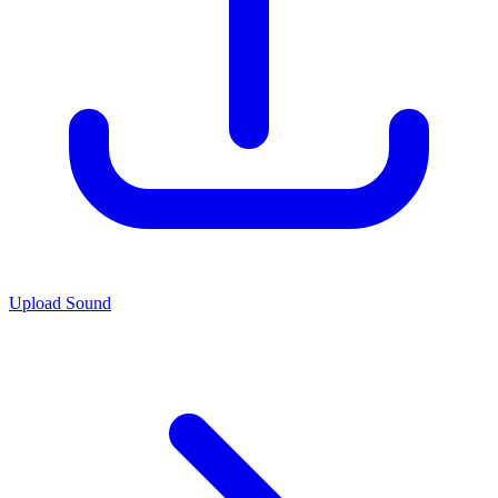
Upload Sound