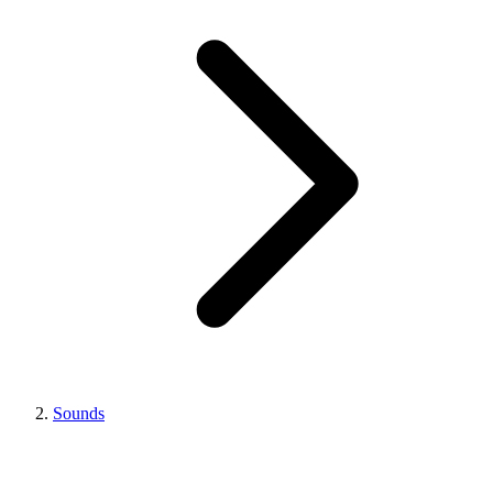
Sounds