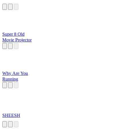
Super 8 Old
Movie Projector
Why Are You
Running
SHEESH