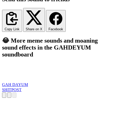
Copy Link
Share on X
Facebook
😂 More meme sounds and moaning
sound effects in the GAHDEYUM
soundboard
GAH DAYUM
SHITPOST