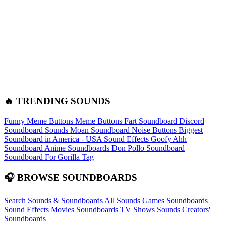
🔥 TRENDING SOUNDS
Funny Meme Buttons
Meme Buttons
Fart Soundboard
Discord
Soundboard Sounds
Moan Soundboard
Noise Buttons
Biggest
Soundboard in America - USA Sound Effects
Goofy Ahh
Soundboard
Anime Soundboards
Don Pollo Soundboard
Soundboard For Gorilla Tag
🎧 BROWSE SOUNDBOARDS
Search Sounds & Soundboards
All Sounds
Games Soundboards
Sound Effects
Movies Soundboards
TV Shows Sounds
Creators'
Soundboards